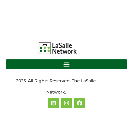
2025. All Rights Reserved. The LaSalle
Network.