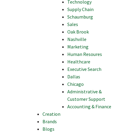
Technology
Supply Chain
Schaumburg
Sales
Oak Brook
Nashville
Marketing
Human Resoures
Healthcare
Executive Search
Dallas
Chicago
Administrative &
Customer Support
Accounting & Finance
Creation
Brands
Blogs