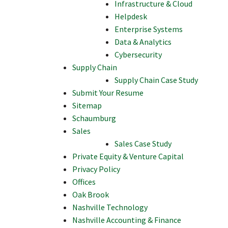
Infrastructure & Cloud
Helpdesk
Enterprise Systems
Data & Analytics
Cybersecurity
Supply Chain
Supply Chain Case Study
Submit Your Resume
Sitemap
Schaumburg
Sales
Sales Case Study
Private Equity & Venture Capital
Privacy Policy
Offices
Oak Brook
Nashville Technology
Nashville Accounting & Finance