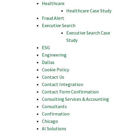
Healthcare
Healthcare Case Study
Fraud Alert
Executive Search
Executive Search Case
Study
ESG
Engineering
Dallas
Cookie Policy
Contact Us
Contact Integration
Contact Form Confirmation
Consulting Services & Accounting
Consultants
Confirmation
Chicago
AI Solutions