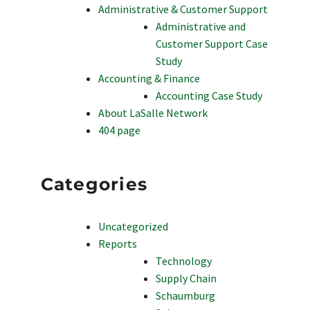
Administrative & Customer Support
Administrative and
Customer Support Case
Study
Accounting & Finance
Accounting Case Study
About LaSalle Network
404 page
Categories
Uncategorized
Reports
Technology
Supply Chain
Schaumburg