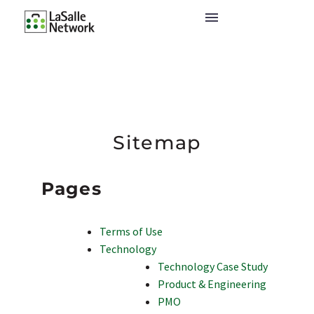
Sitemap
Pages
Terms of Use
Technology
Technology Case Study
Product & Engineering
PMO