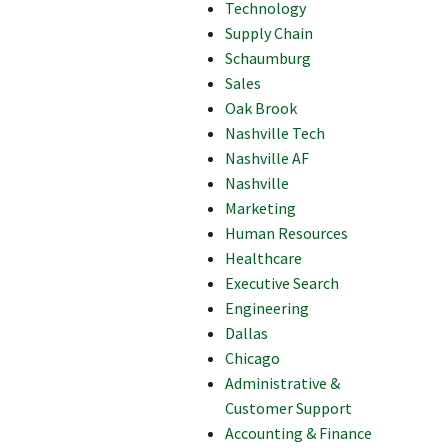
Technology
Supply Chain
Schaumburg
Sales
Oak Brook
Nashville Tech
Nashville AF
Nashville
Marketing
Human Resources
Healthcare
Executive Search
Engineering
Dallas
Chicago
Administrative &
Customer Support
Accounting & Finance