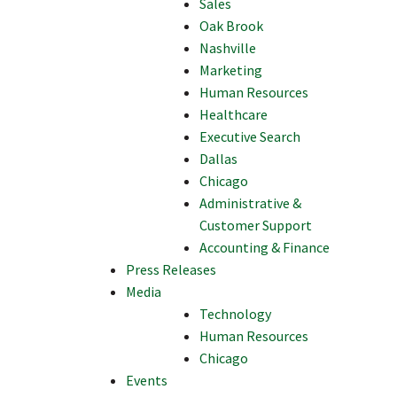
Sales
Oak Brook
Nashville
Marketing
Human Resources
Healthcare
Executive Search
Dallas
Chicago
Administrative &
Customer Support
Accounting & Finance
Press Releases
Media
Technology
Human Resources
Chicago
Events