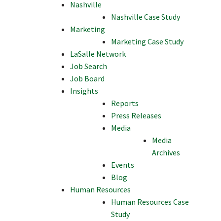
Nashville
Nashville Case Study
Marketing
Marketing Case Study
LaSalle Network
Job Search
Job Board
Insights
Reports
Press Releases
Media
Media
Archives
Events
Blog
Human Resources
Human Resources Case
Study