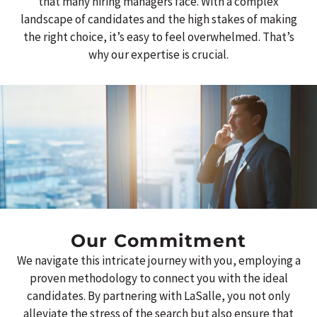
that many hiring managers face.
With a complex
landscape of candidates and the high stakes of making
the right choice, it’s easy to feel overwhelmed. That’s
why our expertise is crucial.
Our Commitment
We navigate this intricate journey with you, employing a
proven methodology to connect you with the ideal
candidates. By partnering with LaSalle, you not only
alleviate the stress of the search but also ensure that