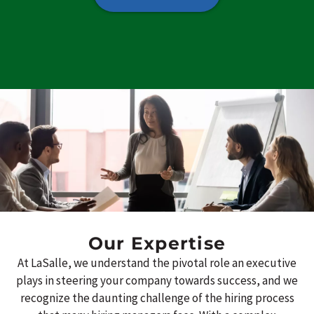
Our Expertise
At LaSalle, we understand the pivotal role an executive
plays in steering your company towards success, and we
recognize the daunting challenge of the hiring process