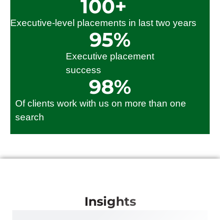
100
+
Executive-level placements in last two years
95
%
Executive placement
success
98
%
Of clients work with us on more than one
search
Insights