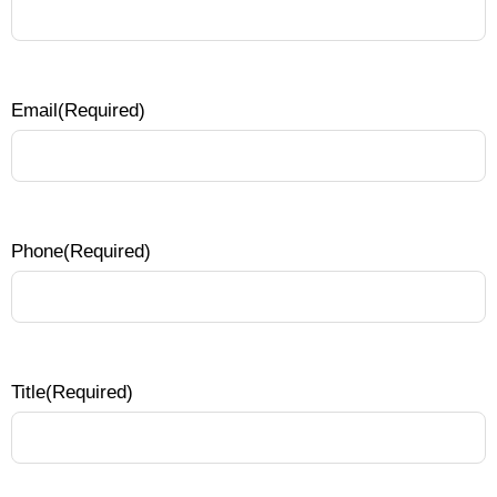
Email
(Required)
Phone
(Required)
Title
(Required)