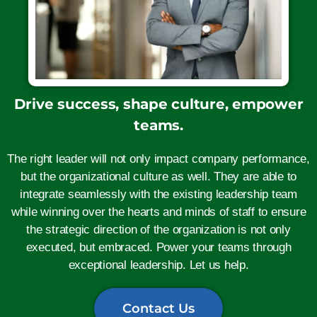
Drive success, shape culture, empower
teams.
The right leader will not only impact company performance,
but the organizational culture as well. They are able to
integrate seamlessly with the existing leadership team
while winning over the hearts and minds of staff to ensure
the strategic direction of the organization is not only
executed, but embraced. Power your teams through
exceptional leadership. Let us help.
Contact Us