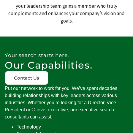
your leadership team gains a member who truly
complements and enhances your company’s vision and
goals.
Your search starts here.
Our Capabilities.
Contact Us
Put our network to work for you.
We’ve
spent decades
building relationships with key leaders across various
industries. Whether
you’re
looking for a Director, Vice
President or C-level executive, our executive search
consultants can
assist
.
Technology