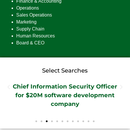
Finance & Accounting
Operations
Sales Operations
Marketing
Supply Chain
Human Resources
Board & CEO
Select Searches
Chief Information Security Officer
for $20M software development
company