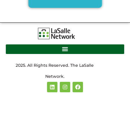
2025. All Rights Reserved. The LaSalle
Network.