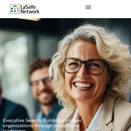
Executive Search: Building stronger
organizations through exceptional
leadership