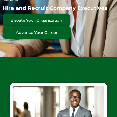
Hire and Recruit Company Executives
Elevate Your Organization
Advance Your Career