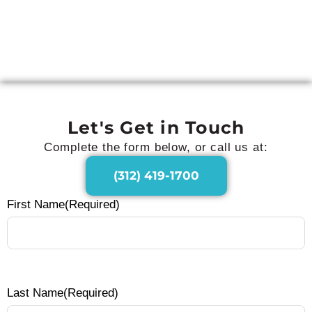
Webinar: The First 90 Days That
Make or Break Business
Transformation
Let's Get in Touch
Complete the form below, or call us at:
(312) 419-1700
First Name
(Required)
Last Name
(Required)