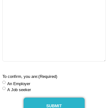
To confirm, you are:
(Required)
An Employer
A Job seeker