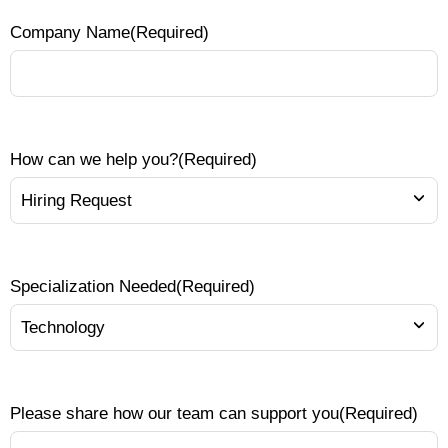
Company Name
(Required)
How can we help you?
(Required)
Specialization Needed
(Required)
Please share how our team can support you
(Required)