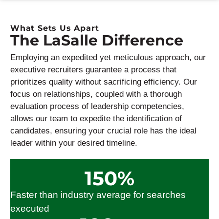
What Sets Us Apart
The LaSalle Difference
Employing an expedited yet meticulous approach, our
executive recruiters guarantee a process that
prioritizes quality without sacrificing efficiency. Our
focus on relationships, coupled with a thorough
evaluation process of leadership competencies,
allows our team to
expedite
the identification of
candidates, ensuring your crucial role
has the
ideal
leader within your desired timeline.
150
%
Faster than industry average for searches
executed