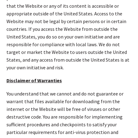
that the Website or any of its content is accessible or
appropriate outside of the United States. Access to the
Website may not be legal by certain persons or in certain
countries. If you access the Website from outside the
United States, you do so on your own initiative and are
responsible for compliance with local laws. We do not
target or market the Website to users outside the United
States, and any access from outside the United States is at
your own initiative and risk.
Disclaimer of Warranties
You understand that we cannot and do not guarantee or
warrant that files available for downloading from the
internet or the Website will be free of viruses or other
destructive code. You are responsible for implementing
sufficient procedures and checkpoints to satisfy your
particular requirements for anti-virus protection and