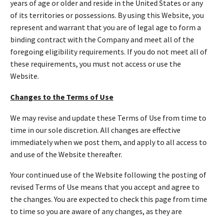
years of age or older and reside in the United States or any
of its territories or possessions. By using this Website, you
represent and warrant that you are of legal age to form a
binding contract with the Company and meet all of the
foregoing eligibility requirements. If you do not meet all of
these requirements, you must not access or use the
Website.
Changes to the Terms of Use
We may revise and update these Terms of Use from time to
time in our sole discretion. All changes are effective
immediately when we post them, and apply to all access to
and use of the Website thereafter.
Your continued use of the Website following the posting of
revised Terms of Use means that you accept and agree to
the changes. You are expected to check this page from time
to time so you are aware of any changes, as they are