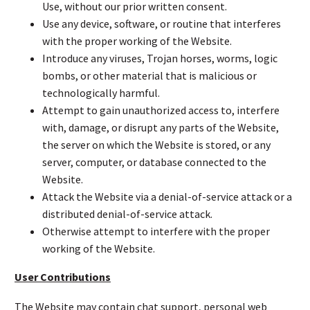
Use, without our prior written consent.
Use any device, software, or routine that interferes
with the proper working of the Website.
Introduce any viruses, Trojan horses, worms, logic
bombs, or other material that is malicious or
technologically harmful.
Attempt to gain unauthorized access to, interfere
with, damage, or disrupt any parts of the Website,
the server on which the Website is stored, or any
server, computer, or database connected to the
Website.
Attack the Website via a denial-of-service attack or a
distributed denial-of-service attack.
Otherwise attempt to interfere with the proper
working of the Website.
User Contributions
The Website may contain chat support, personal web