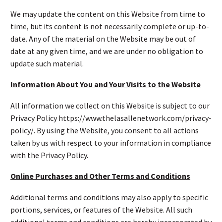
We may update the content on this Website from time to
time, but its content is not necessarily complete or up-to-
date. Any of the material on the Website may be out of
date at any given time, and we are under no obligation to
update such material.
Information About You and Your Visits to the Website
All information we collect on this Website is subject to our
Privacy Policy https://www.thelasallenetwork.com/privacy-
policy/. By using the Website, you consent to all actions
taken by us with respect to your information in compliance
with the Privacy Policy.
Online Purchases and Other Terms and Conditions
Additional terms and conditions may also apply to specific
portions, services, or features of the Website. All such
additional terms and conditions are hereby incorporated by