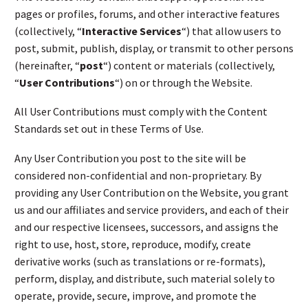
pages or profiles, forums, and other interactive features
(collectively, “
Interactive Services
“) that allow users to
post, submit, publish, display, or transmit to other persons
(hereinafter, “
post
“) content or materials (collectively,
“
User Contributions
“) on or through the Website.
All User Contributions must comply with the Content
Standards set out in these Terms of Use.
Any User Contribution you post to the site will be
considered non-confidential and non-proprietary. By
providing any User Contribution on the Website, you grant
us and our affiliates and service providers, and each of their
and our respective licensees, successors, and assigns the
right to use, host, store, reproduce, modify, create
derivative works (such as translations or re-formats),
perform, display, and distribute, such material solely to
operate, provide, secure, improve, and promote the