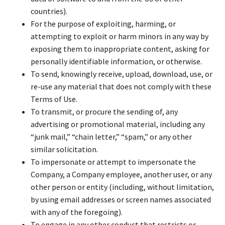
countries).
For the purpose of exploiting, harming, or
attempting to exploit or harm minors in any way by
exposing them to inappropriate content, asking for
personally identifiable information, or otherwise.
To send, knowingly receive, upload, download, use, or
re-use any material that does not comply with these
Terms of Use.
To transmit, or procure the sending of, any
advertising or promotional material, including any
“junk mail,” “chain letter,” “spam,” or any other
similar solicitation.
To impersonate or attempt to impersonate the
Company, a Company employee, another user, or any
other person or entity (including, without limitation,
by using email addresses or screen names associated
with any of the foregoing).
To engage in any other conduct that restricts or