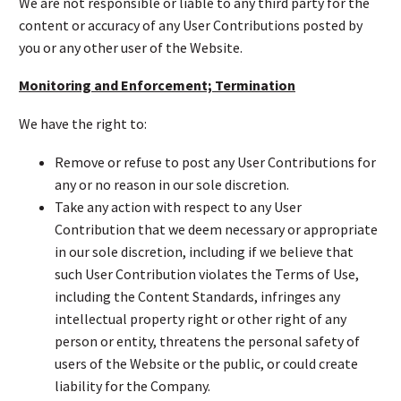
We are not responsible or liable to any third party for the
content or accuracy of any User Contributions posted by
you or any other user of the Website.
Monitoring and Enforcement; Termination
We have the right to:
Remove or refuse to post any User Contributions for
any or no reason in our sole discretion.
Take any action with respect to any User
Contribution that we deem necessary or appropriate
in our sole discretion, including if we believe that
such User Contribution violates the Terms of Use,
including the Content Standards, infringes any
intellectual property right or other right of any
person or entity, threatens the personal safety of
users of the Website or the public, or could create
liability for the Company.