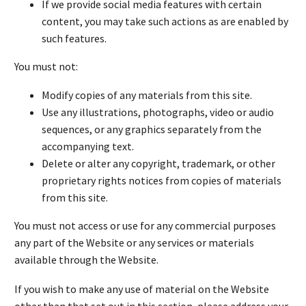
If we provide social media features with certain
content, you may take such actions as are enabled by
such features.
You must not:
Modify copies of any materials from this site.
Use any illustrations, photographs, video or audio
sequences, or any graphics separately from the
accompanying text.
Delete or alter any copyright, trademark, or other
proprietary rights notices from copies of materials
from this site.
You must not access or use for any commercial purposes
any part of the Website or any services or materials
available through the Website.
If you wish to make any use of material on the Website
other than that set out in this section, please address your