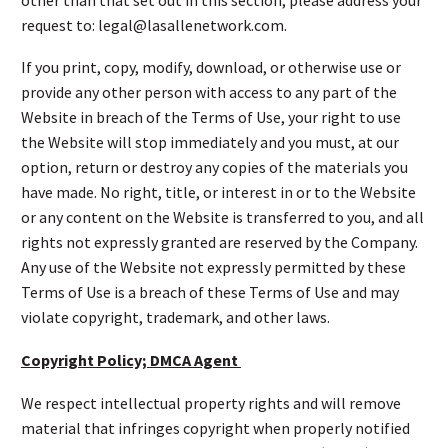
request to: legal@lasallenetwork.com.
If you print, copy, modify, download, or otherwise use or
provide any other person with access to any part of the
Website in breach of the Terms of Use, your right to use
the Website will stop immediately and you must, at our
option, return or destroy any copies of the materials you
have made. No right, title, or interest in or to the Website
or any content on the Website is transferred to you, and all
rights not expressly granted are reserved by the Company.
Any use of the Website not expressly permitted by these
Terms of Use is a breach of these Terms of Use and may
violate copyright, trademark, and other laws.
Copyright Policy; DMCA Agent
We respect intellectual property rights and will remove
material that infringes copyright when properly notified