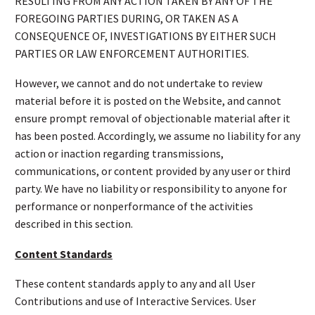
RESULTING FROM ANY ACTION TAKEN BY ANY OF THE
FOREGOING PARTIES DURING, OR TAKEN AS A
CONSEQUENCE OF, INVESTIGATIONS BY EITHER SUCH
PARTIES OR LAW ENFORCEMENT AUTHORITIES.
However, we cannot and do not undertake to review
material before it is posted on the Website, and cannot
ensure prompt removal of objectionable material after it
has been posted. Accordingly, we assume no liability for any
action or inaction regarding transmissions,
communications, or content provided by any user or third
party. We have no liability or responsibility to anyone for
performance or nonperformance of the activities
described in this section.
Content Standards
These content standards apply to any and all User
Contributions and use of Interactive Services. User