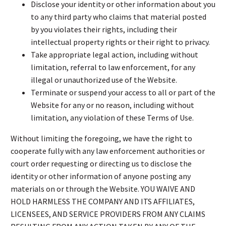
Disclose your identity or other information about you
to any third party who claims that material posted
by you violates their rights, including their
intellectual property rights or their right to privacy.
Take appropriate legal action, including without
limitation, referral to law enforcement, for any
illegal or unauthorized use of the Website.
Terminate or suspend your access to all or part of the
Website for any or no reason, including without
limitation, any violation of these Terms of Use.
Without limiting the foregoing, we have the right to
cooperate fully with any law enforcement authorities or
court order requesting or directing us to disclose the
identity or other information of anyone posting any
materials on or through the Website. YOU WAIVE AND
HOLD HARMLESS THE COMPANY AND ITS AFFILIATES,
LICENSEES, AND SERVICE PROVIDERS FROM ANY CLAIMS