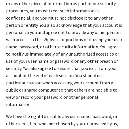
or any other piece of information as part of our security
procedures, you must treat such information as
confidential, and you must not disclose it to any other
person or entity. You also acknowledge that your account is
personal to you and agree not to provide any other person
with access to this Website or portions of it using your user
name, password, or other security information. You agree
to notify us immediately of any unauthorized access to or
use of your user name or password or any other breach of
security. You also agree to ensure that you exit from your
account at the end of each session. You should use
particular caution when accessing your account from a
public or shared computer so that others are not able to
view or record your password or other personal
information.
We have the right to disable any user name, password, or
other identifier, whether chosen by you or provided by us,