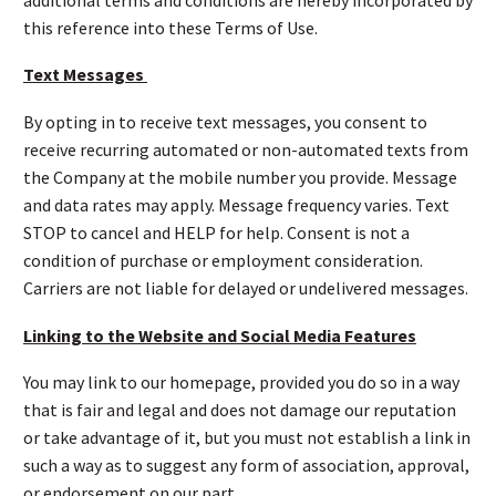
this reference into these Terms of Use.
Text Messages
By opting in to receive text messages, you consent to
receive recurring automated or non-automated texts from
the Company at the mobile number you provide. Message
and data rates may apply. Message frequency varies. Text
STOP to cancel and HELP for help. Consent is not a
condition of purchase or employment consideration.
Carriers are not liable for delayed or undelivered messages.
Linking to the Website and Social Media Features
You may link to our homepage, provided you do so in a way
that is fair and legal and does not damage our reputation
or take advantage of it, but you must not establish a link in
such a way as to suggest any form of association, approval,
or endorsement on our part.