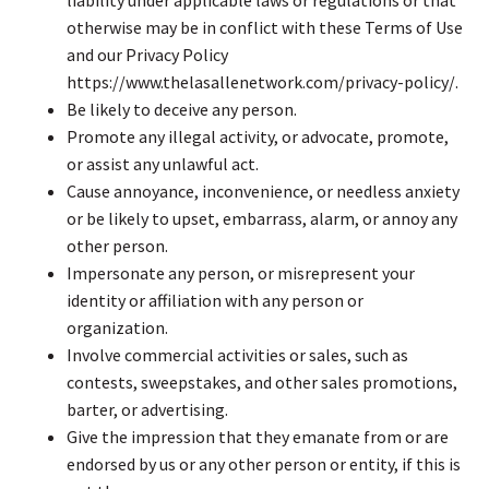
otherwise may be in conflict with these Terms of Use
and our Privacy Policy
https://www.thelasallenetwork.com/privacy-policy/.
Be likely to deceive any person.
Promote any illegal activity, or advocate, promote,
or assist any unlawful act.
Cause annoyance, inconvenience, or needless anxiety
or be likely to upset, embarrass, alarm, or annoy any
other person.
Impersonate any person, or misrepresent your
identity or affiliation with any person or
organization.
Involve commercial activities or sales, such as
contests, sweepstakes, and other sales promotions,
barter, or advertising.
Give the impression that they emanate from or are
endorsed by us or any other person or entity, if this is