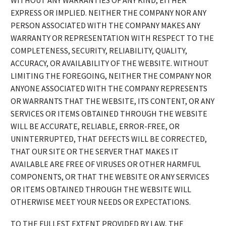
WITHOUT ANY WARRANTIES OF ANY KIND, EITHER
EXPRESS OR IMPLIED. NEITHER THE COMPANY NOR ANY
PERSON ASSOCIATED WITH THE COMPANY MAKES ANY
WARRANTY OR REPRESENTATION WITH RESPECT TO THE
COMPLETENESS, SECURITY, RELIABILITY, QUALITY,
ACCURACY, OR AVAILABILITY OF THE WEBSITE. WITHOUT
LIMITING THE FOREGOING, NEITHER THE COMPANY NOR
ANYONE ASSOCIATED WITH THE COMPANY REPRESENTS
OR WARRANTS THAT THE WEBSITE, ITS CONTENT, OR ANY
SERVICES OR ITEMS OBTAINED THROUGH THE WEBSITE
WILL BE ACCURATE, RELIABLE, ERROR-FREE, OR
UNINTERRUPTED, THAT DEFECTS WILL BE CORRECTED,
THAT OUR SITE OR THE SERVER THAT MAKES IT
AVAILABLE ARE FREE OF VIRUSES OR OTHER HARMFUL
COMPONENTS, OR THAT THE WEBSITE OR ANY SERVICES
OR ITEMS OBTAINED THROUGH THE WEBSITE WILL
OTHERWISE MEET YOUR NEEDS OR EXPECTATIONS.
TO THE FULLEST EXTENT PROVIDED BY LAW, THE