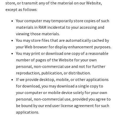
store, or transmit any of the material on our Website,
except as follows:
Your computer may temporarily store copies of such
materials in RAM incidental to your accessing and
viewing those materials.
You may store files that are automatically cached by
your Web browser for display enhancement purposes.
You may print or download one copy of a reasonable
number of pages of the Website for your own
personal, non-commercial use and not for further
reproduction, publication, or distribution.
If we provide desktop, mobile, or other applications
for download, you may download a single copy to
your computer or mobile device solely for your own
personal, non-commercial use, provided you agree to
be bound by our end user license agreement for such
applications.