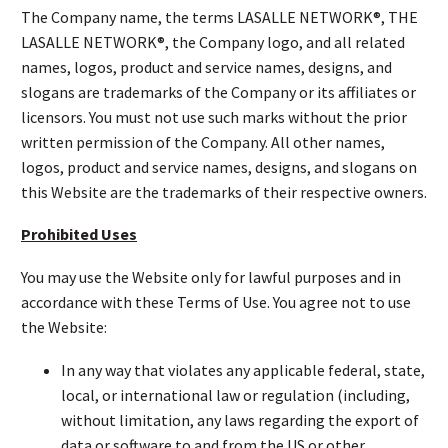
The Company name, the terms LASALLE NETWORK®, THE
LASALLE NETWORK®, the Company logo, and all related
names, logos, product and service names, designs, and
slogans are trademarks of the Company or its affiliates or
licensors. You must not use such marks without the prior
written permission of the Company. All other names,
logos, product and service names, designs, and slogans on
this Website are the trademarks of their respective owners.
Prohibited Uses
You may use the Website only for lawful purposes and in
accordance with these Terms of Use. You agree not to use
the Website:
In any way that violates any applicable federal, state,
local, or international law or regulation (including,
without limitation, any laws regarding the export of
data or software to and from the US or other