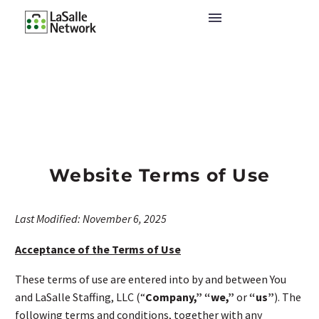
Website Terms of Use
Last Modified: November 6, 2025
Acceptance of the Terms of Use
These terms of use are entered into by and between You
and LaSalle Staffing, LLC (“
Company,”
“we,”
or
“us”
). The
following terms and conditions, together with any