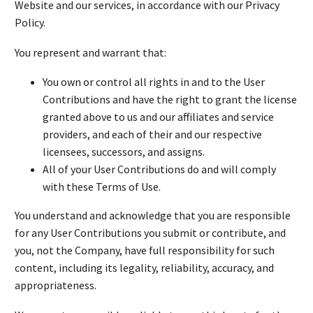
Website and our services, in accordance with our Privacy
Policy.
You represent and warrant that:
You own or control all rights in and to the User
Contributions and have the right to grant the license
granted above to us and our affiliates and service
providers, and each of their and our respective
licensees, successors, and assigns.
All of your User Contributions do and will comply
with these Terms of Use.
You understand and acknowledge that you are responsible
for any User Contributions you submit or contribute, and
you, not the Company, have full responsibility for such
content, including its legality, reliability, accuracy, and
appropriateness.