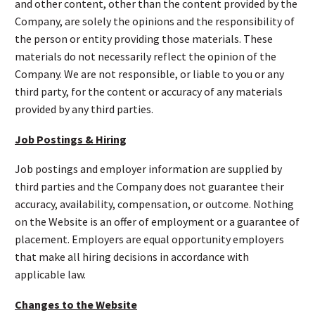
and other content, other than the content provided by the
Company, are solely the opinions and the responsibility of
the person or entity providing those materials. These
materials do not necessarily reflect the opinion of the
Company. We are not responsible, or liable to you or any
third party, for the content or accuracy of any materials
provided by any third parties.
Job Postings & Hiring
Job postings and employer information are supplied by
third parties and the Company does not guarantee their
accuracy, availability, compensation, or outcome. Nothing
on the Website is an offer of employment or a guarantee of
placement. Employers are equal opportunity employers
that make all hiring decisions in accordance with
applicable law.
Changes to the Website