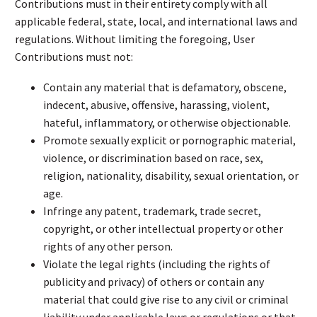
Contributions must in their entirety comply with all
applicable federal, state, local, and international laws and
regulations. Without limiting the foregoing, User
Contributions must not:
Contain any material that is defamatory, obscene,
indecent, abusive, offensive, harassing, violent,
hateful, inflammatory, or otherwise objectionable.
Promote sexually explicit or pornographic material,
violence, or discrimination based on race, sex,
religion, nationality, disability, sexual orientation, or
age.
Infringe any patent, trademark, trade secret,
copyright, or other intellectual property or other
rights of any other person.
Violate the legal rights (including the rights of
publicity and privacy) of others or contain any
material that could give rise to any civil or criminal
liability under applicable laws or regulations or that