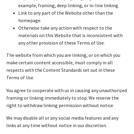
example, framing, deep linking, or in-line linking.
Link to any part of the Website other than the
homepage.
Otherwise take any action with respect to the
materials on this Website that is inconsistent with
any other provision of these Terms of Use.
The website from which you are linking, or on which you
make certain content accessible, must comply in all
respects with the Content Standards set out in these
Terms of Use.
You agree to cooperate with us in causing any unauthorized
framing or linking immediately to stop. We reserve the
right to withdraw linking permission without notice.
We may disable all or any social media features and any
links at any time without notice in our discretion.