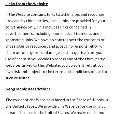
Links from the Website
If the Website contains links to other sites and resources
provided by third parties, these links are provided for your
convenience only. This includes links contained in
advertisements, including banner advertisements and
sponsored links. We have no control over the contents of
those sites or resources, and accept no responsibility for
them or for any loss or damage that may arise from your
use of them. If you decide to access any of the third-party
websites linked to this Website, you do so entirely at your
own risk and subject to the terms and conditions of use for
such websites.
Geographic Restrictions
The owner of the Website is based in the State of Illinois in
the United States. We provide this Website for use only by
persons located in the United States. We make no claims