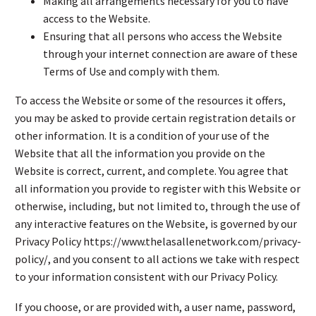
Making all arrangements necessary for you to have
access to the Website.
Ensuring that all persons who access the Website
through your internet connection are aware of these
Terms of Use and comply with them.
To access the Website or some of the resources it offers,
you may be asked to provide certain registration details or
other information. It is a condition of your use of the
Website that all the information you provide on the
Website is correct, current, and complete. You agree that
all information you provide to register with this Website or
otherwise, including, but not limited to, through the use of
any interactive features on the Website, is governed by our
Privacy Policy https://www.thelasallenetwork.com/privacy-
policy/, and you consent to all actions we take with respect
to your information consistent with our Privacy Policy.
If you choose, or are provided with, a user name, password,