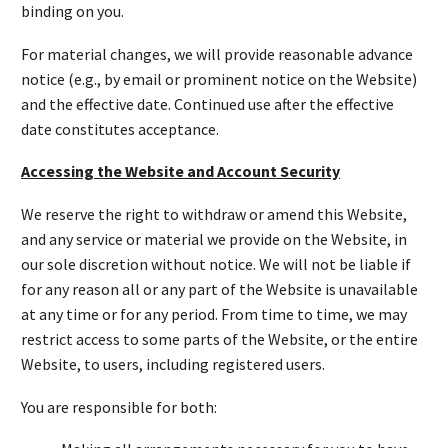
binding on you.
For material changes, we will provide reasonable advance
notice (e.g., by email or prominent notice on the Website)
and the effective date. Continued use after the effective
date constitutes acceptance.
Accessing the Website and Account Security
We reserve the right to withdraw or amend this Website,
and any service or material we provide on the Website, in
our sole discretion without notice. We will not be liable if
for any reason all or any part of the Website is unavailable
at any time or for any period. From time to time, we may
restrict access to some parts of the Website, or the entire
Website, to users, including registered users.
You are responsible for both: