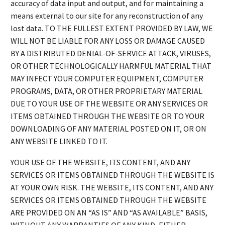
accuracy of data input and output, and for maintaining a
means external to our site for any reconstruction of any
lost data. TO THE FULLEST EXTENT PROVIDED BY LAW, WE
WILL NOT BE LIABLE FOR ANY LOSS OR DAMAGE CAUSED
BY A DISTRIBUTED DENIAL-OF-SERVICE ATTACK, VIRUSES,
OR OTHER TECHNOLOGICALLY HARMFUL MATERIAL THAT
MAY INFECT YOUR COMPUTER EQUIPMENT, COMPUTER
PROGRAMS, DATA, OR OTHER PROPRIETARY MATERIAL
DUE TO YOUR USE OF THE WEBSITE OR ANY SERVICES OR
ITEMS OBTAINED THROUGH THE WEBSITE OR TO YOUR
DOWNLOADING OF ANY MATERIAL POSTED ON IT, OR ON
ANY WEBSITE LINKED TO IT.
YOUR USE OF THE WEBSITE, ITS CONTENT, AND ANY
SERVICES OR ITEMS OBTAINED THROUGH THE WEBSITE IS
AT YOUR OWN RISK. THE WEBSITE, ITS CONTENT, AND ANY
SERVICES OR ITEMS OBTAINED THROUGH THE WEBSITE
ARE PROVIDED ON AN “AS IS” AND “AS AVAILABLE” BASIS,