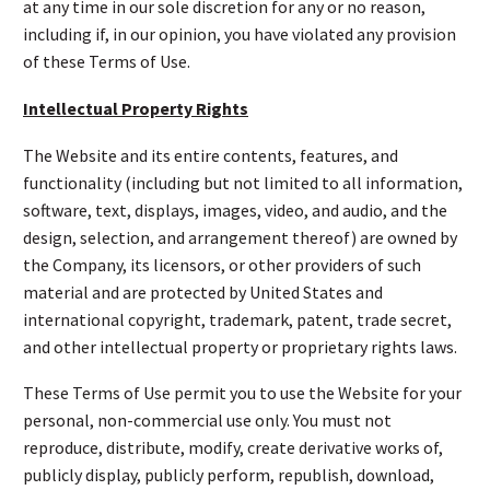
at any time in our sole discretion for any or no reason,
including if, in our opinion, you have violated any provision
of these Terms of Use.
Intellectual Property Rights
The Website and its entire contents, features, and
functionality (including but not limited to all information,
software, text, displays, images, video, and audio, and the
design, selection, and arrangement thereof) are owned by
the Company, its licensors, or other providers of such
material and are protected by United States and
international copyright, trademark, patent, trade secret,
and other intellectual property or proprietary rights laws.
These Terms of Use permit you to use the Website for your
personal, non-commercial use only. You must not
reproduce, distribute, modify, create derivative works of,
publicly display, publicly perform, republish, download,