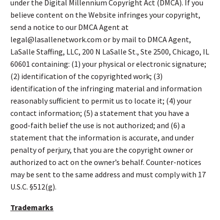
under the Digital Millennium Copyright Act (DMCA). If you
believe content on the Website infringes your copyright,
send a notice to our DMCA Agent at
legal@lasallenetwork.com or by mail to DMCA Agent,
LaSalle Staffing, LLC, 200 N LaSalle St., Ste 2500, Chicago, IL
60601 containing: (1) your physical or electronic signature;
(2) identification of the copyrighted work; (3)
identification of the infringing material and information
reasonably sufficient to permit us to locate it; (4) your
contact information; (5) a statement that you have a
good-faith belief the use is not authorized; and (6) a
statement that the information is accurate, and under
penalty of perjury, that you are the copyright owner or
authorized to act on the owner’s behalf. Counter-notices
may be sent to the same address and must comply with 17
U.S.C. §512(g).
Trademarks