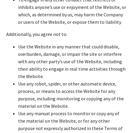
inhibits anyone’s use or enjoyment of the Website, or
which, as determined by us, may harm the Company
or users of the Website, or expose them to liability.
Additionally, you agree not to:
Use the Website in any manner that could disable,
overburden, damage, or impair the site or interfere
with any other party’s use of the Website, including
their ability to engage in real time activities through
the Website.
Use any robot, spider, or other automatic device,
process, or means to access the Website for any
purpose, including monitoring or copying any of the
material on the Website.
Use any manual process to monitor or copy any of
the material on the Website, or for any other
purpose not expressly authorized in these Terms of