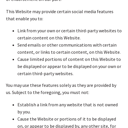
This Website may provide certain social media features
that enable you to:
Link from your own or certain third-party websites to
certain content on this Website.
Send emails or other communications with certain
content, or links to certain content, on this Website.
Cause limited portions of content on this Website to
be displayed or appear to be displayed on your own or
certain third-party websites.
You may use these features solely as they are provided by
us. Subject to the foregoing, you must not:
Establish a link from any website that is not owned
by you.
Cause the Website or portions of it to be displayed
on, or appear to be displayed by, any other site, for