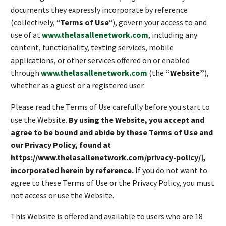
documents they expressly incorporate by reference
(collectively, “
Terms of Use
“), govern your access to and
use of at
www.thelasallenetwork.com
, including any
content, functionality, texting services, mobile
applications, or other services offered on or enabled
through
www.thelasallenetwork.com
(the
“Website”
),
whether as a guest or a registered user.
Please read the Terms of Use carefully before you start to
use the Website.
By using the Website, you accept and
agree to be bound and abide by these Terms of Use and
our Privacy Policy, found at
https://www.thelasallenetwork.com/privacy-policy/],
incorporated herein by reference.
If you do not want to
agree to these Terms of Use or the Privacy Policy, you must
not access or use the Website.
This Website is offered and available to users who are 18