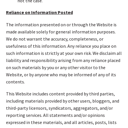
not the case.
Reliance on Information Posted
The information presented on or through the Website is
made available solely for general information purposes.
We do not warrant the accuracy, completeness, or
usefulness of this information. Any reliance you place on
such information is strictly at your own risk. We disclaim all
liability and responsibility arising from any reliance placed
on such materials by you or any other visitor to the
Website, or by anyone who may be informed of any of its
contents.
This Website includes content provided by third parties,
including materials provided by other users, bloggers, and
third-party licensors, syndicators, aggregators, and/or
reporting services. All statements and/or opinions
expressed in these materials, and all articles, posts, lists