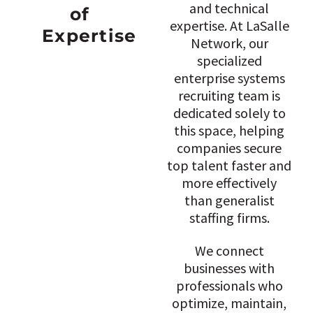
and technical
of
expertise. At LaSalle
Expertise
Network, our
specialized
enterprise systems
recruiting team is
dedicated solely to
this space, helping
companies secure
top talent faster and
more effectively
than generalist
staffing firms.
We connect
businesses with
professionals who
optimize, maintain,