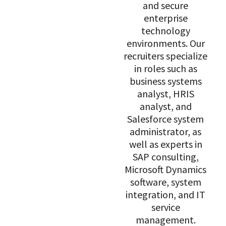
and secure
enterprise
technology
environments. Our
recruiters specialize
in roles such as
business systems
analyst, HRIS
analyst, and
Salesforce system
administrator, as
well as experts in
SAP consulting,
Microsoft Dynamics
software, system
integration, and IT
service
management.