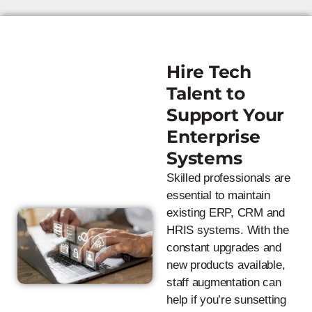
Hire Tech
Talent to
Support Your
Enterprise
Systems
Skilled professionals are
essential to maintain
existing ERP, CRM and
HRIS systems. With the
constant upgrades and
new products available,
staff augmentation can
help if you’re sunsetting