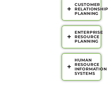
CUSTOMER
RELATIONSHIP
PLANNING
ENTERPRISE
RESOURCE
PLANNING
HUMAN
RESOURCE
INFORMATION
SYSTEMS