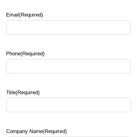
Email
(Required)
Phone
(Required)
Title
(Required)
Company Name
(Required)