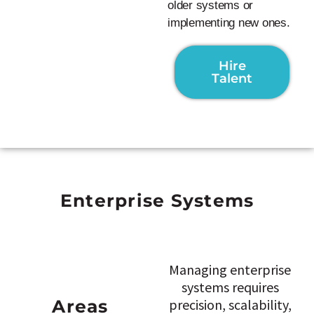
older systems or
implementing new ones.
Hire
Talent
Enterprise Systems
Managing enterprise
systems requires
Areas
precision, scalability,