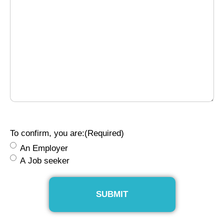
To confirm, you are:
(Required)
An Employer
A Job seeker