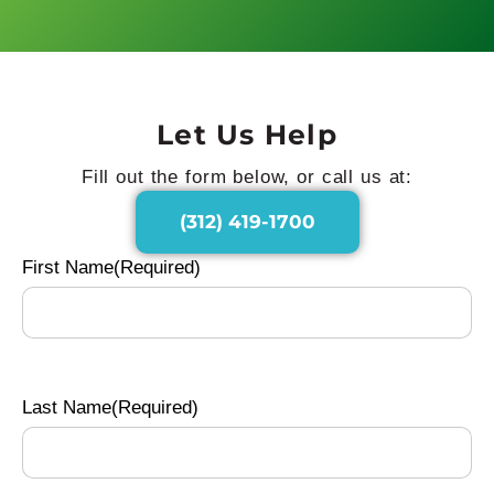
Let Us Help
Fill out the form below, or call us at:
(312) 419-1700
First Name
(Required)
Last Name
(Required)