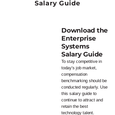
Salary Guide
Download the
Enterprise
Systems
Salary Guide
To stay competitive in
today's job market,
compensation
benchmarking should be
conducted regularly. Use
this salary guide to
continue to attract and
retain the best
technology talent.