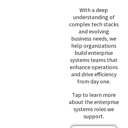
With a deep
understanding of
complex tech stacks
and evolving
business needs, we
help organizations
build enterprise
systems teams that
enhance operations
and drive efficiency
from day one.
Tap to learn more
about the enterprise
systems roles we
support.