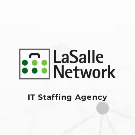
IT Staffing Agency