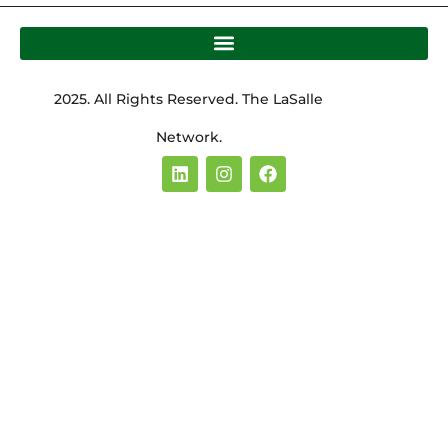
2025. All Rights Reserved. The LaSalle
Network.