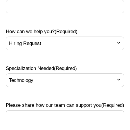
How can we help you?
(Required)
Specialization Needed
(Required)
Please share how our team can support you
(Required)