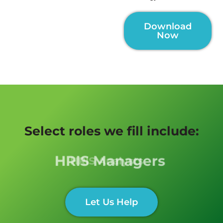
Download
Now
Select roles we fill include:
HRIS Managers
Let Us Help