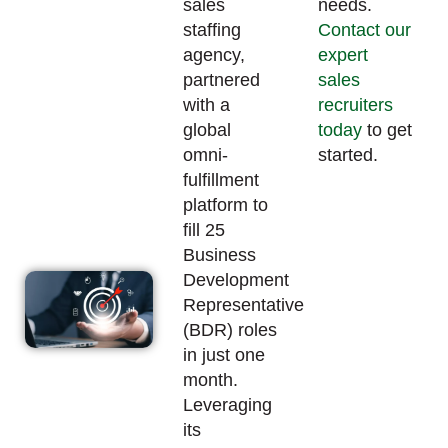
sales
needs.
staffing
Contact our
agency,
expert
partnered
sales
with a
recruiters
global
today
to get
omni-
started.
fulfillment
platform to
fill 25
Business
Development
Representative
(BDR) roles
in just one
month.
Leveraging
its