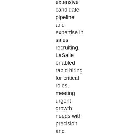
extensive
candidate
pipeline
and
expertise
in
sales
recruiting,
LaSalle
enabled
rapid hiring
for critical
roles,
meeting
urgent
growth
needs with
precision
and