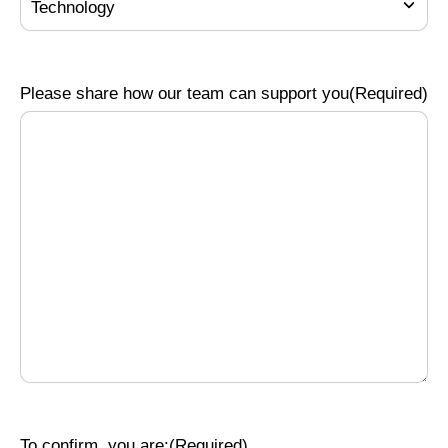
Please share how our team can support you
(Required)
To confirm, you are:
(Required)