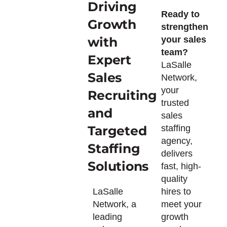
Driving
Ready to
Growth
strengthen
with
your sales
team?
Expert
LaSalle
Sales
Network,
your
Recruiting
trusted
and
sales
Targeted
staffing
agency,
Staffing
delivers
Solutions
fast, high-
quality
LaSalle
hires to
Network, a
meet your
leading
growth