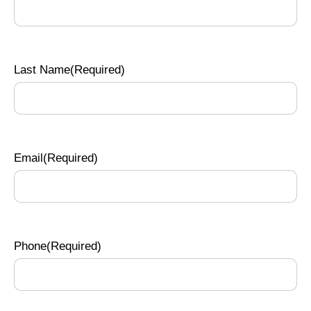
Last Name
(Required)
Email
(Required)
Phone
(Required)