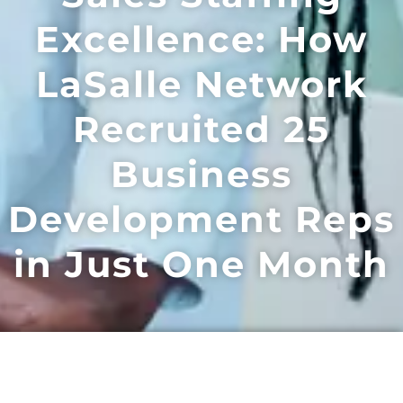
Excellence: How
LaSalle Network
Recruited 25
Business
Development Reps
in Just One Month