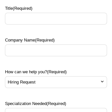
Title
(Required)
Company Name
(Required)
How can we help you?
(Required)
Specialization Needed
(Required)