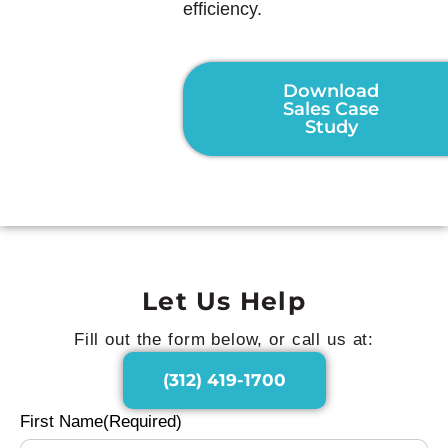
efficiency.
Download
Sales Case
Study
Let Us Help
Fill out the form below, or call us at:
(312) 419-1700
First Name
(Required)