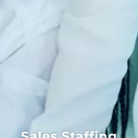
Sales Staffing