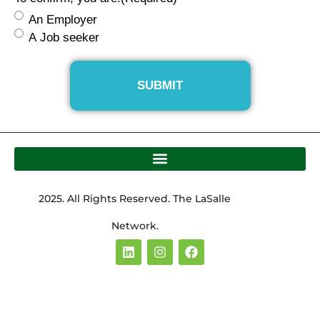
An Employer
A Job seeker
2025. All Rights Reserved. The LaSalle
Network.