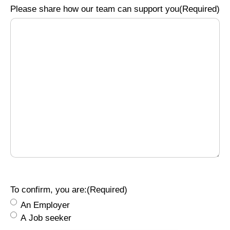
Please share how our team can support you
(Required)
To confirm, you are:
(Required)
An Employer
A Job seeker