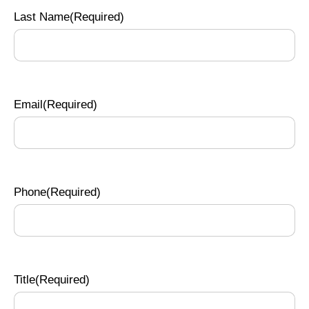
Last Name
(Required)
Email
(Required)
Phone
(Required)
Title
(Required)