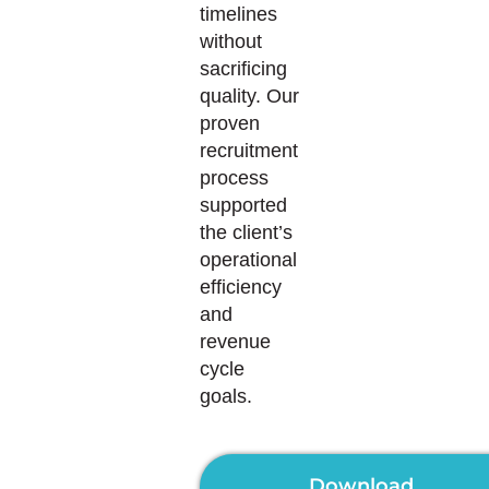
timelines
without
sacrificing
quality. Our
proven
recruitment
process
supported
the client’s
operational
efficiency
and
revenue
cycle
goals.
Download