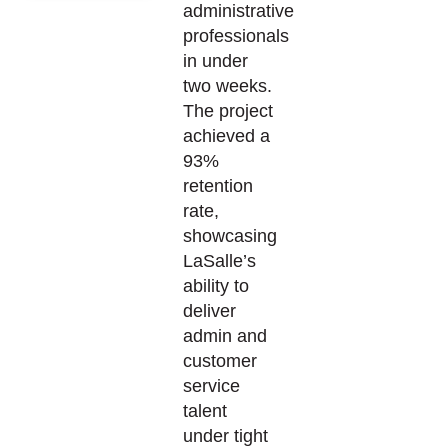
administrative
professionals
in under
two weeks.
The project
achieved a
93%
retention
rate,
showcasing
LaSalle’s
ability to
deliver
admin and
customer
service
talent
under tight