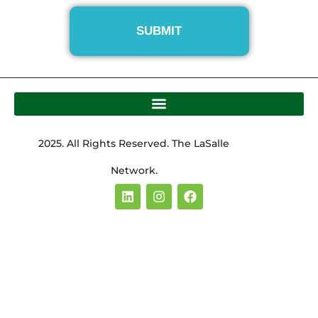
2025. All Rights Reserved. The LaSalle
Network.