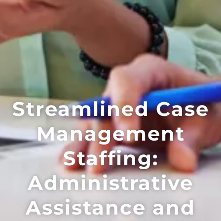
Streamlined Case
Management
Staffing:
Administrative
Assistance and