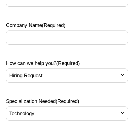
Company Name
(Required)
How can we help you?
(Required)
Specialization Needed
(Required)