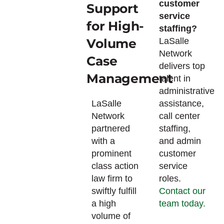
customer
Support
service
for High-
staffing?
Volume
LaSalle
Network
Case
delivers top
Management
talent in
administrative
LaSalle
assistance,
Network
call center
partnered
staffing,
with a
and admin
prominent
customer
class action
service
law firm to
roles.
swiftly fulfill
Contact our
a high
team today.
volume of