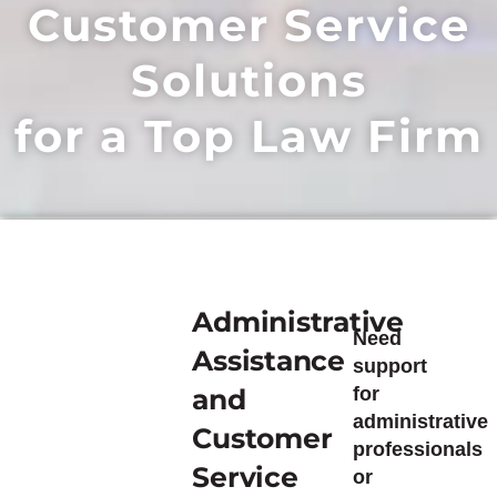
Customer Service
Solutions
for a Top Law Firm
Administrative
Need
Assistance
support
and
for
administrative
Customer
professionals
Service
or