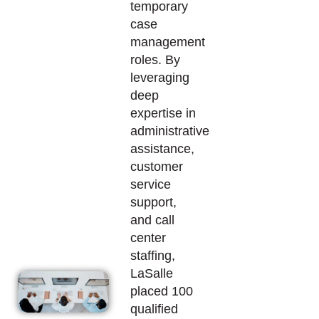
temporary
case
management
roles. By
leveraging
deep
expertise
in
administrative
assistance
,
customer
service
support,
and call
center
staffing,
LaSalle
placed 100
qualified