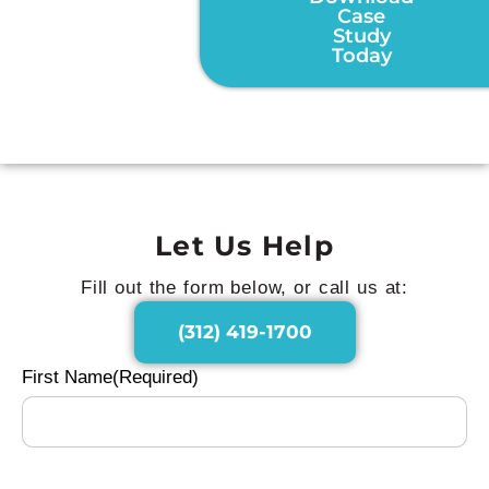
Case
Study
Today
Let Us Help
Fill out the form below, or call us at:
(312) 419-1700
First Name
(Required)