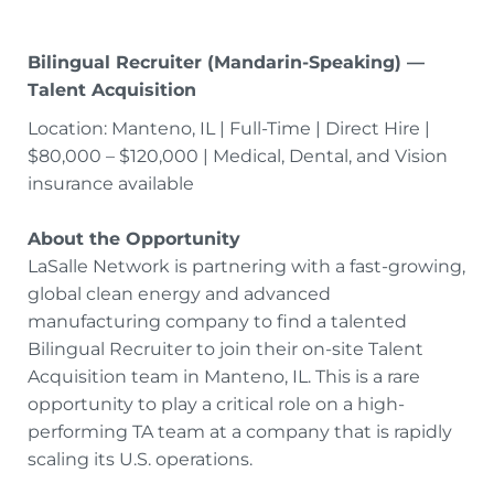
Bilingual Recruiter (Mandarin-Speaking) —
Talent Acquisition
Location: Manteno, IL | Full-Time | Direct Hire |
$80,000 – $120,000 | Medical, Dental, and Vision
insurance available
About the Opportunity
LaSalle Network is partnering with a fast-growing,
global clean energy and advanced
manufacturing company to find a talented
Bilingual Recruiter to join their on-site Talent
Acquisition team in Manteno, IL. This is a rare
opportunity to play a critical role on a high-
performing TA team at a company that is rapidly
scaling its U.S. operations.