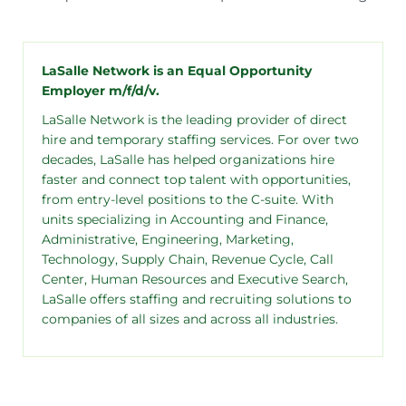
LaSalle Network is an Equal Opportunity
Employer m/f/d/v.
LaSalle Network is the leading provider of direct
hire and temporary staffing services. For over two
decades, LaSalle has helped organizations hire
faster and connect top talent with opportunities,
from entry-level positions to the C-suite. With
units specializing in Accounting and Finance,
Administrative, Engineering, Marketing,
Technology, Supply Chain, Revenue Cycle, Call
Center, Human Resources and Executive Search,
LaSalle offers staffing and recruiting solutions to
companies of all sizes and across all industries.