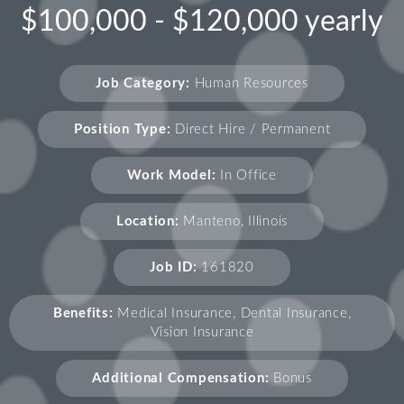
$100,000 - $120,000 yearly
Job Category:
Human Resources
Position Type:
Direct Hire / Permanent
Work Model:
In Office
Location:
Manteno, Illinois
Job ID:
161820
Benefits:
Medical Insurance, Dental Insurance,
Vision Insurance
Additional Compensation:
Bonus