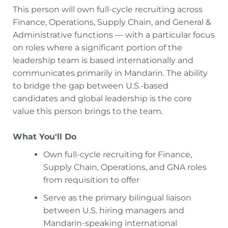
This person will own full-cycle recruiting across
Finance, Operations, Supply Chain, and General &
Administrative functions — with a particular focus
on roles where a significant portion of the
leadership team is based internationally and
communicates primarily in Mandarin. The ability
to bridge the gap between U.S.-based
candidates and global leadership is the core
value this person brings to the team.
What You'll Do
Own full-cycle recruiting for Finance,
Supply Chain, Operations, and GNA roles
from requisition to offer
Serve as the primary bilingual liaison
between U.S. hiring managers and
Mandarin-speaking international