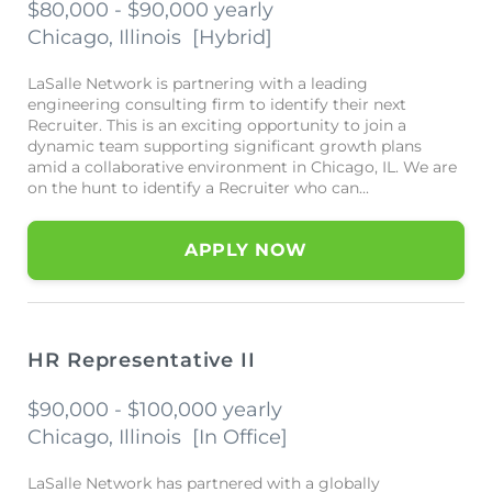
$80,000 - $90,000 yearly
Chicago, Illinois
[
Hybrid
]
LaSalle Network is partnering with a leading
engineering consulting firm to identify their next
Recruiter. This is an exciting opportunity to join a
dynamic team supporting significant growth plans
amid a collaborative environment in Chicago, IL. We are
on the hunt to identify a Recruiter who can...
APPLY NOW
HR Representative II
$90,000 - $100,000 yearly
Chicago, Illinois
[
In Office
]
LaSalle Network has partnered with a globally