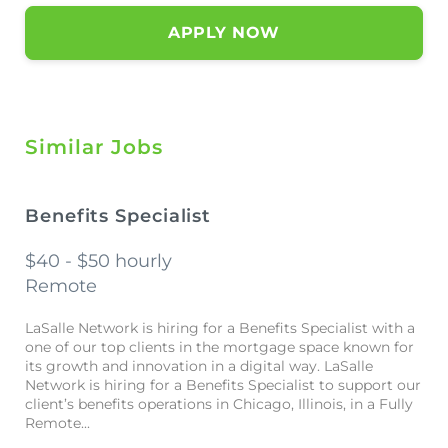
APPLY NOW
Similar Jobs
Benefits Specialist
$40 - $50 hourly
Remote
LaSalle Network is hiring for a Benefits Specialist with a
one of our top clients in the mortgage space known for
its growth and innovation in a digital way. LaSalle
Network is hiring for a Benefits Specialist to support our
client’s benefits operations in Chicago, Illinois, in a Fully
Remote...