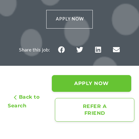
APPLY NOW
APPLY NOW
Back to
Search
REFER A
FRIEND