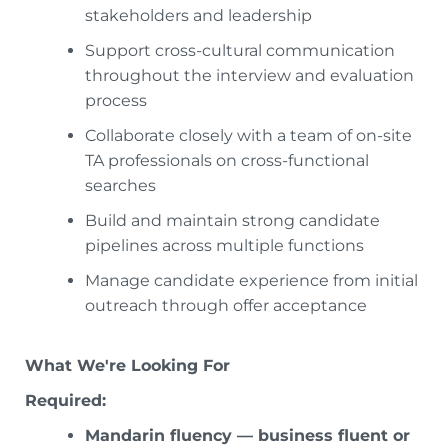
stakeholders and leadership
Support cross-cultural communication
throughout the interview and evaluation
process
Collaborate closely with a team of on-site
TA professionals on cross-functional
searches
Build and maintain strong candidate
pipelines across multiple functions
Manage candidate experience from initial
outreach through offer acceptance
What We're Looking For
Required:
Mandarin fluency — business fluent or