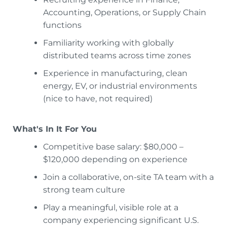
Accounting, Operations, or Supply Chain
functions
Familiarity working with globally
distributed teams across time zones
Experience in manufacturing, clean
energy, EV, or industrial environments
(nice to have, not required)
What's In It For You
Competitive base salary: $80,000 –
$120,000 depending on experience
Join a collaborative, on-site TA team with a
strong team culture
Play a meaningful, visible role at a
company experiencing significant U.S.