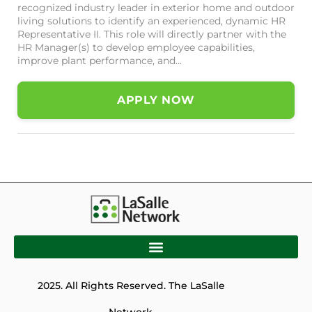
recognized industry leader in exterior home and outdoor
living solutions to identify an experienced, dynamic HR
Representative II. This role will directly partner with the
HR Manager(s) to develop employee capabilities,
improve plant performance, and...
APPLY NOW
2025. All Rights Reserved. The LaSalle