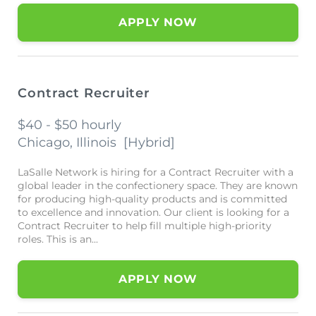
APPLY NOW
Contract Recruiter
$40 - $50 hourly
Chicago, Illinois
[
Hybrid
]
LaSalle Network is hiring for a Contract Recruiter with a
global leader in the confectionery space. They are known
for producing high-quality products and is committed
to excellence and innovation. Our client is looking for a
Contract Recruiter to help fill multiple high-priority
roles. This is an...
APPLY NOW