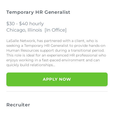
Temporary HR Generalist
$30 - $40 hourly
Chicago, Illinois
[
In Office
]
LaSalle Network, has partnered with a client, who is
seeking a Temporary HR Generalist to provide hands-on
Human Resources support during a transitional period.
This role is ideal for an experienced HR professional who
enjoys working in a fast-paced environment and can
quickly build relationships...
APPLY NOW
Recruiter