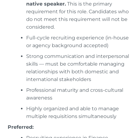
native speaker.
This is the primary
requirement for this role. Candidates who
do not meet this requirement will not be
considered.
Full-cycle recruiting experience (in-house
or agency background accepted)
Strong communication and interpersonal
skills — must be comfortable managing
relationships with both domestic and
international stakeholders
Professional maturity and cross-cultural
awareness
Highly organized and able to manage
multiple requisitions simultaneously
Preferred:
Recruiting experience in Finance,