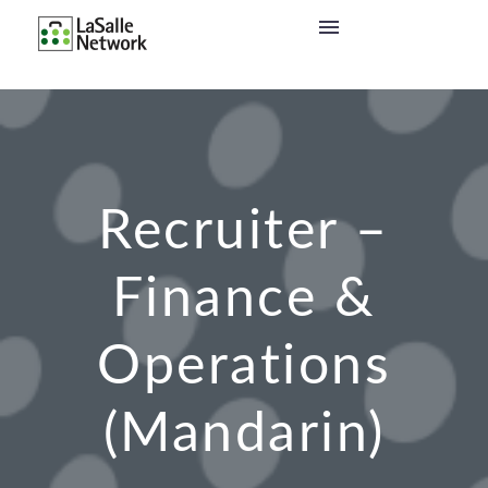
Recruiter –
Finance &
Operations
(Mandarin)