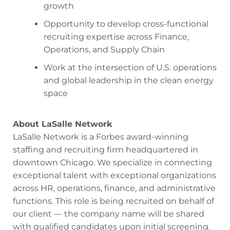
growth
Opportunity to develop cross-functional
recruiting expertise across Finance,
Operations, and Supply Chain
Work at the intersection of U.S. operations
and global leadership in the clean energy
space
About LaSalle Network
LaSalle Network is a Forbes award-winning
staffing and recruiting firm headquartered in
downtown Chicago. We specialize in connecting
exceptional talent with exceptional organizations
across HR, operations, finance, and administrative
functions. This role is being recruited on behalf of
our client — the company name will be shared
with qualified candidates upon initial screening.