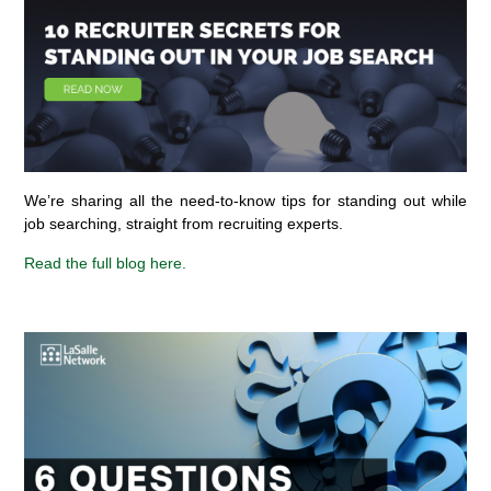
We’re sharing all the need-to-know tips for standing out while
job searching, straight from recruiting experts.
Read the full blog here.