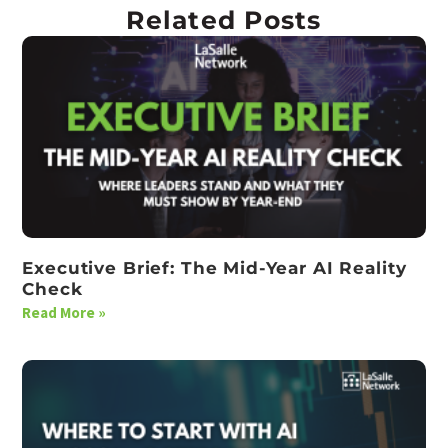
Related Posts
Executive Brief: The Mid-Year AI Reality
Check
Read More »