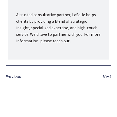
A trusted consultative partner, LaSalle helps
clients by providing a blend of strategic
insight, specialized expertise, and high-touch
service. We'd love to partner with you. For more
information, please reach out.
Previous
Next