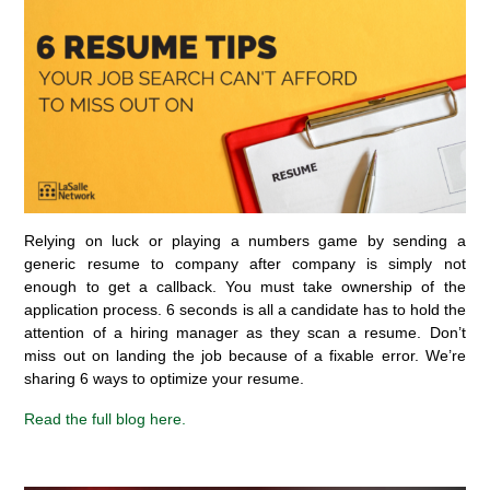
Relying on luck or playing a numbers game by sending a
generic resume to company after company is simply not
enough to get a callback. You must take ownership of the
application process
.
6 seconds
is all a candidate
has
to
hold the
attention of a hiring manager as they scan a resume.
Don’t
miss out on
landing the job because of a fixable error.
W
e’re
sharing 6 ways to
optimize
your resume.
Read
the full blog
here.