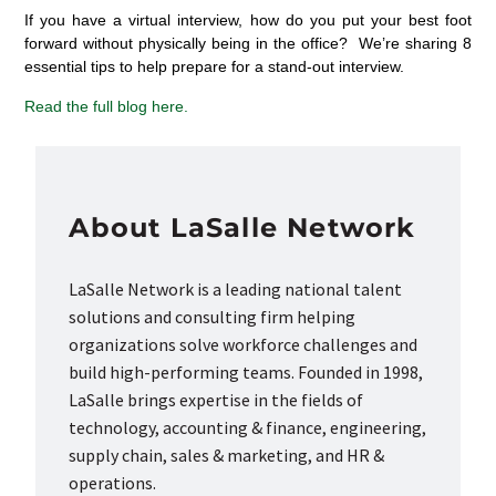
If you have a virtual interview, how do you put your best foot
forward without physically being in the office? We’re sharing 8
essential tips to help prepare for a stand-out interview.
Read the full blog here.
About LaSalle Network
LaSalle Network is a leading national talent
solutions and consulting firm helping
organizations solve workforce challenges and
build high-performing teams. Founded in 1998,
LaSalle brings expertise in the fields of
technology, accounting & finance, engineering,
supply chain, sales & marketing, and HR &
operations.