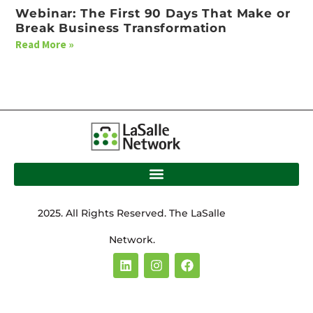
Webinar: The First 90 Days That Make or
Break Business Transformation
Read More »
2025. All Rights Reserved. The LaSalle
Network.