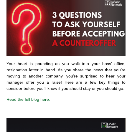
Your heart is pounding as you walk into your
boss’
office,
resignation letter in hand. As you share the news that
you’re
moving
to another company,
you’re
surprised to hear your
manager offer you a raise!
Here are a few key things to
consider before
you’ll
know if you should
stay
or
you should go
.
Read
the full blog
here.