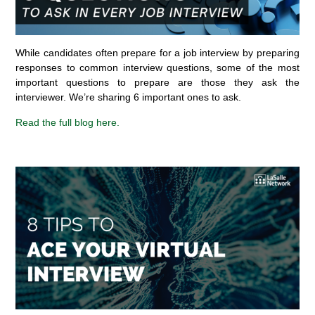
While candidates often prepare for a job interview by preparing
responses to common interview questions, some of the most
important questions to prepare are those they ask the
interviewer. We’re sharing 6 important ones to ask.
Read the full blog here.