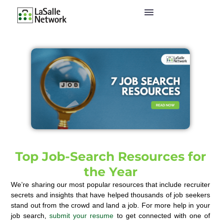
Top Job-Search Resources for
the Year
We’re sharing our most popular resources that include recruiter
secrets and insights that have helped thousands of job seekers
stand out from the crowd and land a job.
For more help in your
job search,
submit your resume
to get connected with one of