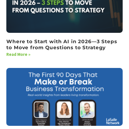
Where to Start with AI in 2026—3 Steps
to Move from Questions to Strategy
Read More »