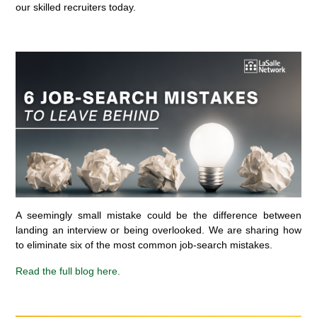
our skilled recruiters today.
A seemingly small mistake could be the difference between
landing an interview or being overlooked. We are sharing how
to eliminate six of the most common job-search mistakes.
Read the full blog here.