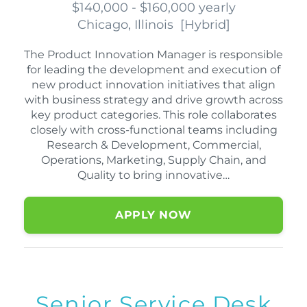
$140,000 - $160,000 yearly
Chicago, Illinois
[
Hybrid
]
The Product Innovation Manager is responsible
for leading the development and execution of
new product innovation initiatives that align
with business strategy and drive growth across
key product categories. This role collaborates
closely with cross-functional teams including
Research & Development, Commercial,
Operations, Marketing, Supply Chain, and
Quality to bring innovative…
APPLY NOW
Senior Service Desk