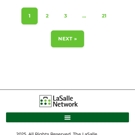
1
2
3
…
21
NEXT »
2025. All Rights Reserved. The LaSalle