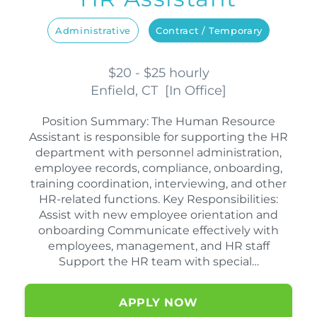
Administrative
Contract / Temporary
$20 - $25 hourly
Enfield, CT
[
In Office
]
Position Summary: The Human Resource
Assistant is responsible for supporting the HR
department with personnel administration,
employee records, compliance, onboarding,
training coordination, interviewing, and other
HR-related functions. Key Responsibilities:
Assist with new employee orientation and
onboarding Communicate effectively with
employees, management, and HR staff
Support the HR team with special…
APPLY NOW