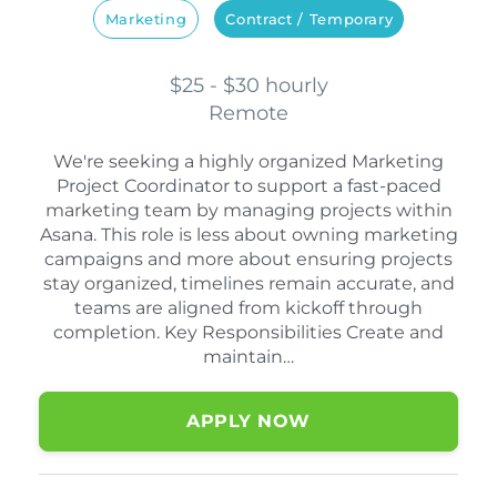
Marketing
Contract / Temporary
$25 - $30 hourly
Remote
We're seeking a highly organized Marketing
Project Coordinator to support a fast-paced
marketing team by managing projects within
Asana. This role is less about owning marketing
campaigns and more about ensuring projects
stay organized, timelines remain accurate, and
teams are aligned from kickoff through
completion. Key Responsibilities Create and
maintain…
APPLY NOW