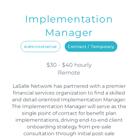
Implementation
Manager
Administrative
Contract / Temporary
$30 - $40 hourly
Remote
LaSalle Network has partnered with a premier
financial services organization to find a skilled
and detail-oriented Implementation Manager.
The Implementation Manager will serve as the
single point of contact for benefit plan
implementations, driving end-to-end client
onboarding strategy from pre-sale
consultation through initial post-sale