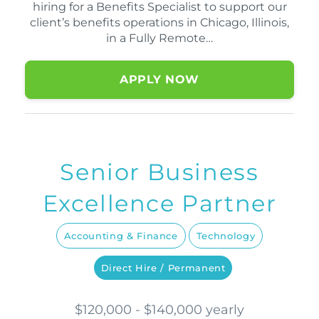
hiring for a Benefits Specialist to support our
client’s benefits operations in Chicago, Illinois,
in a Fully Remote…
APPLY NOW
Senior Business
Excellence Partner
Accounting & Finance
Technology
Direct Hire / Permanent
$120,000 - $140,000 yearly