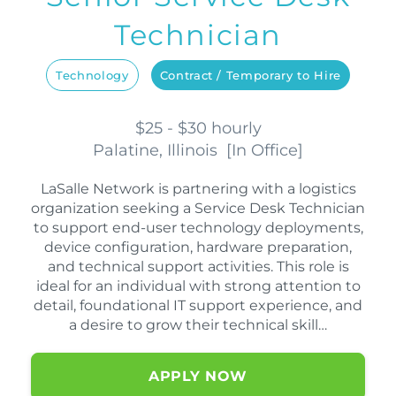
Technician
Technology
Contract / Temporary to Hire
$25 - $30 hourly
Palatine, Illinois
[
In Office
]
LaSalle Network is partnering with a logistics
organization seeking a Service Desk Technician
to support end-user technology deployments,
device configuration, hardware preparation,
and technical support activities. This role is
ideal for an individual with strong attention to
detail, foundational IT support experience, and
a desire to grow their technical skill…
APPLY NOW