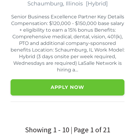
Schaumburg, Illinois
[
Hybrid
]
Senior Business Excellence Partner Key Details
Compensation: $120,000 - $150,000 base salary
+ eligibility to earn a 15% bonus Benefits:
Comprehensive medical, dental, vision, 401(k),
PTO and additional company-sponsored
benefits Location: Schaumburg, IL Work Model:
Hybrid (3 days onsite per week required,
Wednesdays are required) LaSalle Network is
hiring a…
APPLY NOW
Showing 1 - 10 | Page 1 of 21