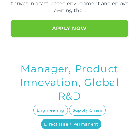
thrives in a fast-paced environment and enjoys
owning the…
APPLY NOW
Manager, Product
Innovation, Global
R&D
Engineering
Supply Chain
Direct Hire / Permanent