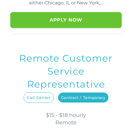
either Chicago, IL or New York,…
APPLY NOW
Remote Customer
Service
Representative
Call Center
Contract / Temporary
$15 - $18 hourly
Remote