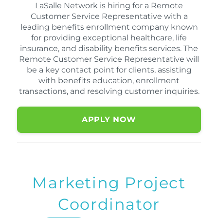
LaSalle Network is hiring for a Remote
Customer Service Representative with a
leading benefits enrollment company known
for providing exceptional healthcare, life
insurance, and disability benefits services. The
Remote Customer Service Representative will
be a key contact point for clients, assisting
with benefits education, enrollment
transactions, and resolving customer inquiries.
APPLY NOW
Marketing Project
Coordinator