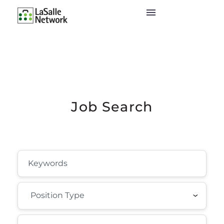
Job Search