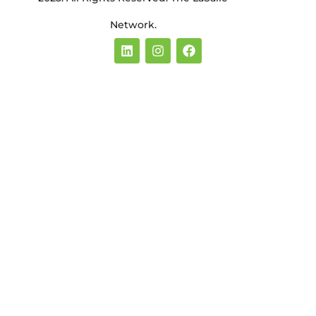
Network.