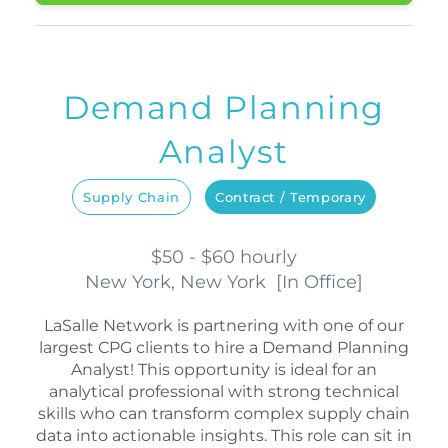
Demand Planning
Analyst
Supply Chain
Contract / Temporary
$50 - $60 hourly
New York, New York
[
In Office
]
LaSalle Network is partnering with one of our
largest CPG clients to hire a Demand Planning
Analyst! This opportunity is ideal for an
analytical professional with strong technical
skills who can transform complex supply chain
data into actionable insights. This role can sit in