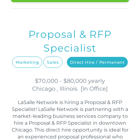
Proposal & RFP
Specialist
Marketing
Sales
Direct Hire / Permanent
$70,000 - $80,000 yearly
Chicago , Illinois
[
In Office
]
LaSalle Network is hiring a Proposal & RFP
Specialist! LaSalle Network is partnering with a
market-leading business services company to
hire a Proposal & RFP Specialist in downtown
Chicago. This direct hire opportunity is ideal for
an experienced proposal professional who