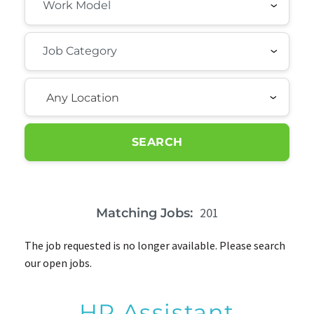
Any Location
SEARCH
201
Matching Jobs:
The job requested is no longer available. Please search
our open jobs.
HR Assistant