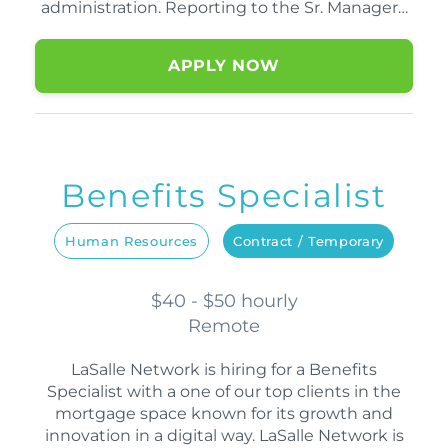
administration. Reporting to the Sr. Manager…
APPLY NOW
Benefits Specialist
Human Resources
Contract / Temporary
$40 - $50 hourly
Remote
LaSalle Network is hiring for a Benefits
Specialist with a one of our top clients in the
mortgage space known for its growth and
innovation in a digital way. LaSalle Network is