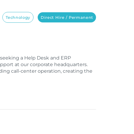
Technology
Direct Hire / Permanent
e seeking a Help Desk and ERP
upport at our corporate headquarters.
ing call-center operation, creating the