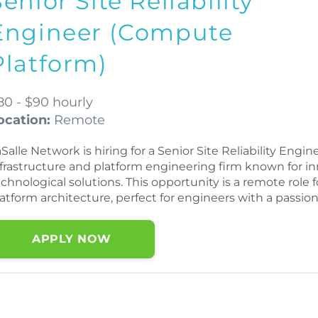
Senior Site Reliability
Engineer (Compute
Platform)
80 - $90 hourly
ocation:
Remote
Salle Network is hiring for a Senior Site Reliability Eng
nfrastructure and platform engineering firm known for i
echnological solutions. This opportunity is a remote role
atform architecture, perfect for engineers with a passion
APPLY NOW