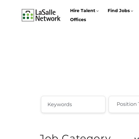
Hire Talent
Find Jobs
Offices
Job Category