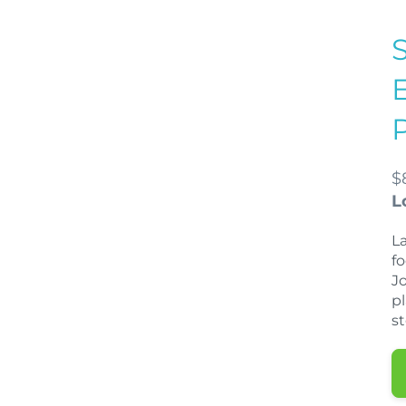
$
L
La
f
J
p
s