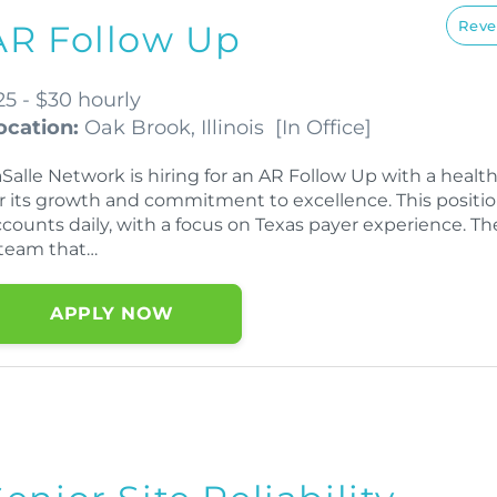
Reve
AR Follow Up
25 - $30 hourly
ocation:
Oak Brook, Illinois
[
In Office
]
aSalle Network is hiring for an AR Follow Up with a hea
or its growth and commitment to excellence. This positi
counts daily, with a focus on Texas payer experience. Th
 team that…
APPLY NOW