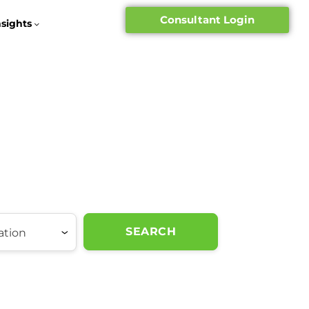
Consultant Login
nsights
SEARCH
ation