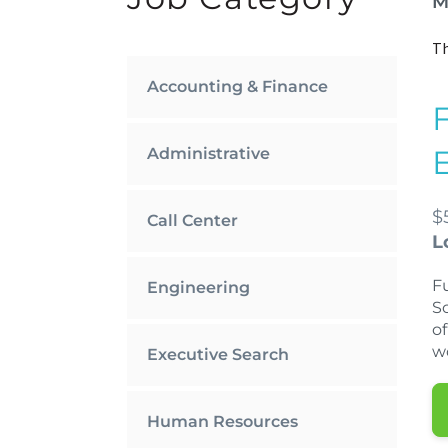
M
Th
Accounting & Finance
Administrative
$
Call Center
L
Fu
Engineering
S
of
w
Executive Search
Human Resources