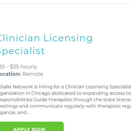
Clinician Licensing
Specialist
20 - $25 hourly
ocation:
Remote
Salle Network is hiring for a Clinician Licensing Speciali
rganization in Chicago dedicated to expanding access to 
esponsibilities Guide therapists through the state licen
eetings and communicate regularly with therapists rega
rganize, and…
APPLY NOW