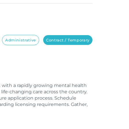
Administrative
Contract / Temporary
st with a rapidly growing mental health
life-changing care across the country.
sure application process. Schedule
rding licensing requirements. Gather,