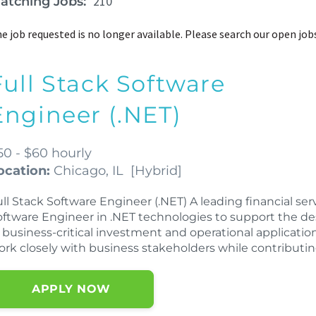
210
atching Jobs:
e job requested is no longer available. Please search our open job
Full Stack Software
Engineer (.NET)
50 - $60 hourly
ocation:
Chicago, IL
[
Hybrid
]
ll Stack Software Engineer (.NET) A leading financial ser
oftware Engineer in .NET technologies to support the 
 business-critical investment and operational application
ork closely with business stakeholders while contributi
APPLY NOW