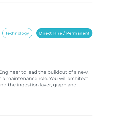
Technology
Direct Hire / Permanent
ngineer to lead the buildout of a new,
t a maintenance role. You will architect
ng the ingestion layer, graph and…