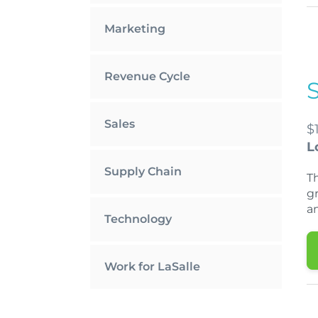
Marketing
Revenue Cycle
Sales
$
L
Supply Chain
T
gr
a
Technology
Work for LaSalle