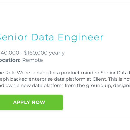
Senior Data Engineer
140,000 - $160,000 yearly
ocation:
Remote
he Role We’re looking for a product minded Senior Data E
aph backed enterprise data platform at Client. This is no
nd own a new data platform from the ground up, designi
APPLY NOW