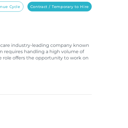
nue Cycle
Contract / Temporary to Hire
lthcare industry-leading company known
on requires handling a high volume of
e role offers the opportunity to work on