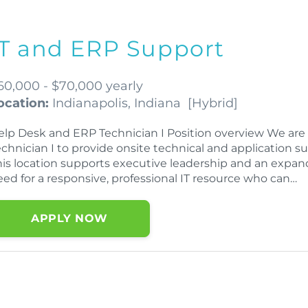
IT and ERP Support
60,000 - $70,000 yearly
ocation:
Indianapolis, Indiana
[
Hybrid
]
elp Desk and ERP Technician I Position overview We ar
echnician I to provide onsite technical and application s
his location supports executive leadership and an expand
eed for a responsive, professional IT resource who can…
APPLY NOW