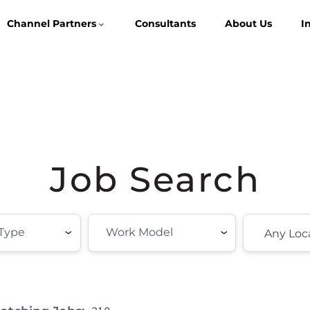
Channel Partners
Consultants
About Us
I
Job Search
Any Loc