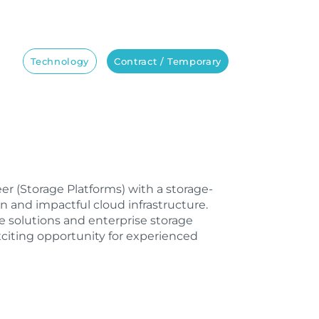
Technology
Contract / Temporary
neer (Storage Platforms) with a storage-
 and impactful cloud infrastructure.
 solutions and enterprise storage
xciting opportunity for experienced