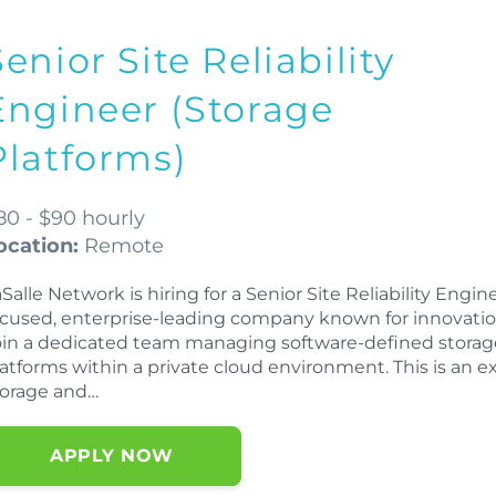
Senior Site Reliability
Engineer (Storage
Platforms)
80 - $90 hourly
ocation:
Remote
Salle Network is hiring for a Senior Site Reliability Engi
ocused, enterprise-leading company known for innovation
oin a dedicated team managing software-defined storage
latforms within a private cloud environment. This is an e
torage and…
APPLY NOW