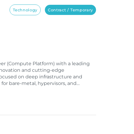
Technology
Contract / Temporary
ineer (Compute Platform) with a leading
nnovation and cutting-edge
 focused on deep infrastructure and
 for bare-metal, hypervisors, and…