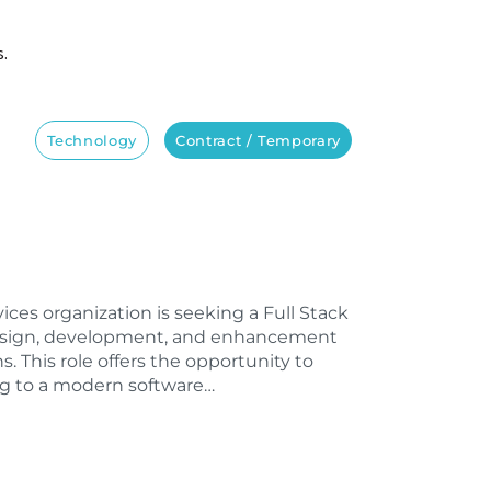
s.
Technology
Contract / Temporary
vices organization is seeking a Full Stack
design, development, and enhancement
s. This role offers the opportunity to
ng to a modern software…