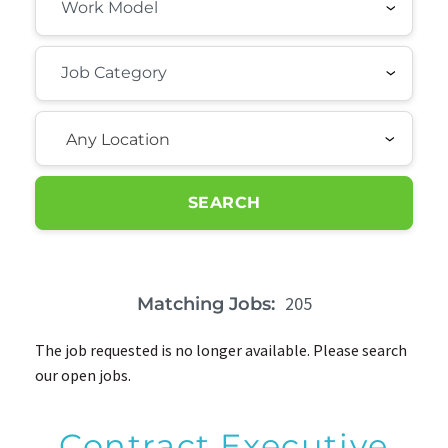
Any Location
SEARCH
205
Matching Jobs:
The job requested is no longer available. Please search
our open jobs.
Contract Executive