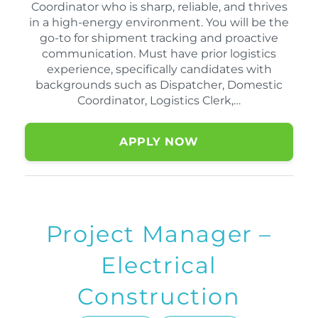
Coordinator who is sharp, reliable, and thrives
in a high-energy environment. You will be the
go-to for shipment tracking and proactive
communication. Must have prior logistics
experience, specifically candidates with
backgrounds such as Dispatcher, Domestic
Coordinator, Logistics Clerk,…
APPLY NOW
Project Manager –
Electrical
Construction