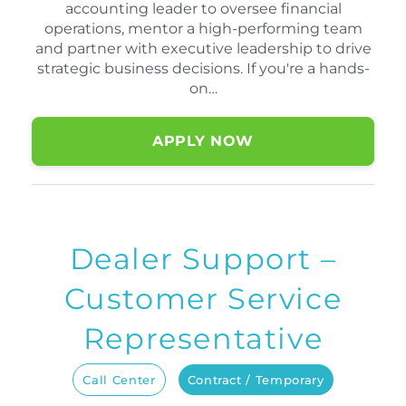
accounting leader to oversee financial
operations, mentor a high-performing team
and partner with executive leadership to drive
strategic business decisions. If you're a hands-
on…
APPLY NOW
Dealer Support –
Customer Service
Representative
Call Center
Contract / Temporary