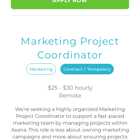
APPLY NOW
Marketing Project
Coordinator
Marketing
Contract / Temporary
$25 - $30 hourly
Remote
We're seeking a highly organized Marketing
Project Coordinator to support a fast-paced
marketing team by managing projects within
Asana. This role is less about owning marketing
campaigns and more about ensuring projects