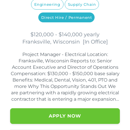
Engineering
Supply Chain
Direct Hire / Permanent
$120,000 - $140,000 yearly
Franksville, Wisconsin
[
In Office
]
Project Manager - Electrical Location:
Franksville, Wisconsin Reports to: Senior
Account Executive and Director of Operations
Compensation: $130,000 - $150,000 base salary
Benefits: Medical, Dental, Vision, 401, PTO and
more Why This Opportunity Stands Out We
are partnering with a rapidly growing electrical
contractor that is entering a major expansion…
APPLY NOW