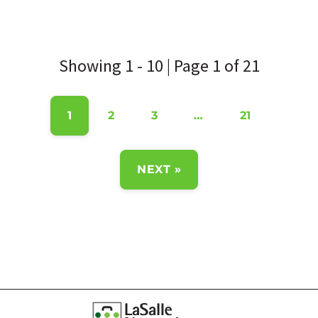
Showing 1 - 10 | Page 1 of 21
1
2
3
…
21
NEXT »