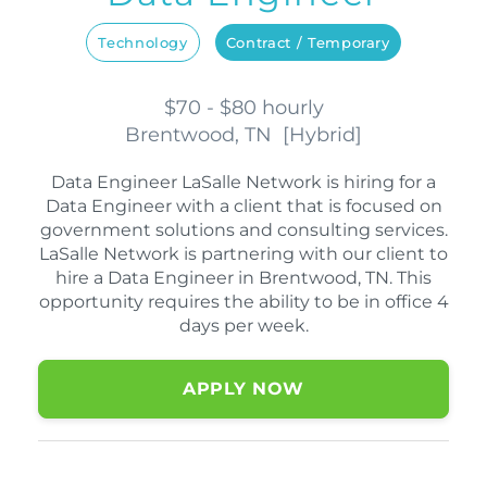
Technology
Contract / Temporary
$70 - $80 hourly
Brentwood, TN
[
Hybrid
]
Data Engineer LaSalle Network is hiring for a
Data Engineer with a client that is focused on
government solutions and consulting services.
LaSalle Network is partnering with our client to
hire a Data Engineer in Brentwood, TN. This
opportunity requires the ability to be in office 4
days per week.
APPLY NOW