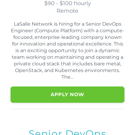
$90 - $100 hourly
Remote
LaSalle Network is hiring for a Senior DevOps
Engineer (Compute Platform) with a compute-
focused, enterprise-leading company known
for innovation and operational excellence. This
is an exciting opportunity to join a dynamic
team working on maintaining and operating a
private cloud stack that includes bare metal,
OpenStack, and Kubernetes environments.
The…
APPLY NOW
Senior DevOps