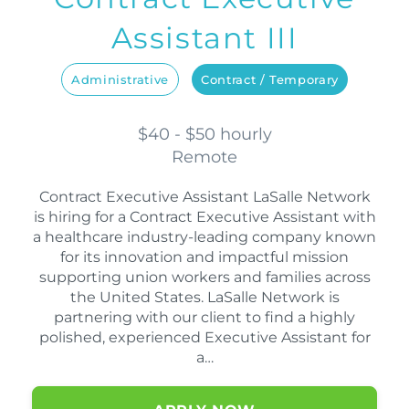
Assistant III
Administrative
Contract / Temporary
$40 - $50 hourly
Remote
Contract Executive Assistant LaSalle Network
is hiring for a Contract Executive Assistant with
a healthcare industry-leading company known
for its innovation and impactful mission
supporting union workers and families across
the United States. LaSalle Network is
partnering with our client to find a highly
polished, experienced Executive Assistant for
a…