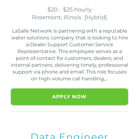
$20 - $25 hourly
Rosemont, Illinois
[
Hybrid
]
LaSalle Network is partnering with a reputable
water solutions company that is looking to hire
a Dealer Support Customer Service
Representative. This employee serves as a
point of contact for customers, dealers, and
internal partners, delivering timely, professional
support via phone and email. This role focuses
on high-volume call handling,…
APPLY NOW
Data Engineer