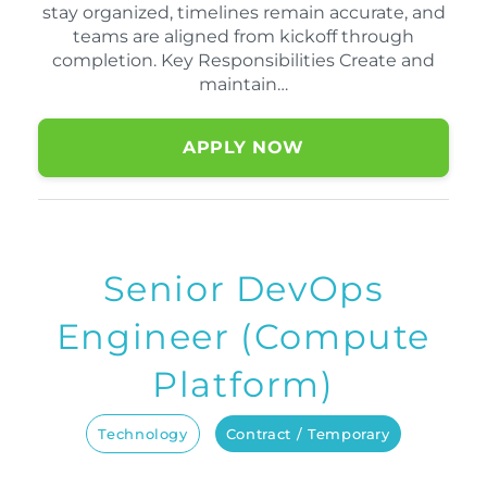
stay organized, timelines remain accurate, and
teams are aligned from kickoff through
completion. Key Responsibilities Create and
maintain…
APPLY NOW
Senior DevOps
Engineer (Compute
Platform)
Technology
Contract / Temporary