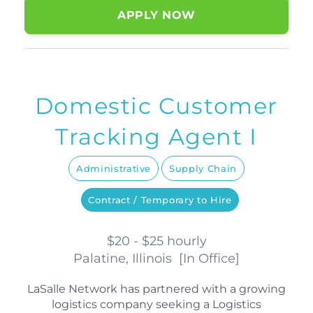
APPLY NOW
Domestic Customer
Tracking Agent I
Administrative
Supply Chain
Contract / Temporary to Hire
$20 - $25 hourly
Palatine, Illinois
[
In Office
]
LaSalle Network has partnered with a growing
logistics company seeking a Logistics