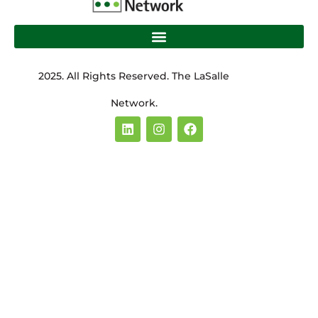
2025. All Rights Reserved. The LaSalle
Network.