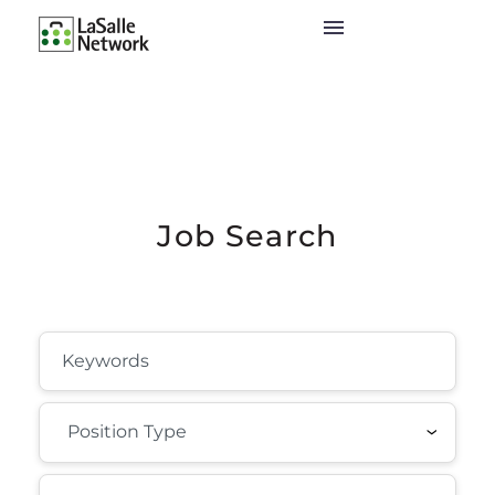
Job Search