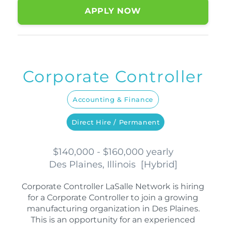
APPLY NOW
Corporate Controller
Accounting & Finance
Direct Hire / Permanent
$140,000 - $160,000 yearly
Des Plaines, Illinois
[
Hybrid
]
Corporate Controller LaSalle Network is hiring
for a Corporate Controller to join a growing
manufacturing organization in Des Plaines.
This is an opportunity for an experienced