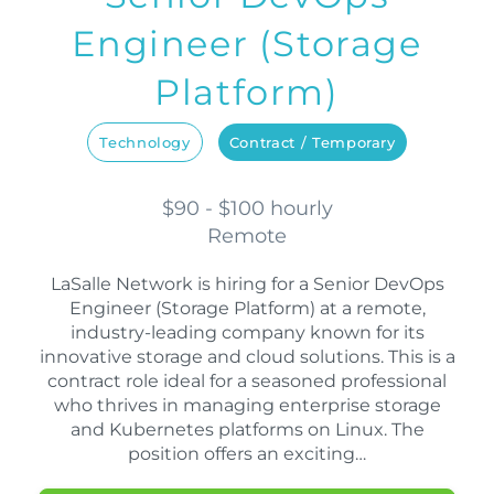
Engineer (Storage
Platform)
Technology
Contract / Temporary
$90 - $100 hourly
Remote
LaSalle Network is hiring for a Senior DevOps
Engineer (Storage Platform) at a remote,
industry-leading company known for its
innovative storage and cloud solutions. This is a
contract role ideal for a seasoned professional
who thrives in managing enterprise storage
and Kubernetes platforms on Linux. The
position offers an exciting…