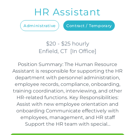
HR Assistant
Administrative
Contract / Temporary
$20 - $25 hourly
Enfield, CT
[
In Office
]
Position Summary: The Human Resource
Assistant is responsible for supporting the HR
department with personnel administration,
employee records, compliance, onboarding,
training coordination, interviewing, and other
HR-related functions. Key Responsibilities:
Assist with new employee orientation and
onboarding Communicate effectively with
employees, management, and HR staff
Support the HR team with special…