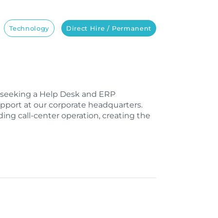
Technology
Direct Hire / Permanent
e seeking a Help Desk and ERP
upport at our corporate headquarters.
ing call-center operation, creating the