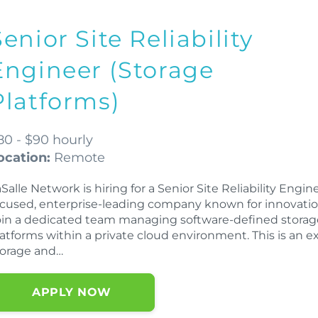
Senior Site Reliability
Engineer (Storage
Platforms)
80 - $90 hourly
ocation:
Remote
Salle Network is hiring for a Senior Site Reliability Engi
ocused, enterprise-leading company known for innovation
oin a dedicated team managing software-defined storage
latforms within a private cloud environment. This is an e
torage and…
APPLY NOW