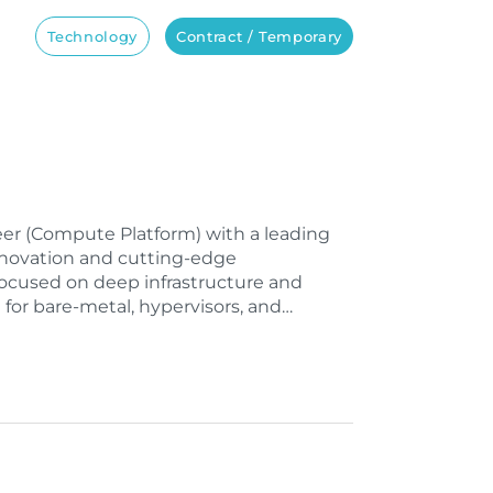
Technology
Contract / Temporary
ineer (Compute Platform) with a leading
nnovation and cutting-edge
 focused on deep infrastructure and
 for bare-metal, hypervisors, and…