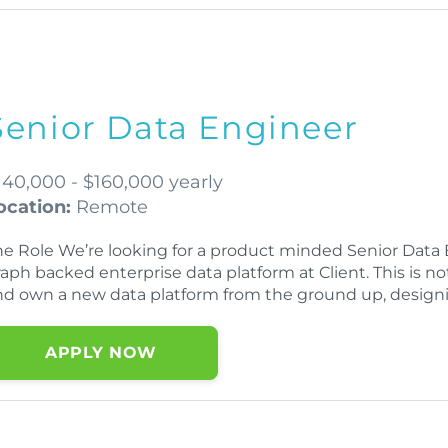
Senior Data Engineer
140,000 - $160,000 yearly
ocation:
Remote
he Role We’re looking for a product minded Senior Data E
aph backed enterprise data platform at Client. This is no
nd own a new data platform from the ground up, designi
APPLY NOW