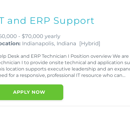
IT and ERP Support
60,000 - $70,000 yearly
ocation:
Indianapolis, Indiana
[
Hybrid
]
elp Desk and ERP Technician I Position overview We ar
echnician I to provide onsite technical and application s
his location supports executive leadership and an expand
eed for a responsive, professional IT resource who can…
APPLY NOW