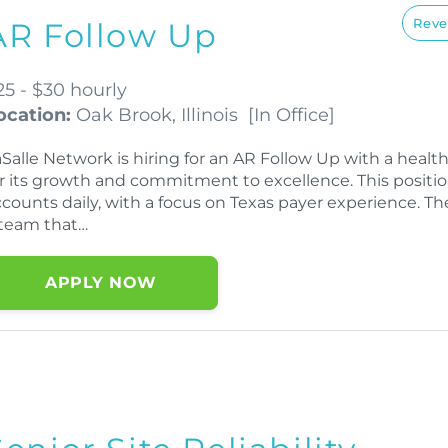
Reve
AR Follow Up
25 - $30 hourly
ocation:
Oak Brook, Illinois
[
In Office
]
aSalle Network is hiring for an AR Follow Up with a hea
or its growth and commitment to excellence. This positi
counts daily, with a focus on Texas payer experience. Th
 team that…
APPLY NOW