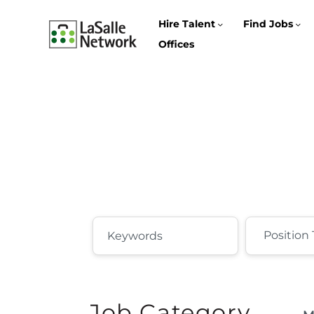
Hire Talent
Find Jobs
Offices
Job Category