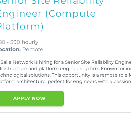
Senior Site Reliability
Engineer (Compute
Platform)
80 - $90 hourly
ocation:
Remote
Salle Network is hiring for a Senior Site Reliability Eng
nfrastructure and platform engineering firm known for i
echnological solutions. This opportunity is a remote role
atform architecture, perfect for engineers with a passion
APPLY NOW