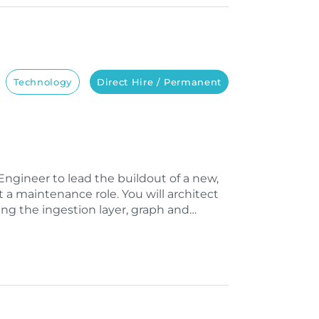
Technology
Direct Hire / Permanent
ngineer to lead the buildout of a new,
t a maintenance role. You will architect
ng the ingestion layer, graph and…