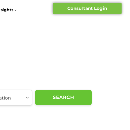
Consultant Login
nsights
SEARCH
ation