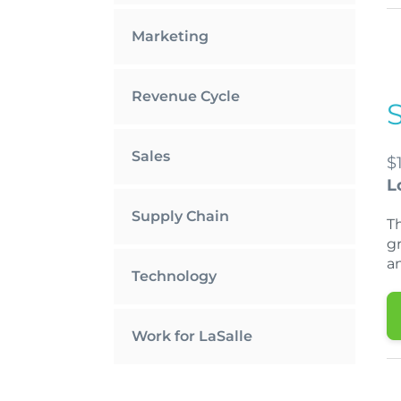
Marketing
Revenue Cycle
Sales
$
L
Supply Chain
T
gr
a
Technology
Work for LaSalle