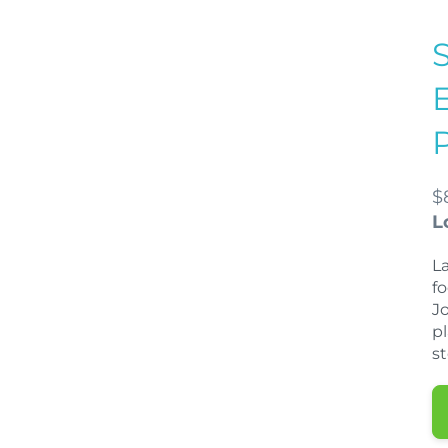
$
L
La
f
J
p
s