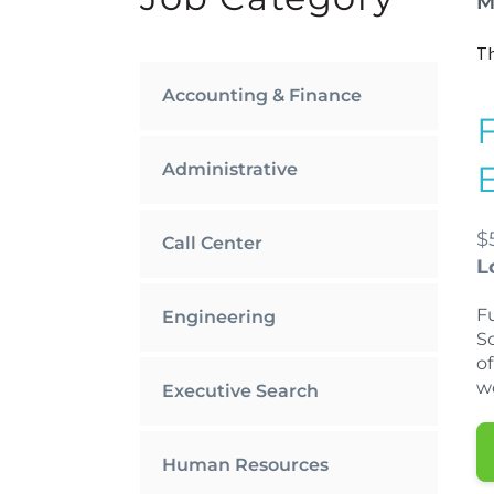
M
Th
Accounting & Finance
Administrative
$
Call Center
L
Fu
Engineering
S
of
w
Executive Search
Human Resources