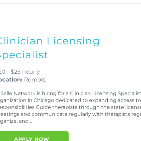
Clinician Licensing
Specialist
20 - $25 hourly
ocation:
Remote
Salle Network is hiring for a Clinician Licensing Speciali
rganization in Chicago dedicated to expanding access to 
esponsibilities Guide therapists through the state licen
eetings and communicate regularly with therapists rega
rganize, and…
APPLY NOW