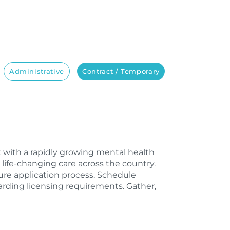
Administrative
Contract / Temporary
st with a rapidly growing mental health
life-changing care across the country.
sure application process. Schedule
rding licensing requirements. Gather,