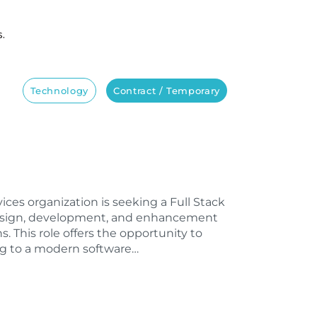
s.
Technology
Contract / Temporary
vices organization is seeking a Full Stack
design, development, and enhancement
s. This role offers the opportunity to
ng to a modern software…