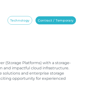
Technology
Contract / Temporary
neer (Storage Platforms) with a storage-
 and impactful cloud infrastructure.
 solutions and enterprise storage
xciting opportunity for experienced