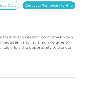
nue Cycle
Contract / Temporary to Hire
lthcare industry-leading company known
on requires handling a high volume of
e role offers the opportunity to work on