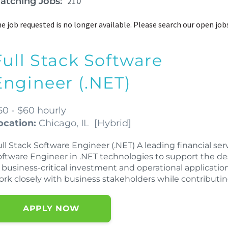
210
atching Jobs:
e job requested is no longer available. Please search our open job
Full Stack Software
Engineer (.NET)
50 - $60 hourly
ocation:
Chicago, IL
[
Hybrid
]
ll Stack Software Engineer (.NET) A leading financial ser
oftware Engineer in .NET technologies to support the 
 business-critical investment and operational application
ork closely with business stakeholders while contributi
APPLY NOW