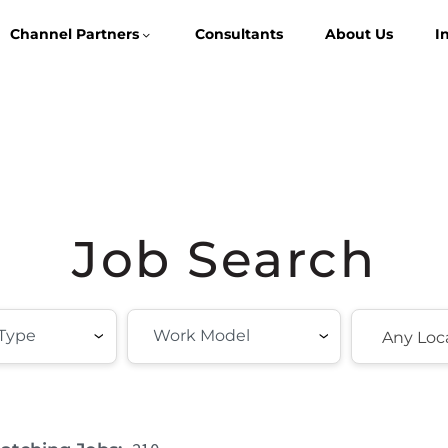
Channel Partners
Consultants
About Us
I
Job Search
Any Loc