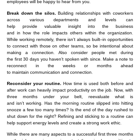
employees will be happy to hear from you.
Break down the silos.
Building relationships with coworkers
across various departments and levels
can
help
provide
valuable insight into the business
and
in
how
the
role impacts others within the organization.
While working remotely,
there
isn’t
always built
–
in opportunities
to connect with those o
n
other
team
s
, so be intentional about
making a connection.
Also consider
people met during
the
first
30 days
you
haven’t
spoken with
since. Make a note to
reconnect in the weeks or months ahead
to
maintain
communication
and connection.
Reconsider your routine.
How time
is used
both before and
after work can heavily
impact
pro
ductivity on the job. Now, with
three months under your belt, reevaluate what is
and
isn’t
working.
Has
the
morning routine slipped into hitting
snooze a few too many
times?
Is the end of the day rushed
to
shut down for the night
?
Refining
and
sticking to a
routine
can
help
support energy
levels
and
create a strong
work
ethic
.
While there are many aspects to a successful first three months