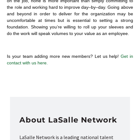
on the job
, none is more important than simply committing to
the role and working hard to
improve day
–
by
–
day.
G
o
ing
above
and beyond
in order
to
deliver
for
the
organization
may be
uncomfortable at
times but
is essential to setting
a strong
foundation
.
S
howing
you’re
willing to roll up your sleeves and
do the work will speak volumes to your value as an employee
.
Is your team adding more new members? Let us help!
Get in
contact with
us here.
About LaSalle Network
LaSalle Network is a leading national talent