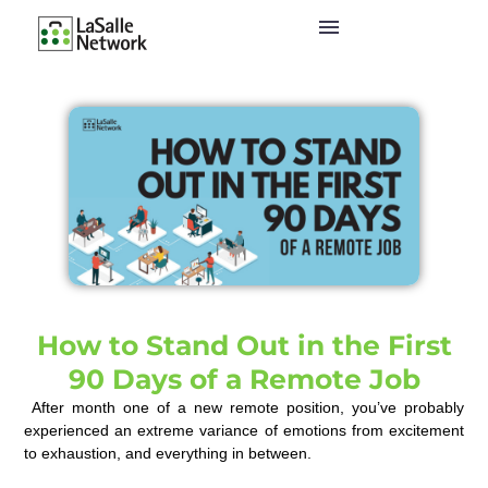
How to Stand Out in the First
90 Days of a Remote Job
After
month one of
a
new remote position
,
you’ve
probably
experienced
a
n extreme variance of
emotions from excitement
to exhaustion
,
and everything in between.