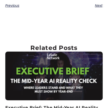
Previous
Next
Related Posts
Executive Brief: The Mid-Year AI Reality