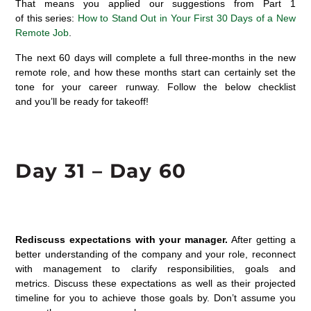
That
means you
applied
our suggestions from Part 1
of
this
ser
ies:
How to Stand Out in Your First 30 Days of a New
Remote Job
.
The next
60 da
y
s
will
complete
a f
u
ll
three-month
s
in the new
remote role, and how
these months
start can certainly set the
tone for your career runway.
Follow the below checklist
and
you’ll
be ready for takeoff!
Day 3
1
– Day 60
Rediscuss expectations with your manager.
After getting
a
better understanding of the company and your role, reconnect
with manage
ment
to
clarify
responsibilities,
goals
and
metrics.
Discuss
these expectations as well as their projected
timeline for you to achieve those goals
by
.
Don’t
assume you