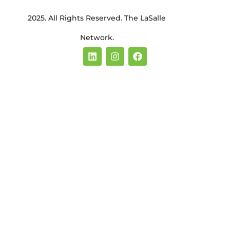
2025. All Rights Reserved. The LaSalle
Network.