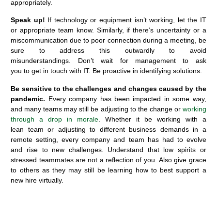
appropriately.
Speak up!
If technology or equipment
isn’t
working,
let the IT
or
appropriate team
know.
Similarly, if
there’s uncertainty or a
miscommunication
due to poor connection during a meeting, be
sure to address this
outwardly
to avoid
misunderstandings.
Don’t
wait for manage
ment
to ask
you
to
get
in touch
with
IT.
B
e proactive
in
identifying
solutions.
Be sensitive to the challenges and changes caused by the
pandemic.
Every company has been
impacted
in some way,
and many teams may still be adjusting to the change or
working
through a drop in morale
. Whether it be working with a
lean
team or
adjusting to different business demands in a
remote setting, every company and team has had to evolve
and rise to new challenges. Understand that low spirits or
stressed teammates are not a reflection of you.
Also give grace
to
others
as they may still be learning how to best support a
new hire virtually.