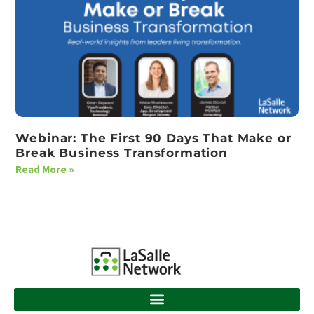
Webinar: The First 90 Days That Make or
Break Business Transformation
Read More »