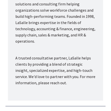
solutions and consulting firm helping
organizations solve workforce challenges and
build high-performing teams. Founded in 1998,
LaSalle brings expertise in the fields of
technology, accounting & finance, engineering,
supply chain, sales & marketing, and HR &
operations.
A trusted consultative partner, LaSalle helps
clients by providing a blend of strategic
insight, specialized expertise, and high-touch
service. We'd love to partner with you. For more
information, please reach out.