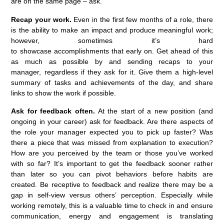
are on the same page – ask.
Recap your work
.
Even in the first few months of a role,
there
is the ability to
make an impact and produce meaningful work
;
however, sometimes
it’s
hard
to
show
case
accomplishments
that early on.
Get ahead of this
as much as possible by
and send
ing
recaps to your
manager,
regardless
if they ask for it. Give them a high-level
summary of
tasks
and achieve
ments of the day
, and
share
links
to
show the work
if possible
.
Ask for feedback often.
A
t the start of a new position
(and
ongoing in your career) a
sk for feedback
. Are there aspects of
the role
your manager
expected you to
pick up faster
? Was
there a piece that was missed from explanation to execution?
How are you
perceived
by the team or
those
you’ve
worked
with so far?
It’s
important to get the feedback sooner rather
than later so you can pivot behaviors before habits are
created.
Be receptive to feedback and realize there may be a
gap in self
-view versus
others
’
perce
ption
. Especially while
working remotely, this is a valuable time to check in and ensure
communication, energy and engagement is translating