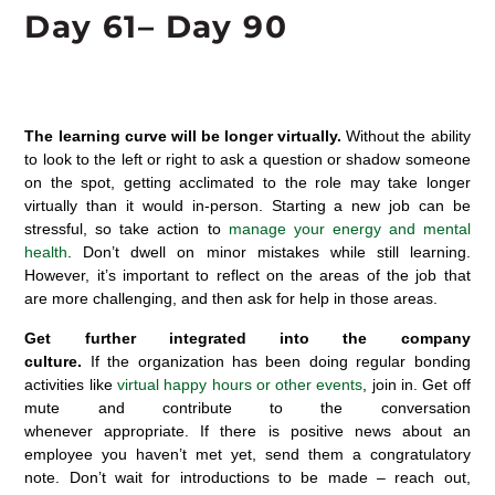
Day 6
1
– Day 90
The learning curve will be longer virtually
.
Without
the ability
to look to
the
left or right to ask a question or shadow someone
on the spot,
g
etting acclimated to the role may take longer
virtually than it would in-person.
Starting a new job can be
stressful, so
tak
e
action
to
manage
your energy and mental
health
.
Don’t
dwell on
minor mistakes
whil
e still
learning
.
However,
it’s
important to
reflect on the a
reas of the job that
are
more challenging
,
and
then
ask for help
in those areas.
Get further integrated into the company
culture.
If
the
organization has been doing regular bonding
activities like
virtual happy hours or other events
, join in.
Get off
mute and contribute to the conversation
whenever
appropriate
.
If
there is
positive news about an
employee you
haven’t
met yet, send them a congratulatory
note.
D
on’t
wait for introductions to be made – reach out,