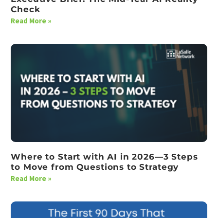
Check
Read More »
Where to Start with AI in 2026—3 Steps
to Move from Questions to Strategy
Read More »