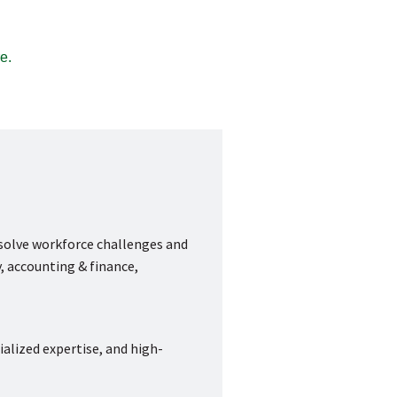
e.
 solve workforce challenges and
, accounting & finance,
ialized expertise, and high-