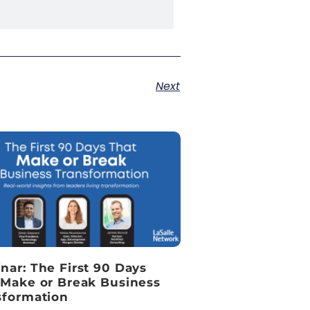
Next
nar: The First 90 Days
 Make or Break Business
sformation