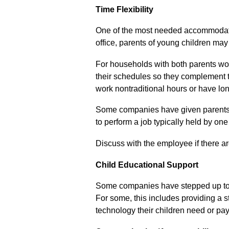
Time Flexibility
One of the most needed accommodati
office, parents of young children ma
For households with both parents work
their
schedules
so they complement t
work
nontraditional
hours or have lon
Some companies have given parents a
to
perform a job typically held by on
Discuss with the employee if there ar
Child Educational Support
Some companies have stepped up to p
For some, this includes
providing a s
technology their children need or pay