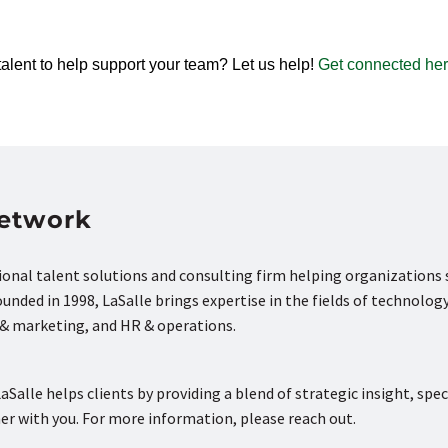
talent to help support your team? Let us help!
Get connected her
Network
tional talent solutions and consulting firm helping organizations
nded in 1998, LaSalle brings expertise in the fields of technology
s & marketing, and HR & operations.
aSalle helps clients by providing a blend of strategic insight, spec
ner with you. For more information, please reach out.