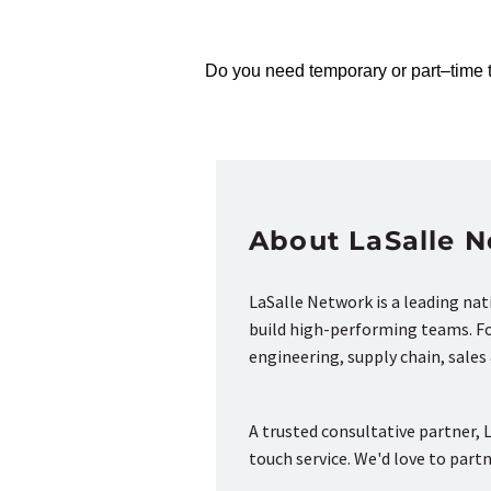
Do you need temporary or part
–
time 
About LaSalle 
LaSalle Network is a leading na
build high-performing teams. Fou
engineering, supply chain, sale
A trusted consultative partner, L
touch service. We'd love to part