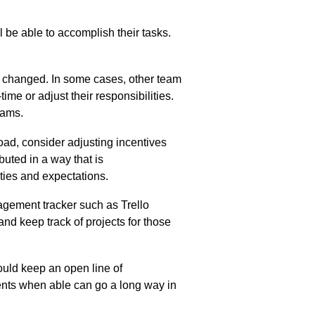
be able to accomplish their tasks.
s changed. In some cases, other team
ime or adjust their responsibilities.
teams.
load,
consider
ad
justing
incentives
buted in a way that is
ties and expectations
.
agement tracker such as Trello
d keep track of projects for those
ould keep an open line of
nts when able can go a long way in