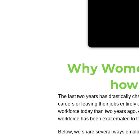
Why Women
how 
The last two years has drastically c
careers or leaving their jobs entirely 
workforce today than two years ago.
workforce has been exacerbated to the
Below, we
share
several ways employ