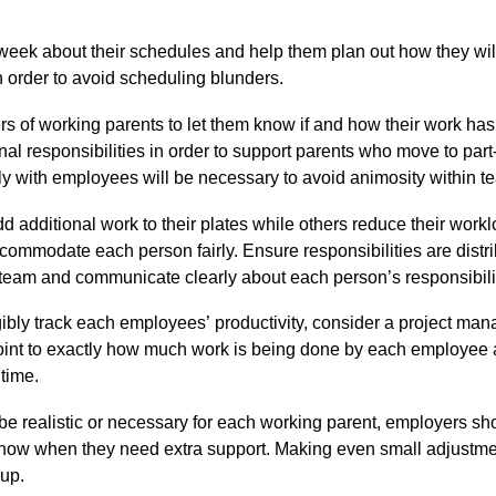
eek about their schedules and help them plan out how they will 
 order to avoid scheduling blunders.
rs of
working parents
to let them know if and how their work ha
al responsibilities in order to su
pport parents who move to part-t
y with employees will be necessary
to
avoid animosity within 
d additional work to their plates while others reduce their work
accommodate each person fairly
.
Ensure responsibilities are distri
team and communicate clearly about each person’s responsibili
angibly track each employees
’
productivity, consider a project man
int to exactly how much work is being done by each employee an
 time.
e realistic or necessary for each working parent, employers sh
know when they need extra support. Making even small adjustme
oup.