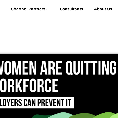
Channel Partners
Consultants
About Us