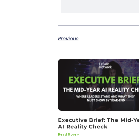
Previous
Executive Brief: The Mid-Y
AI Reality Check
Read More »