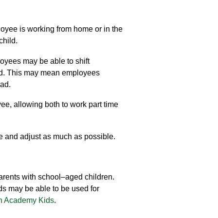
oyee is working from home or in
the
 child
.
yees may be able to
shift
ded. This may mean employees
oad.
ee, allowing both to work part time
e and
adjust as much as possible.
arents with school
–
aged children.
nds may be able to be used for
n Academy Kids
.