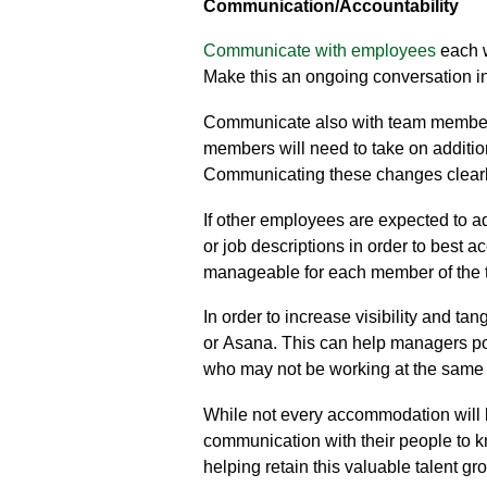
Communication
/Accountability
Communicate with employees
each w
Make this an ongoing conversation in
Communicate also with team membe
members will need to take on addition
Communicating these changes clearl
If other employees are expected to ad
or
job descriptions in order to best 
manageable
for each member of the 
In order to increase visibility and t
or
Asana
. This can help managers po
who may not be working at the same
While not every accommodation will b
communication with their people to 
helping retain this valuable talent gr