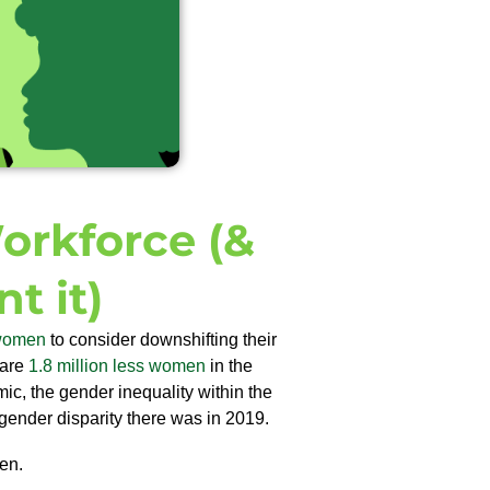
rkforce (&
t it)
 women
to consider downshifting their
 are
1.8 million less women
in the
ic, the gender inequality within the
 gender disparity there was in 2019.
en.