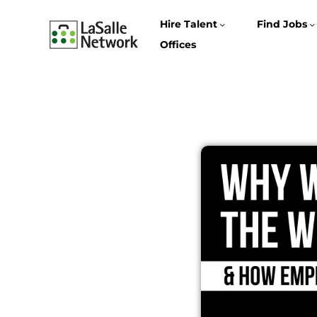
Hire Talent
Find Jobs
Offices