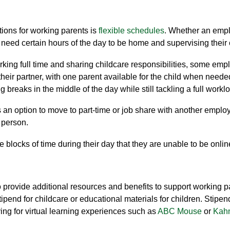
ons for working parents is
flexible
schedules
. Whether an empl
y need certain hours of the day to be home and
supervising
their
ing full time and sharing childcare responsibilities
,
some emplo
heir partner,
with
one parent
available for the child when nee
g breaks in the middle of the day
while still
tackling
a full workl
n option to move to part-time or
job shar
e with another employ
e person
.
e blocks of time during thei
r day that they are unable to be
onlin
rovide additional resources and benefits to support working p
tipend for childcare or educational materials for children. Stipe
ing for virtual learning experiences such as
ABC Mouse
or
Kah