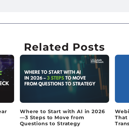
Related Posts
ear
Where to Start with AI in 2026
Webi
—3 Steps to Move from
That
Questions to Strategy
Tran