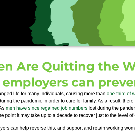
 Are Quitting the Wo
employers can preven
hanged life for many individuals, causing more than
one-third of
during the pandemic in order to care for family. As a result, t
here
 As
men have since regained job numbers
lost during the pandem
 point it may take up to a decade to recover just to the level of
ers can help reverse this, and support and retain working
wom