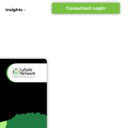
Consultant Login
Insights