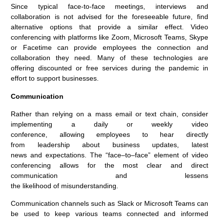
Since
typical
face-to-face meetings, interviews and
collaboration is not
advised
for the foreseeable future, find
alternative options that provide
a
similar
effect. Video
conferencing with platforms like
Zoom
, Microsoft Teams, Skype
or Facetime
can
provide employees the connection and
collaboration they need
.
Many of these technologies are
offering discounted or free services during the pandemic in
effort to support businesses.
Communication
Rather than
relying on a mass email or text
chain
,
consider
implementing
a
daily
or weekly
video
conferenc
e
,
allow
ing
employees to
hear directly
from
leadership
about
business
updates,
latest
news
and
expectations
.
T
he “face
–
to
–
face” element of vide
o
conferencing
allows for
the most clear and direct
communication
and
lessens
the
likelihood
of
misunderstanding
.
C
ommunication channels such as
S
lack or Microsoft Teams can
be used to keep various team
s
connected and informed