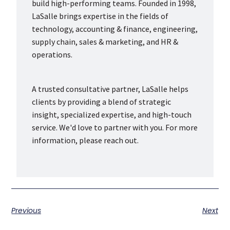
build high-performing teams. Founded in 1998,
LaSalle brings expertise in the fields of
technology, accounting & finance, engineering,
supply chain, sales & marketing, and HR &
operations.
A trusted consultative partner, LaSalle helps
clients by providing a blend of strategic
insight, specialized expertise, and high-touch
service. We'd love to partner with you. For more
information, please reach out.
Previous
Next