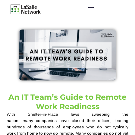
An IT Team’s Guide to Remote
Work Readiness
With Shelter-in-Place laws sweeping the
nation
,
m
any
companies
have
close
d
their offices
,
leading
h
undreds of thousands of e
mployees who do not typically
work
from home
to
now
go remot
e
.
Many companies
do not
yet