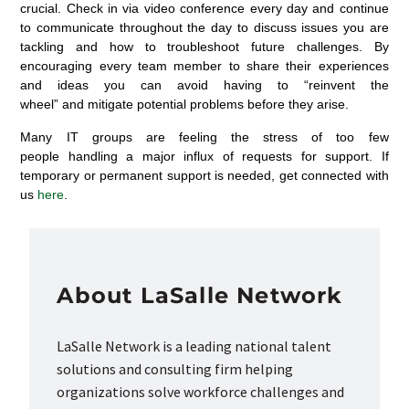
crucial.
Check
in
via video conference every day
and continue
to communicate throughout the day
to discuss
issues you are
tackling
and how to troubleshoot future challenges. By
encouraging every team member to share their experiences
and ideas you can avoid having to
“reinvent the
wheel”
and
mitigate potential problems
before they arise
.
Many
IT groups are feeling the stress of too few
people
handling
a major
influx
of requests for
support
.
If
temporary or permanent support is needed,
get connected with
us
here
.
About LaSalle Network
LaSalle Network is a leading national talent
solutions and consulting firm helping
organizations solve workforce challenges and