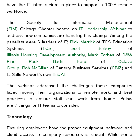
have the
IT infrastructure
in place to support a 100% remote
workforce.
The Society for Information Management
(
SIM
)
Chicago
Chapter
hosted
an
IT Leadership
W
ebinar
to
address how companies are handling
this change
.
Among the
panelists
were
6
leaders
of
IT
;
Rick Merrick
of
TCS Education
Systems
(
TCS
)
,
Scot
Berkey
of
Illinois
H
ousing
D
evelopment
A
uthority
,
Mark Forbes
of
D&W
Fine
Pack
,
Badri Herur
of
Octave
Group
,
Rob
McGill
e
n
of
Century Business Services (
CBIZ
)
and
LaSalle Network’s own
Eric Alt
.
The webinar
a
ddressed
the
challenges
these
companies
faced
moving
their
organization
s to
remote
work
,
and
best
practices
to
ensure
staff can work
from home
.
Below
are
7
things for IT teams to consider
.
Technology
Ensuring employees have the proper
equipment
, software and
cloud access to company resources
is crucial.
While some