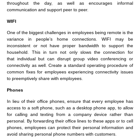
throughout the day, as well as encourages informal
communication and
support peer to peer.
W
IFI
One of t
he biggest challenge
s in
employees
being
remote is
the
variance in people’s home connections.
WIFI
may
be
inconsistent
or not have
proper
bandwidth to support the
household.
This in turn not only slows the connection for
that
individual
but
can disrupt group video conferencing or
connectivity
as well
. Create a standard o
perating procedure of
common fixes for employees experiencing connectivity issues
to
preemptively
share with
employees.
Phones
In l
i
eu of their office phones, e
nsure that every
employee
has
access
to
a soft phone
, such as a desktop phone app
,
to allow
for calling and texting from a company device rather than
personal
.
By forwarding their office lines to the
se apps or to
cell
phones
, employees can protect their personal information
and
avoid
sharing
personal phone number
s
with
customers
.