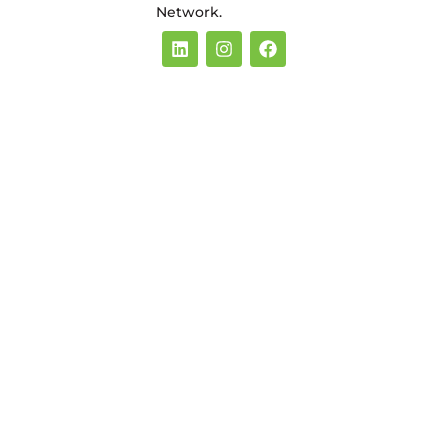
Network.