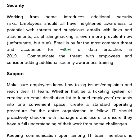
Security
Working from home introduces additional security
risks
.
Employees
should all have heightened awareness to
potential web threats and suspicious emails with links and
attachments
, as phishing/hacking is even more prevalent
now
(unfortunate, but true)
.
Email is by far the most common threat
and accounted for ~
90
% of data breaches in
2019.
Communicate the threat with employees and
c
onsider
adding
a
dditional security awareness training
.
Support
Make sure employees know how to log issues
/
complaints and
reach their IT team. Whether that be a ticketing system or
creating an email distribution list
to funnel employees’ requests
into on
e
convenient space,
create a standard operating
procedure
for the entire organization to follow.
IT should
proactively check-in with managers and users to ensure they
have a full understanding of their work from home challenges.
Keeping communication open among IT team members is