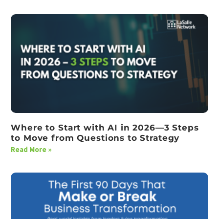
Where to Start with AI in 2026—3 Steps
to Move from Questions to Strategy
Read More »