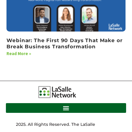
Webinar: The First 90 Days That Make or
Break Business Transformation
Read More »
2025. All Rights Reserved. The LaSalle