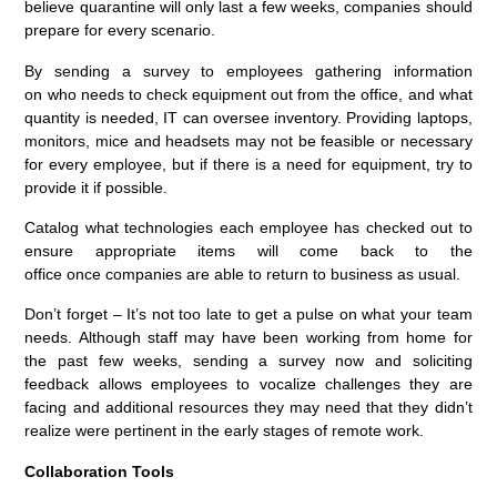
believe quarantine will only last a few weeks, companies should
prepare for every scenario.
By sending a s
urvey
to
employees gather
ing
information
on
who need
s
to check
equipment
out from the
office,
and what
quantity is needed
, IT can
over
see
inventory
. Providing laptops,
monitors,
m
ice
and headsets may not be
feasible
or necessary
for every employee, but if there is a need f
or
equipment
,
try to
provide it
if possible
.
C
atalog what technologies each employee has checked out to
ensure
appropriate
items will come
back
to the
office
once
companies are able to return to business as usual.
Don’t forget –
It’s not too late to get a pulse on what your team
needs. Although
staff
may have been working from home for
the past few weeks, sending a survey now and soliciting
feedback allows
employees
to vocalize challenges they are
facing and additional resources they may need that they didn’t
realize were pertinent in the early stages of remote work.
Collaboration
Tools