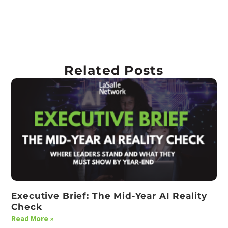
Related Posts
Executive Brief: The Mid-Year AI Reality
Check
Read More »