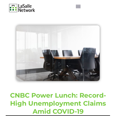
CNBC Power Lunch: Record-
High Unemployment Claims
Amid COVID-19