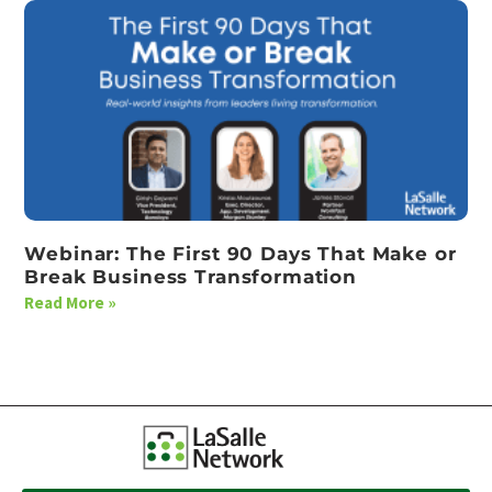
Webinar: The First 90 Days That Make or
Break Business Transformation
Read More »