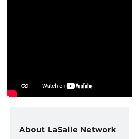
About LaSalle Network