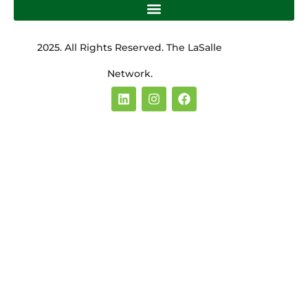
2025. All Rights Reserved. The LaSalle
Network.