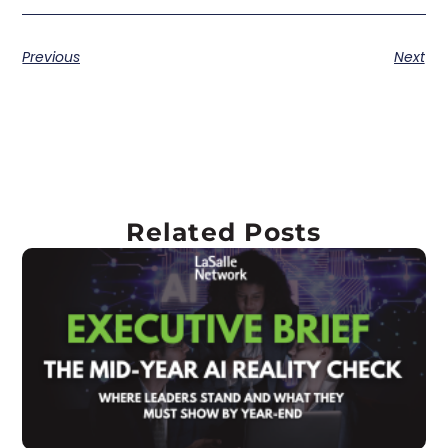
Previous
Next
Related Posts