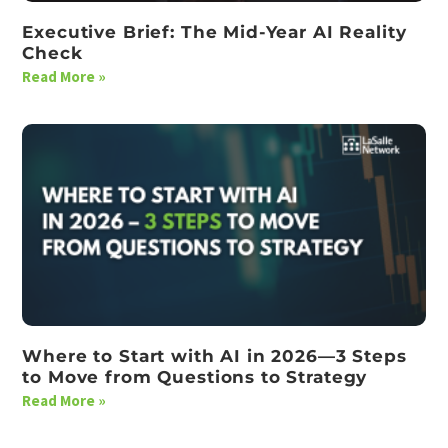
Executive Brief: The Mid-Year AI Reality
Check
Read More »
Where to Start with AI in 2026—3 Steps
to Move from Questions to Strategy
Read More »