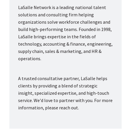
LaSalle Network is a leading national talent
solutions and consulting firm helping
organizations solve workforce challenges and
build high-performing teams. Founded in 1998,
LaSalle brings expertise in the fields of
technology, accounting & finance, engineering,
supply chain, sales & marketing, and HR &
operations.
A trusted consultative partner, LaSalle helps
clients by providing a blend of strategic
insight, specialized expertise, and high-touch
service. We'd love to partner with you. For more
information, please reach out.