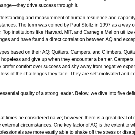
 change—they drive success through it.
derstanding and measurement of human resilience and capacity 
ances. The term was coined by Paul Stoltz in 1997 as a way of a
. Top institutions like Harvard, MIT, and Carnegie Mellon utiliz
enges and
have found a direct correlation between AQ and excep
 types based on their AQ; Quitters, Campers, and Climbers. Quitt
opeless and give up when they encounter a barrier. Campers are 
They prefer comfort over success and shy away from negative expe
dless of the challenges they face. They are self-motivated and con
essential quality of a strong leader.
Below, we dive into five defi
 at times be considered naïve; however, there is a great deal of
 external circumstances. One key factor of AQ is the extent to 
fessionals are more easily able to shake off the stress or
disap