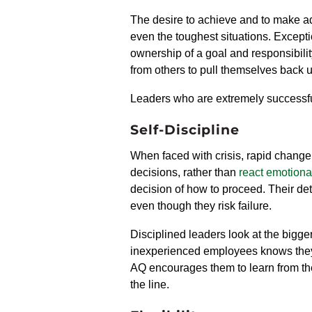
The desire to achieve and to make adv
even the toughest situations.
Excepti
ownership of a goal and responsibilit
from others to pull themselves back 
Leaders who are extremely successful
Self-Discipline
When faced with crisis, rapid change, 
decisions, rather than
react emotiona
decision of how to proceed. Their det
even though they risk failure.
Disciplined leaders look at the bigger
inexperienced employees knows they 
AQ
encourages them to
learn from th
the line.