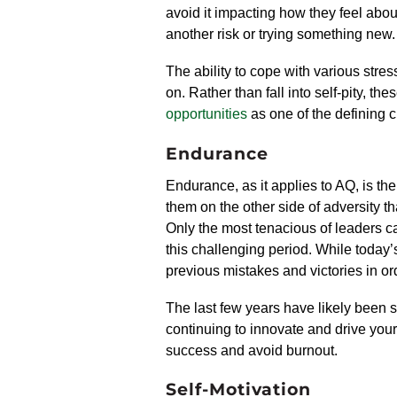
avoid it
impact
ing
how they feel about
another risk or trying something new.
The ability to cope with various stre
on. Rather than fall into self-pity, th
opportunities
as one of the defining ch
Endurance
Endurance, as it applies to AQ, is the
them on the other side of adversity th
Only the most tenacious of leaders ca
this challenging period. While today’
previous mistakes and victories in or
The last few years have likely been s
continuing
to innovate and drive
your
success
and avoid burnout.
Self-Motivation