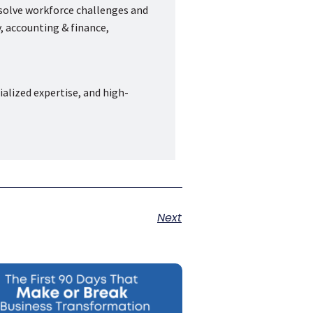
 solve workforce challenges and
, accounting & finance,
ialized expertise, and high-
Next