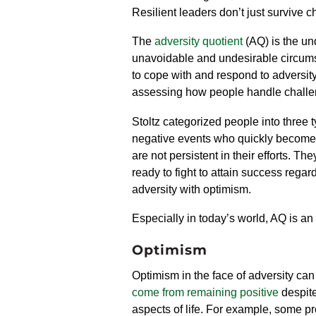
Resilient leaders don’t just survive
The
adversity quotient
(AQ) is the un
unavoidable and undesirable circumst
to cope with and respond to adversity
assessing how people handle
chall
Stoltz categorized people into three
negative events who quickly become h
are not persistent in their efforts. 
ready to fight to attain success regar
adversity with optimism.
Especially in today’s world, AQ is an 
Optimism
Optimism in the face of adversity can
come from remaining positive
despite
aspects of life. For example,
some pro