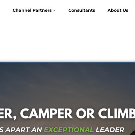
Channel Partners
Consultants
About Us