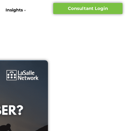
Consultant Login
Insights