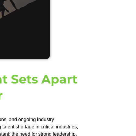
t Sets Apart
r
ons, and ongoing industry
lent shortage in critical industries,
tant: the need for strong leadership.