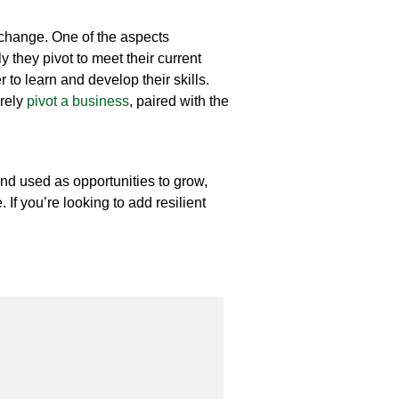
o change. One of the aspects
y they pivot to meet their current
to learn and develop their skills.
irely
pivot
a business
, paired with the
d used as opportunities to grow,
If you’re looking to add resilient