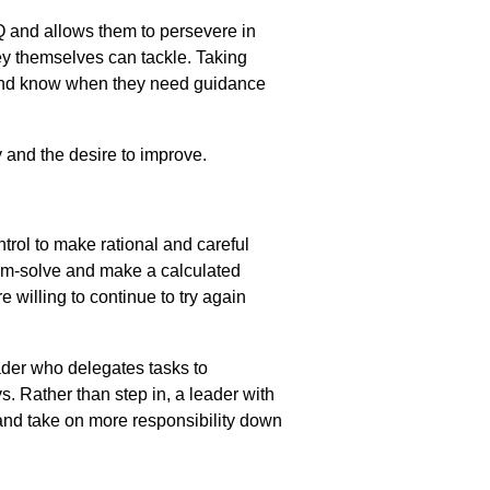
AQ and allows them to persevere in
hey
themselves can tackle.
Taking
d know when they need guidance
 and the desire to improve.
trol to
make rational and careful
lem-solve and make a calculated
 willing to continue to try again
eader who delegates tasks to
ys.
Rather than step in, a leader
with
and
take on more responsibility down