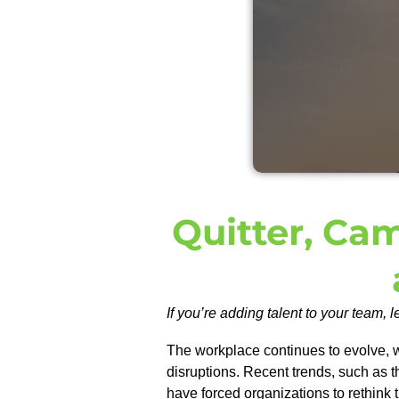
Quitter, Ca
If you’re adding talent to your team, l
The workplace continues to evolve, 
disruptions. Recent trends, such as t
have forced organizations to rethink 