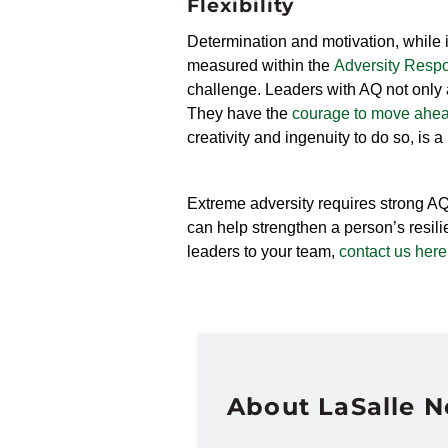
Flexibility
Determination and motivation, while i
measured within the
Adversity Respo
challenge. Leaders with AQ not only a
They have the
courage to move ahe
creativity and ingenuity to do so, is a
Extreme adversity requires strong A
can help strengthen a person’s resilie
leaders to your team,
contact us here
About LaSalle 