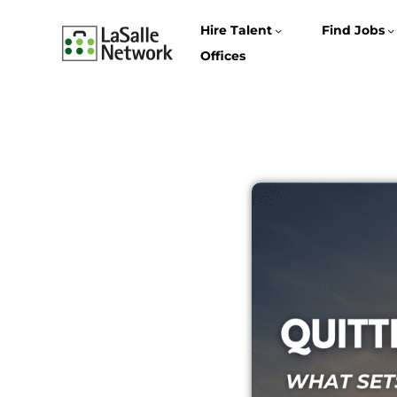
Hire Talent
Find Jobs
Offices