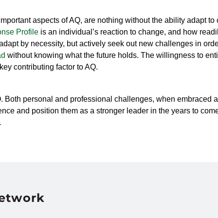
mportant aspects of AQ, are nothing without the ability adapt t
nse Profile
is an individual’s reaction to change, and how readil
dapt by necessity, but actively seek out new challenges in order 
ad
without knowing what the future holds.
The willingness to ent
 key contributing factor to AQ.
Q. Both personal and professional challenges, when embraced an
nce and position them as a stronger leader in the years to come. 
.
Network