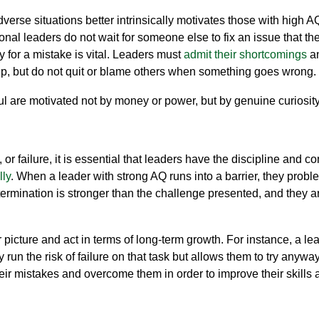
erse situations better intrinsically motivates those with high 
onal leaders do not wait for someone else to fix an issue that t
y for a mistake is
vital
.
Leaders must
admit their shortcomings
an
up, but do not quit or blame others when something goes wrong.
 are motivated not by money or power, but by genuine curiosity
or failure, it is essential that leaders have the discipline and
con
lly
. When a leader with strong AQ runs into a barrier, they prob
ermination is stronger than the challenge presented, and they are
 picture
and act in terms of long-term growth. For instance, a l
run the ri
sk of failure on that
task but
allows them to
try anywa
eir mistake
s
and overcome them
in order to improve their skills