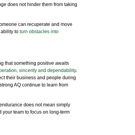
nge does not hinder them from
taking
 someone can recuperate and move
 ability to
turn obstacles into
ing that something positive awaits
eration, sincerity and dependability
.
tect their business and people during
 strong AQ continue to learn from
endurance
does not mean simply
nd your team to
focus on long-term