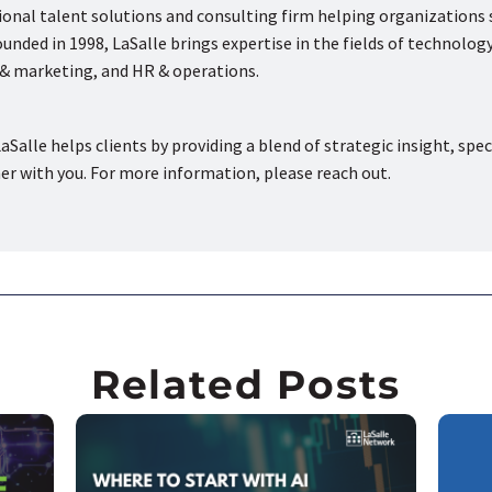
tional talent solutions and consulting firm helping organizations
nded in 1998, LaSalle brings expertise in the fields of technology
s & marketing, and HR & operations.
aSalle helps clients by providing a blend of strategic insight, spec
ner with you. For more information, please reach out.
Related Posts