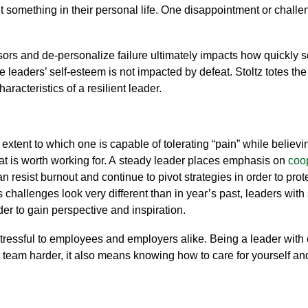
 something in their personal life.
One disappointment or challe
ssors and
de-personalize failure
ultimately impacts how quickly
ese leaders’ self-esteem is not impacted by defeat.
Stoltz totes the
aracteristics of a resilient leader.
 extent to which one is capable of tolerating “pain” while believ
at is worth working for. A
steady leader
places emphasis on
coop
n resist burnout and continue to pivot strategies in order to pro
s challenges look very different than in year’s past, leaders with
der to gain perspective and inspiration.
tressful
to employees and employers alike
.
Being a leader with
 team harder, it also means knowing
how to care for yourself a