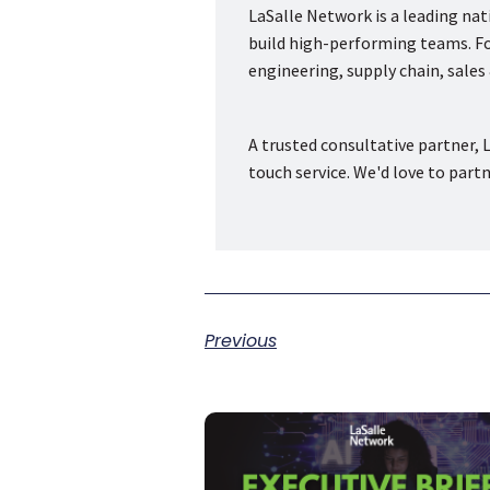
LaSalle Network is a leading na
build high-performing teams. Fou
engineering, supply chain, sale
A trusted consultative partner, L
touch service. We'd love to part
Previous