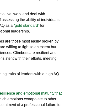
to live, work and deal with
ssessing the ability of individuals
e AQ as a
“gold standard”
for
tional leadership.
ers are those most easily broken by
willing to fight to an extent but
riences. Climbers are resilient and
sistent with their efforts, meeting
ning traits of leaders with a high AQ.
resilience and emotional maturity that
which
emotions
extrapolate to other
pointment of
a professional failure
to