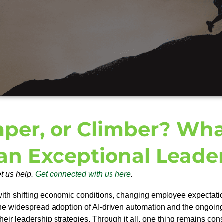
mper, or Climber? Wha
an Exceptional Leade
et us help.
Get connected with us here
.
with shifting economic conditions, changing employee expectati
he widespread adoption of AI-driven automation and the ongoing ta
their leadership strategies.
Through it all, one thing remains cons