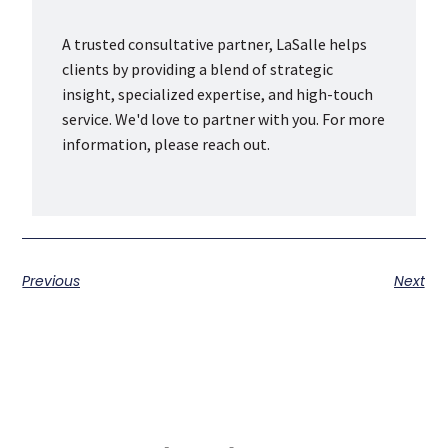
A trusted consultative partner, LaSalle helps
clients by providing a blend of strategic
insight, specialized expertise, and high-touch
service. We'd love to partner with you. For more
information, please reach out.
Previous
Next