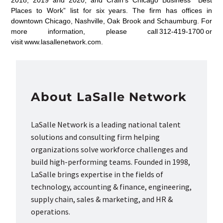
2018, 2019 and 2020, and Crain’s Chicago Business’ “Best
Places to Work” list for six years. The firm has offices in
downtown Chicago, Nashville, Oak Brook and Schaumburg. For
more information, please call 312-419-1700 or
visit www.lasallenetwork.com.
About LaSalle Network
LaSalle Network is a leading national talent
solutions and consulting firm helping
organizations solve workforce challenges and
build high-performing teams. Founded in 1998,
LaSalle brings expertise in the fields of
technology, accounting & finance, engineering,
supply chain, sales & marketing, and HR &
operations.