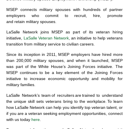
MSEP connects military spouses with hundreds of partner
employers who commit to recruit, hire, promote
and retain military spouses.
LaSalle Network joins MSEP as part of its veteran hiring
initiative,
LaSalle Veteran Network
, an initiative to help veterans
transition from military service to civilian careers.
Since its inception in 2011, MSEP employers have hired more
than 200,000 military spouses, and w
hen it launched, MSEP
was part of the White House’s Joining Forces initiative. The
MSEP continues to be a key element of the Joining Forces
initiative to increase economic opportunity and mobility for
military families.
LaSalle Network’s team of recruiters are trained to understand
the unique skill sets veterans bring to the workplace. To learn
how LaSalle Network can help you identify top veteran talent, or
if you are a veteran seeking employment opportunities, connect
with us today
here
.