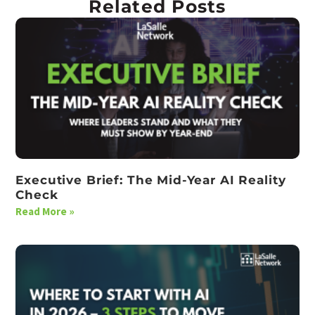
Related Posts
Executive Brief: The Mid-Year AI Reality
Check
Read More »