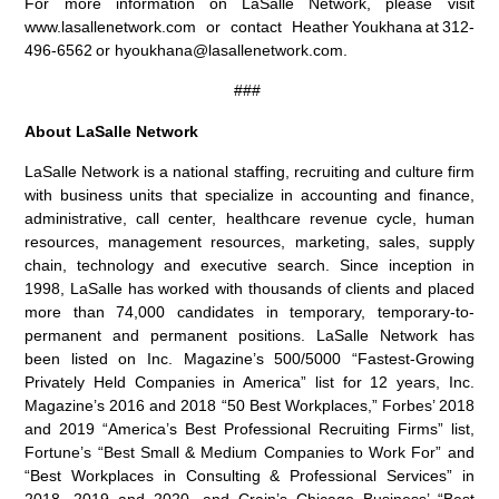
For more information on LaSalle Network, please visit
www.lasallenetwork.com or contact Heather Youkhana at 312-
496-6562 or hyoukhana@lasallenetwork.com.
###
About LaSalle Network
LaSalle Network is a national staffing, recruiting and culture firm
with business units that specialize in accounting and finance,
administrative, call center, healthcare revenue cycle, human
resources, management resources, marketing, sales, supply
chain, technology and executive search. Since inception in
1998, LaSalle has worked with thousands of clients and placed
more than 74,000 candidates in temporary, temporary-to-
permanent and permanent positions. LaSalle Network has
been listed on Inc. Magazine’s 500/5000 “Fastest-Growing
Privately Held Companies in America” list for 12 years, Inc.
Magazine’s 2016 and 2018 “50 Best Workplaces,” Forbes’ 2018
and 2019 “America’s Best Professional Recruiting Firms” list,
Fortune’s “Best Small & Medium Companies to Work For” and
“Best Workplaces in Consulting & Professional Services” in