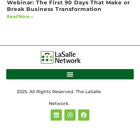
Webinar: The First 90 Days That Make or
Break Business Transformation
Read More »
2025. All Rights Reserved. The LaSalle
Network.