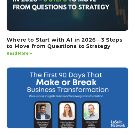
Where to Start with AI in 2026—3 Steps
to Move from Questions to Strategy
Read More »