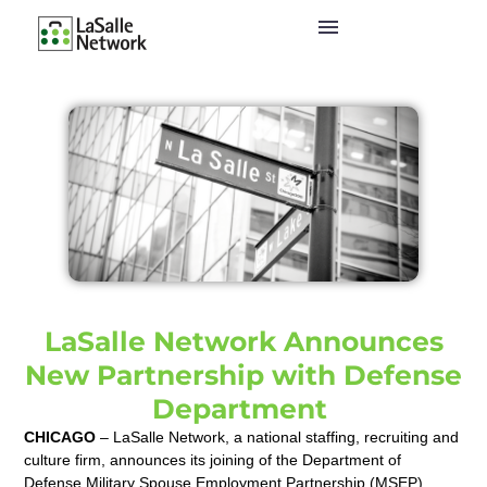
LaSalle Network Announces
New Partnership with Defense
Department
CHICAGO
– LaSalle Network, a national staffing, recruiting and
culture firm,
announces its joining of the Department of
Defense Military Spouse Employment Partnership (MSEP).