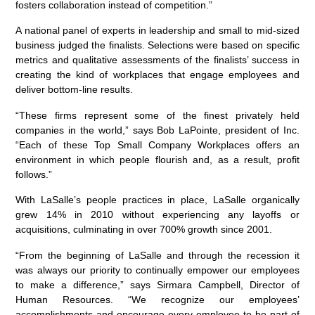
fosters collaboration instead of competition.”
A national panel of experts in leadership and small to mid-sized
business judged the finalists. Selections were based on specific
metrics and qualitative assessments of the finalists’ success in
creating the kind of workplaces that engage employees and
deliver bottom-line results.
“These firms represent some of the finest privately held
companies in the world,” says Bob LaPointe, president of Inc.
“Each of these Top Small Company Workplaces offers an
environment in which people flourish and, as a result, profit
follows.”
With LaSalle’s people practices in place, LaSalle organically
grew 14% in 2010 without experiencing any layoffs or
acquisitions, culminating in over 700% growth since 2001.
“From the beginning of LaSalle and through the recession it
was always our priority to continually empower our employees
to make a difference,” says Sirmara Campbell, Director of
Human Resources. “We recognize our employees’
accomplishments and encourage every employee to be part of