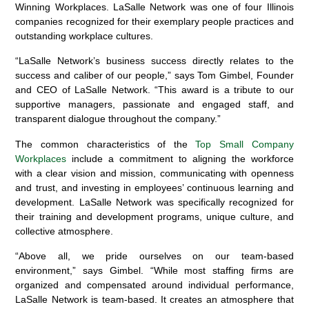
Winning Workplaces. LaSalle Network was one of four Illinois
companies recognized for their exemplary people practices and
outstanding workplace cultures.
“LaSalle Network’s business success directly relates to the
success and caliber of our people,” says Tom Gimbel, Founder
and CEO of LaSalle Network. “This award is a tribute to our
supportive managers, passionate and engaged staff, and
transparent dialogue throughout the company.”
The common characteristics of the
Top Small Company
Workplaces
include a commitment to aligning the workforce
with a clear vision and mission, communicating with openness
and trust, and investing in employees’ continuous learning and
development. LaSalle Network was specifically recognized for
their training and development programs, unique culture, and
collective atmosphere.
“Above all, we pride ourselves on our team-based
environment,” says Gimbel. “While most staffing firms are
organized and compensated around individual performance,
LaSalle Network is team-based. It creates an atmosphere that