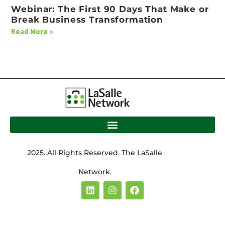
Webinar: The First 90 Days That Make or
Break Business Transformation
Read More »
2025. All Rights Reserved. The LaSalle
Network.