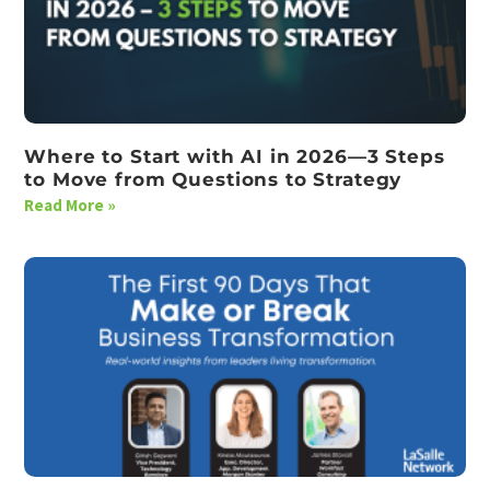
Where to Start with AI in 2026—3 Steps
to Move from Questions to Strategy
Read More »