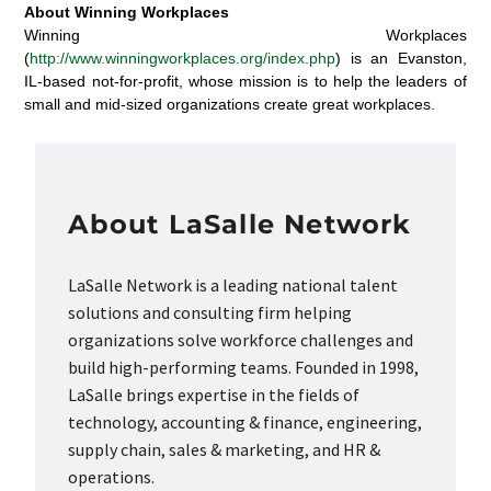
About Winning Workplaces
Winning Workplaces
(
http://www.winningworkplaces.org/index.php
) is an Evanston,
IL-based not-for-profit, whose mission is to help the leaders of
small and mid-sized organizations create great workplaces.
About LaSalle Network
LaSalle Network is a leading national talent
solutions and consulting firm helping
organizations solve workforce challenges and
build high-performing teams. Founded in 1998,
LaSalle brings expertise in the fields of
technology, accounting & finance, engineering,
supply chain, sales & marketing, and HR &
operations.