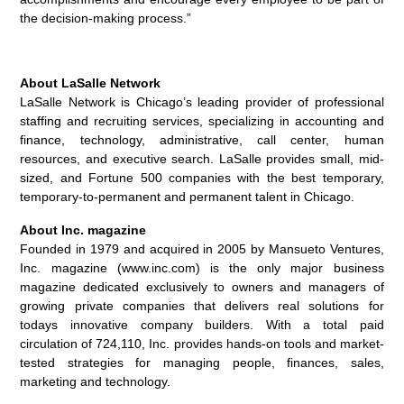
the decision-making process.”
About LaSalle Network
LaSalle Network is Chicago’s leading provider of professional
staffing and recruiting services, specializing in accounting and
finance, technology, administrative, call center, human
resources, and executive search. LaSalle provides small, mid-
sized, and Fortune 500 companies with the best temporary,
temporary-to-permanent and permanent talent in Chicago.
About Inc. magazine
Founded in 1979 and acquired in 2005 by Mansueto Ventures,
Inc. magazine (www.inc.com) is the only major business
magazine dedicated exclusively to owners and managers of
growing private companies that delivers real solutions for
todays innovative company builders. With a total paid
circulation of 724,110, Inc. provides hands-on tools and market-
tested strategies for managing people, finances, sales,
marketing and technology.