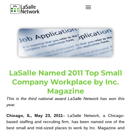
LaSalle Named 2011 Top Small
Company Workplace by Inc.
Magazine
This is the third national award LaSalle Network has won this
year.
Chicago, IL, May 23, 2011
– LaSalle Network, a Chicago-
based staffing and recruiting firm, has been named one of the
best small and mid-sized places to work by Inc. Magazine and