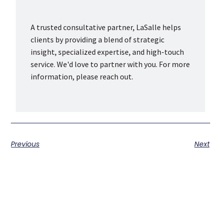
A trusted consultative partner, LaSalle helps
clients by providing a blend of strategic
insight, specialized expertise, and high-touch
service. We'd love to partner with you. For more
information, please reach out.
Previous
Next