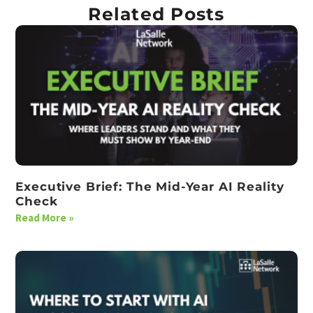
Related Posts
Executive Brief: The Mid-Year AI Reality
Check
Read More »