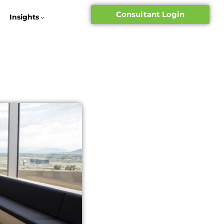
Consultant Login
Insights