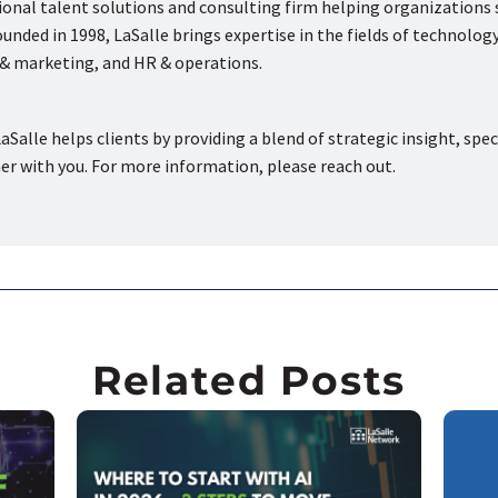
tional talent solutions and consulting firm helping organizations
nded in 1998, LaSalle brings expertise in the fields of technology
s & marketing, and HR & operations.
aSalle helps clients by providing a blend of strategic insight, spec
ner with you. For more information, please reach out.
Related Posts