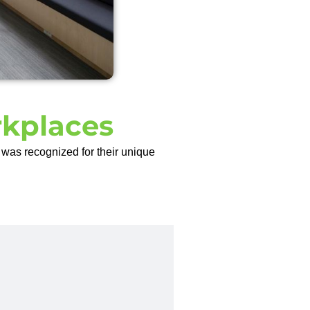
rkplaces
was recognized for their unique