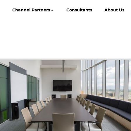
Channel Partners
Consultants
About Us