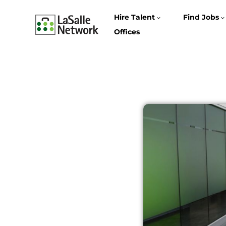
Hire Talent
Find Jobs
Offices