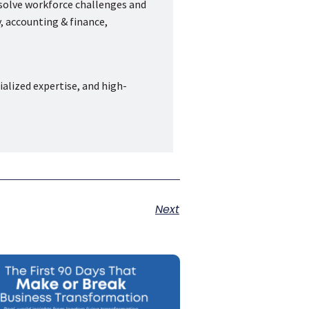
 solve workforce challenges and
, accounting & finance,
ialized expertise, and high-
Next