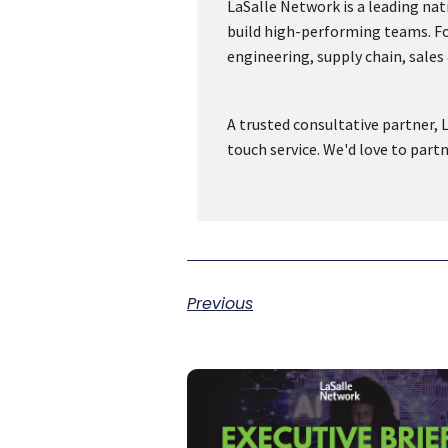
LaSalle Network is a leading na
build high-performing teams. Fou
engineering, supply chain, sale
A trusted consultative partner, L
touch service. We'd love to part
Previous