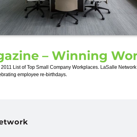
gazine – Winning Wo
ir 2011 List of Top Small Company Workplaces. LaSalle Network 
ebrating employee re-birthdays.
Network