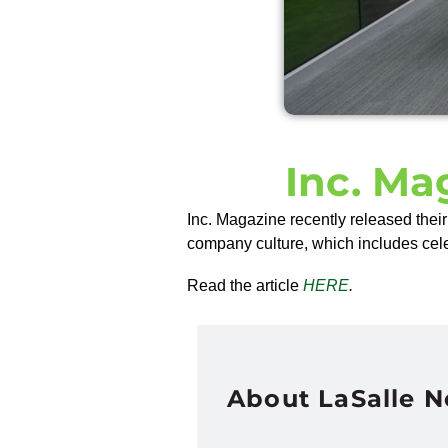
Inc. Ma
Inc. Magazine recently released the
company culture, which includes cel
Read the article
HERE
.
About LaSalle 