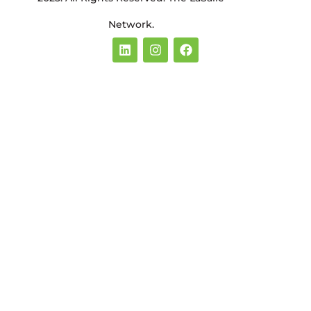
Network.