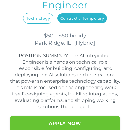
Engineer
Technology
Contract / Temporary
$50 - $60 hourly
Park Ridge, IL
[
Hybrid
]
POSITION SUMMARY: The AI Integration
Engineer is a hands on technical role
responsible for building, configuring, and
deploying the AI solutions and integrations
that power an enterprise technology capability.
This role is focused on the engineering work
itself: designing agents, building integrations,
evaluating platforms, and shipping working
solutions that embed…
APPLY NOW