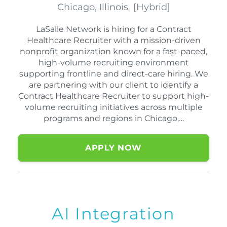
Chicago, Illinois
[
Hybrid
]
LaSalle Network is hiring for a Contract
Healthcare Recruiter with a mission-driven
nonprofit organization known for a fast-paced,
high-volume recruiting environment
supporting frontline and direct-care hiring. We
are partnering with our client to identify a
Contract Healthcare Recruiter to support high-
volume recruiting initiatives across multiple
programs and regions in Chicago,…
APPLY NOW
AI Integration