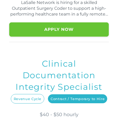
LaSalle Network is hiring for a skilled
Outpatient Surgery Coder to support a high-
performing healthcare team in a fully remote…
APPLY NOW
Clinical
Documentation
Integrity Specialist
Revenue Cycle
Contract / Temporary to Hire
$40 - $50 hourly