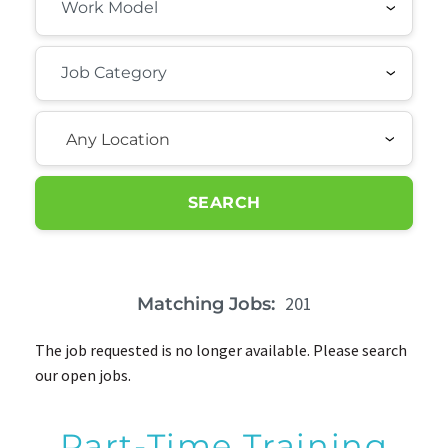
Any Location
SEARCH
201
Matching Jobs:
The job requested is no longer available. Please search
our open jobs.
Part-Time Training