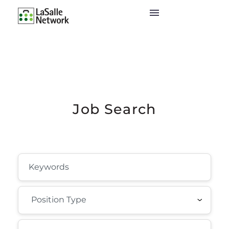
Job Search