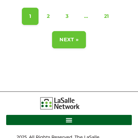
1
2
3
…
21
NEXT »
2025. All Rights Reserved. The LaSalle