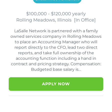
$100,000 - $120,000 yearly
Rolling Meadows, Illinois
[
In Office
]
LaSalle Network is partnered with a family
owned services company in Rolling Meadows
to place an Accounting Manager who will
report directly to the CFO, lead two direct
reports, and take full ownership of the
accounting function including a hand in
contract and pricing strategy. Compensation:
Budgeted base salary is…
APPLY NOW