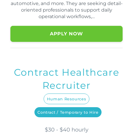
automotive, and more. They are seeking detail-
oriented professionals to support daily
operational workflows,…
APPLY NOW
Contract Healthcare
Recruiter
Human Resources
Contract / Temporary to Hire
$30 - $40 hourly