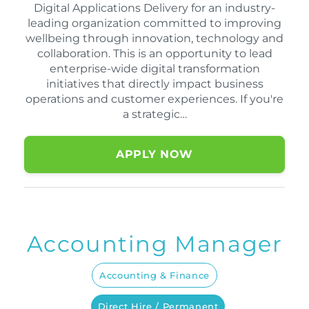
Digital Applications Delivery for an industry-
leading organization committed to improving
wellbeing through innovation, technology and
collaboration. This is an opportunity to lead
enterprise-wide digital transformation
initiatives that directly impact business
operations and customer experiences. If you're
a strategic…
APPLY NOW
Accounting Manager
Accounting & Finance
Direct Hire / Permanent