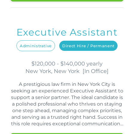
Executive Assistant
Administrative
Direct Hire / Permanent
$120,000 - $140,000 yearly
New York, New York
[
In Office
]
A prestigious law firm in New York City is
seeking an experienced Executive Assistant to
support a senior partner. The ideal candidate is
a polished professional who thrives on staying
one step ahead, managing complex priorities,
and serving as a trusted right hand. Success in
this role requires exceptional communication…