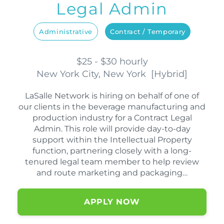
Legal Admin
Administrative
Contract / Temporary
$25 - $30 hourly
New York City, New York
[
Hybrid
]
LaSalle Network is hiring on behalf of one of
our clients in the beverage manufacturing and
production industry for a Contract Legal
Admin. This role will provide day-to-day
support within the Intellectual Property
function, partnering closely with a long-
tenured legal team member to help review
and route marketing and packaging…
APPLY NOW