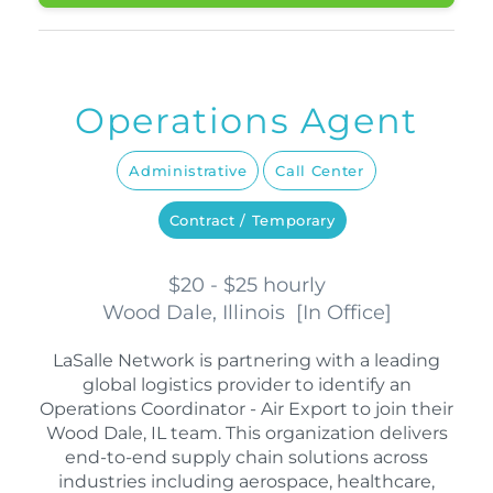
Operations Agent
Administrative
Call Center
Contract / Temporary
$20 - $25 hourly
Wood Dale, Illinois
[
In Office
]
LaSalle Network is partnering with a leading
global logistics provider to identify an
Operations Coordinator - Air Export to join their
Wood Dale, IL team. This organization delivers
end-to-end supply chain solutions across
industries including aerospace, healthcare,