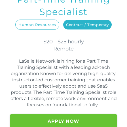
Specialist
Human Resources
Contract / Temporary
$20 - $25 hourly
Remote
LaSalle Network is hiring for a Part Time
Training Specialist with a leading ad-tech
organization known for delivering high-quality,
instructor-led customer training that enables
users to effectively adopt and use SaaS
products. The Part Time Training Specialist role
offers a flexible, remote work environment and
focuses on foundational to fully…
APPLY NOW