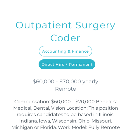
Outpatient Surgery
Coder
Accounting & Finance
Direct Hire / Permanent
$60,000 - $70,000 yearly
Remote
Compensation: $60,000 – $70,000 Benefits:
Medical, Dental, Vision Location: This position
requires candidates to be based in Illinois,
Indiana, Iowa, Wisconsin, Ohio, Missouri,
Michigan or Florida. Work Model: Fully Remote