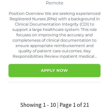
Remote
Position Overview We are seeking experienced
Registered Nurses (RNs) with a background in
Clinical Documentation Integrity (CDI) to
support a large healthcare system. This role
focuses on improving the accuracy and
completeness of clinical documentation to
ensure appropriate reimbursement and
quality of patient care outcomes. Key
Responsibilities Review inpatient medical…
APPLY NOW
Showing 1 - 10 | Page 1 of 21