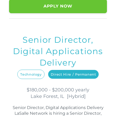
APPLY NOW
Senior Director,
Digital Applications
Delivery
Technology
Direct Hire / Permanent
$180,000 - $200,000 yearly
Lake Forest, IL
[
Hybrid
]
Senior Director, Digital Applications Delivery
LaSalle Network is hiring a Senior Director,