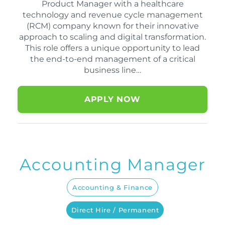
Product Manager with a healthcare
technology and revenue cycle management
(RCM) company known for their innovative
approach to scaling and digital transformation.
This role offers a unique opportunity to lead
the end-to-end management of a critical
business line…
APPLY NOW
Accounting Manager
Accounting & Finance
Direct Hire / Permanent