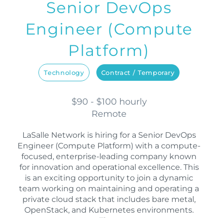
Senior DevOps
Engineer (Compute
Platform)
Technology
Contract / Temporary
$90 - $100 hourly
Remote
LaSalle Network is hiring for a Senior DevOps
Engineer (Compute Platform) with a compute-
focused, enterprise-leading company known
for innovation and operational excellence. This
is an exciting opportunity to join a dynamic
team working on maintaining and operating a
private cloud stack that includes bare metal,
OpenStack, and Kubernetes environments.