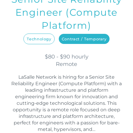
Engineer (Compute
Platform)
Technology
Contract / Temporary
$80 - $90 hourly
Remote
LaSalle Network is hiring for a Senior Site
Reliability Engineer (Compute Platform) with a
leading infrastructure and platform
engineering firm known for innovation and
cutting-edge technological solutions. This
opportunity is a remote role focused on deep
infrastructure and platform architecture,
perfect for engineers with a passion for bare-
metal, hypervisors, and…