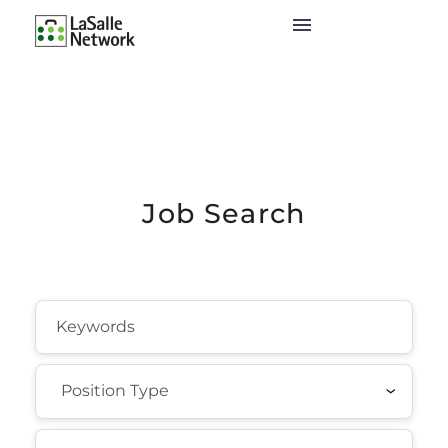
Job Search