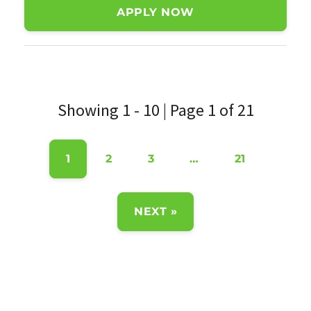
APPLY NOW
Showing 1 - 10 | Page 1 of 21
1
2
3
…
21
NEXT »