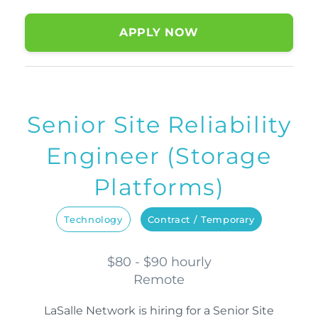
APPLY NOW
Senior Site Reliability
Engineer (Storage
Platforms)
Technology
Contract / Temporary
$80 - $90 hourly
Remote
LaSalle Network is hiring for a Senior Site