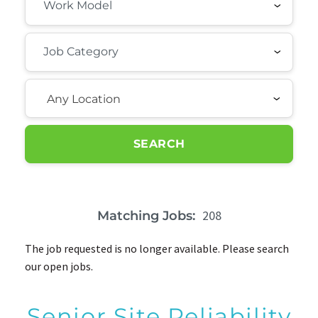
Any Location
SEARCH
208
Matching Jobs:
The job requested is no longer available. Please search
our open jobs.
Senior Site Reliability