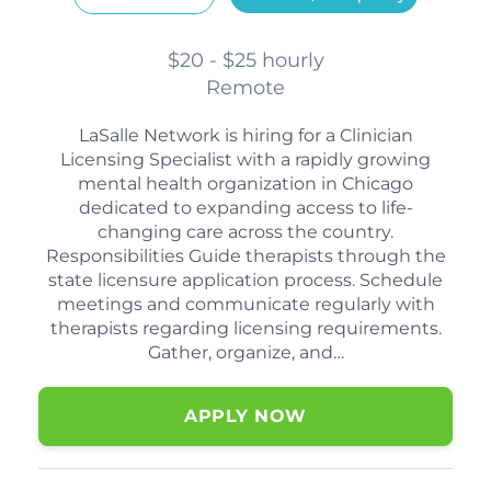
$20 - $25 hourly
Remote
LaSalle Network is hiring for a Clinician
Licensing Specialist with a rapidly growing
mental health organization in Chicago
dedicated to expanding access to life-
changing care across the country.
Responsibilities Guide therapists through the
state licensure application process. Schedule
meetings and communicate regularly with
therapists regarding licensing requirements.
Gather, organize, and…
APPLY NOW