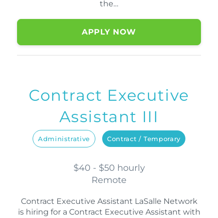
the…
APPLY NOW
Contract Executive
Assistant III
Administrative
Contract / Temporary
$40 - $50 hourly
Remote
Contract Executive Assistant LaSalle Network
is hiring for a Contract Executive Assistant with