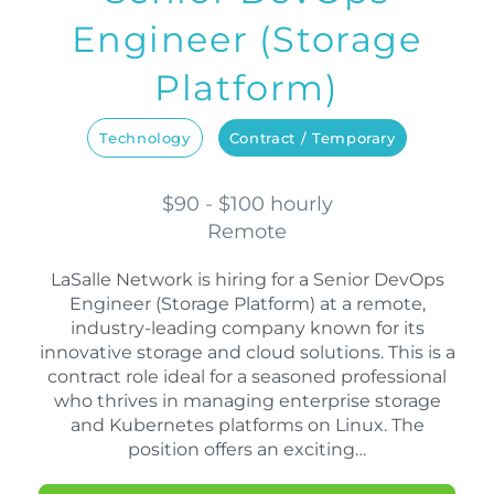
Engineer (Storage
Platform)
Technology
Contract / Temporary
$90 - $100 hourly
Remote
LaSalle Network is hiring for a Senior DevOps
Engineer (Storage Platform) at a remote,
industry-leading company known for its
innovative storage and cloud solutions. This is a
contract role ideal for a seasoned professional
who thrives in managing enterprise storage
and Kubernetes platforms on Linux. The
position offers an exciting…