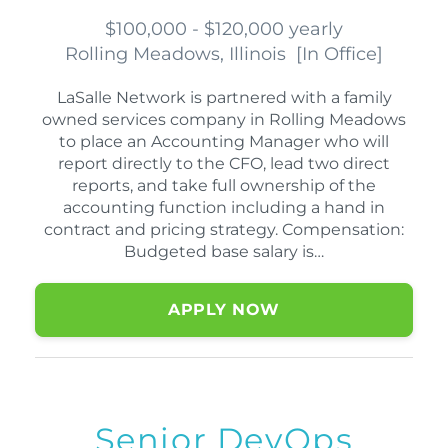
$100,000 - $120,000 yearly
Rolling Meadows, Illinois
[
In Office
]
LaSalle Network is partnered with a family
owned services company in Rolling Meadows
to place an Accounting Manager who will
report directly to the CFO, lead two direct
reports, and take full ownership of the
accounting function including a hand in
contract and pricing strategy. Compensation:
Budgeted base salary is…
APPLY NOW
Senior DevOps