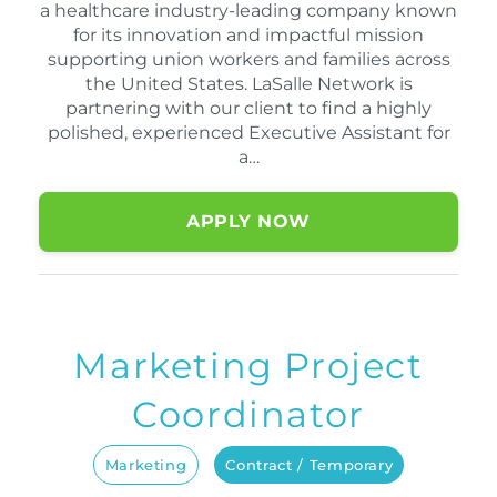
a healthcare industry-leading company known
for its innovation and impactful mission
supporting union workers and families across
the United States. LaSalle Network is
partnering with our client to find a highly
polished, experienced Executive Assistant for
a…
APPLY NOW
Marketing Project
Coordinator
Marketing
Contract / Temporary