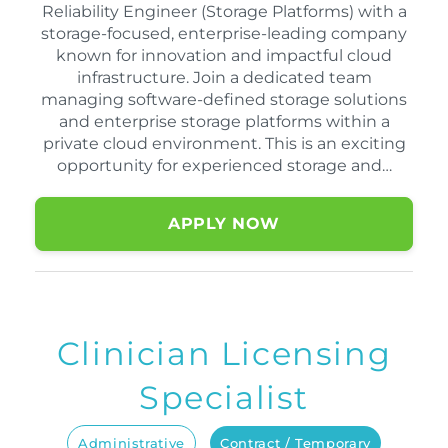
Reliability Engineer (Storage Platforms) with a
storage-focused, enterprise-leading company
known for innovation and impactful cloud
infrastructure. Join a dedicated team
managing software-defined storage solutions
and enterprise storage platforms within a
private cloud environment. This is an exciting
opportunity for experienced storage and…
APPLY NOW
Clinician Licensing
Specialist
Administrative
Contract / Temporary