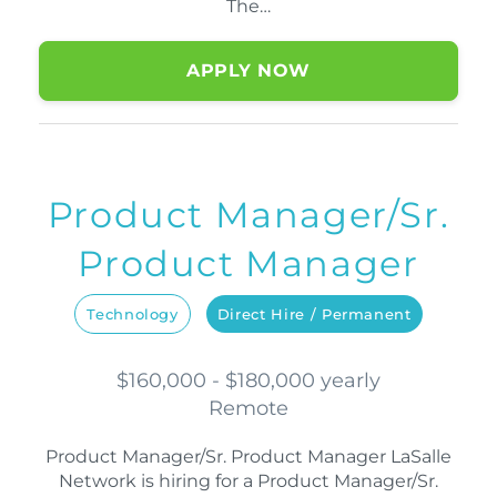
The…
APPLY NOW
Product Manager/Sr.
Product Manager
Technology
Direct Hire / Permanent
$160,000 - $180,000 yearly
Remote
Product Manager/Sr. Product Manager LaSalle
Network is hiring for a Product Manager/Sr.