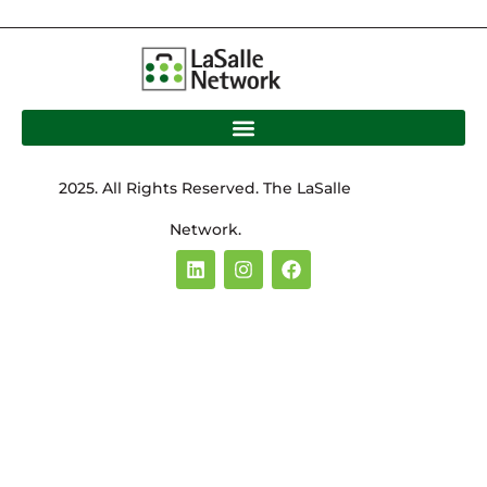
2025. All Rights Reserved. The LaSalle
Network.