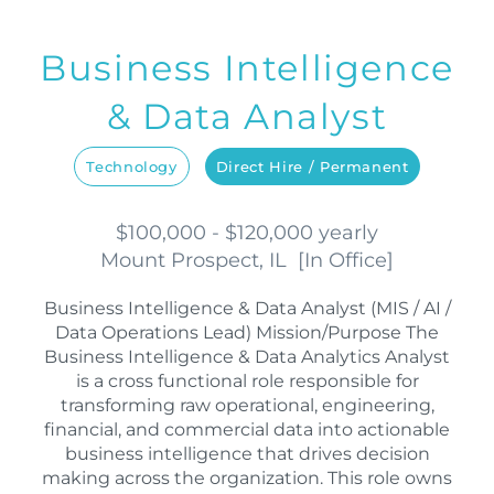
Business Intelligence
& Data Analyst
Technology
Direct Hire / Permanent
$100,000 - $120,000 yearly
Mount Prospect, IL
[
In Office
]
Business Intelligence & Data Analyst (MIS / AI /
Data Operations Lead) Mission/Purpose The
Business Intelligence & Data Analytics Analyst
is a cross functional role responsible for
transforming raw operational, engineering,
financial, and commercial data into actionable
business intelligence that drives decision
making across the organization. This role owns