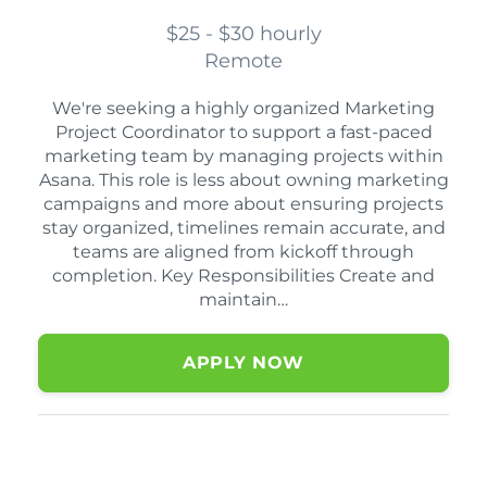
$25 - $30 hourly
Remote
We're seeking a highly organized Marketing
Project Coordinator to support a fast-paced
marketing team by managing projects within
Asana. This role is less about owning marketing
campaigns and more about ensuring projects
stay organized, timelines remain accurate, and
teams are aligned from kickoff through
completion. Key Responsibilities Create and
maintain…
APPLY NOW