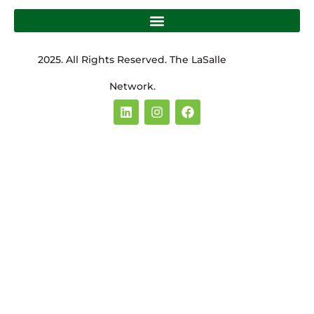
2025. All Rights Reserved. The LaSalle
Network.