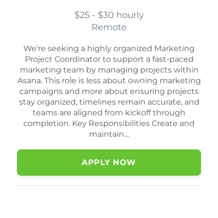
$25 - $30 hourly
Remote
We're seeking a highly organized Marketing
Project Coordinator to support a fast-paced
marketing team by managing projects within
Asana. This role is less about owning marketing
campaigns and more about ensuring projects
stay organized, timelines remain accurate, and
teams are aligned from kickoff through
completion. Key Responsibilities Create and
maintain…
APPLY NOW