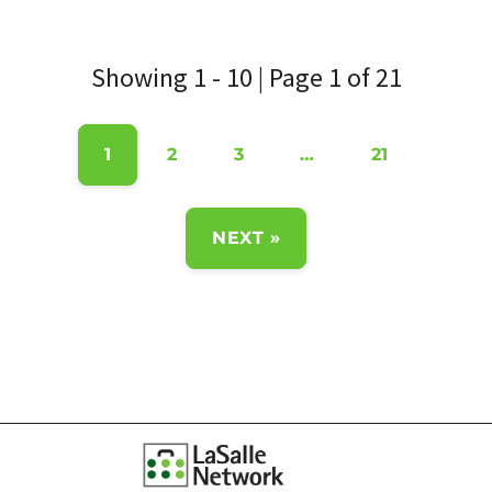
Showing 1 - 10 | Page 1 of 21
1
2
3
…
21
NEXT »