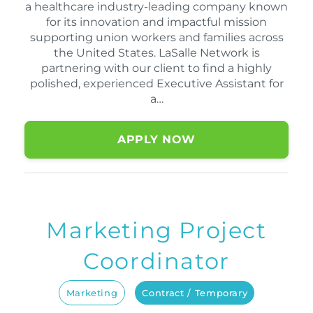
a healthcare industry-leading company known
for its innovation and impactful mission
supporting union workers and families across
the United States. LaSalle Network is
partnering with our client to find a highly
polished, experienced Executive Assistant for
a…
APPLY NOW
Marketing Project
Coordinator
Marketing
Contract / Temporary