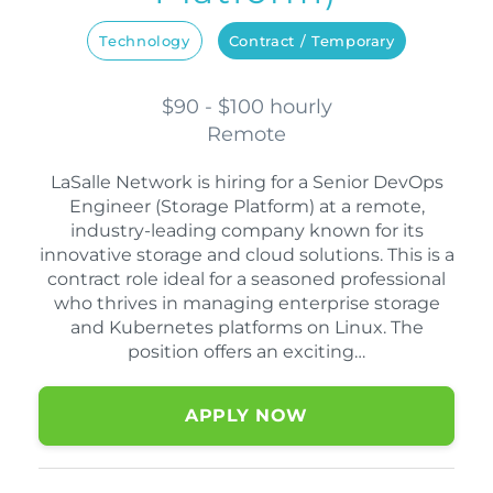
Technology
Contract / Temporary
$90 - $100 hourly
Remote
LaSalle Network is hiring for a Senior DevOps
Engineer (Storage Platform) at a remote,
industry-leading company known for its
innovative storage and cloud solutions. This is a
contract role ideal for a seasoned professional
who thrives in managing enterprise storage
and Kubernetes platforms on Linux. The
position offers an exciting…
APPLY NOW