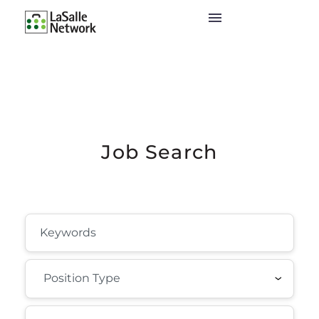
Job Search