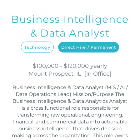
Business Intelligence
& Data Analyst
Technology
Direct Hire / Permanent
$100,000 - $120,000 yearly
Mount Prospect, IL
[
In Office
]
Business Intelligence & Data Analyst (MIS / AI /
Data Operations Lead) Mission/Purpose The
Business Intelligence & Data Analytics Analyst
is a cross functional role responsible for
transforming raw operational, engineering,
financial, and commercial data into actionable
business intelligence that drives decision
making across the organization. This role owns