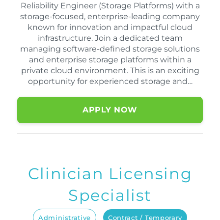
Reliability Engineer (Storage Platforms) with a
storage-focused, enterprise-leading company
known for innovation and impactful cloud
infrastructure. Join a dedicated team
managing software-defined storage solutions
and enterprise storage platforms within a
private cloud environment. This is an exciting
opportunity for experienced storage and…
APPLY NOW
Clinician Licensing
Specialist
Administrative
Contract / Temporary