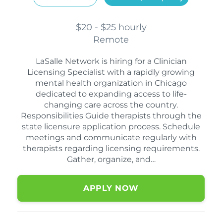
$20 - $25 hourly
Remote
LaSalle Network is hiring for a Clinician
Licensing Specialist with a rapidly growing
mental health organization in Chicago
dedicated to expanding access to life-
changing care across the country.
Responsibilities Guide therapists through the
state licensure application process. Schedule
meetings and communicate regularly with
therapists regarding licensing requirements.
Gather, organize, and…
APPLY NOW