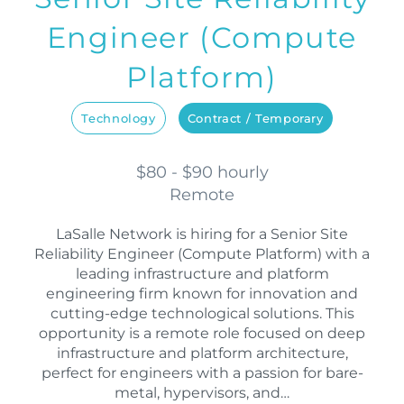
Engineer (Compute
Platform)
Technology
Contract / Temporary
$80 - $90 hourly
Remote
LaSalle Network is hiring for a Senior Site
Reliability Engineer (Compute Platform) with a
leading infrastructure and platform
engineering firm known for innovation and
cutting-edge technological solutions. This
opportunity is a remote role focused on deep
infrastructure and platform architecture,
perfect for engineers with a passion for bare-
metal, hypervisors, and…