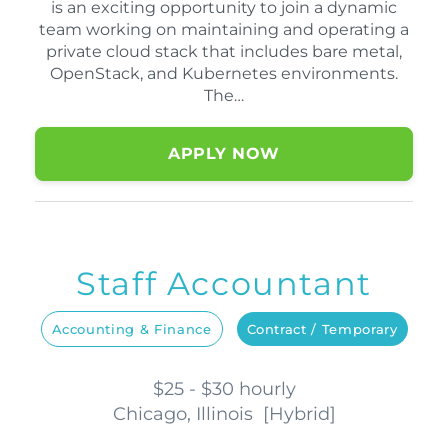
is an exciting opportunity to join a dynamic
team working on maintaining and operating a
private cloud stack that includes bare metal,
OpenStack, and Kubernetes environments.
The…
APPLY NOW
Staff Accountant
Accounting & Finance
Contract / Temporary
$25 - $30 hourly
Chicago, Illinois
[
Hybrid
]