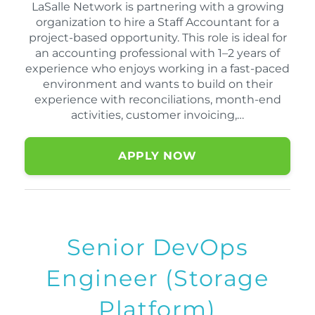
LaSalle Network is partnering with a growing
organization to hire a Staff Accountant for a
project-based opportunity. This role is ideal for
an accounting professional with 1–2 years of
experience who enjoys working in a fast-paced
environment and wants to build on their
experience with reconciliations, month-end
activities, customer invoicing,…
APPLY NOW
Senior DevOps
Engineer (Storage
Platform)