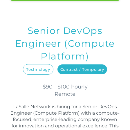
Senior DevOps
Engineer (Compute
Platform)
Technology
Contract / Temporary
$90 - $100 hourly
Remote
LaSalle Network is hiring for a Senior DevOps
Engineer (Compute Platform) with a compute-
focused, enterprise-leading company known
for innovation and operational excellence. This