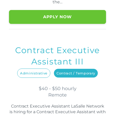
the…
APPLY NOW
Contract Executive
Assistant III
Administrative
Contract / Temporary
$40 - $50 hourly
Remote
Contract Executive Assistant LaSalle Network
is hiring for a Contract Executive Assistant with