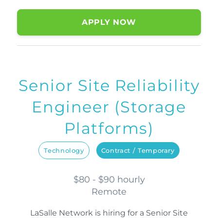
APPLY NOW
Senior Site Reliability
Engineer (Storage
Platforms)
Technology
Contract / Temporary
$80 - $90 hourly
Remote
LaSalle Network is hiring for a Senior Site