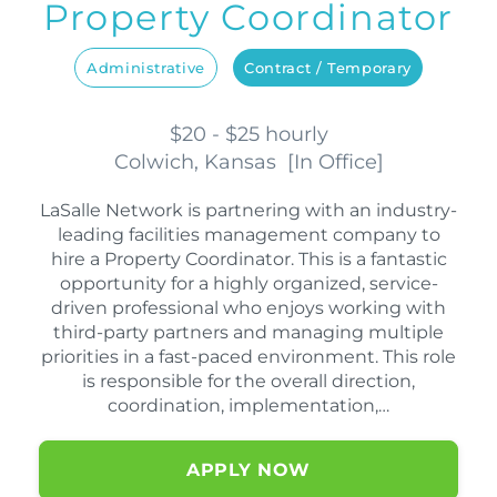
Property Coordinator
Administrative
Contract / Temporary
$20 - $25 hourly
Colwich, Kansas
[
In Office
]
LaSalle Network is partnering with an industry-
leading facilities management company to
hire a Property Coordinator. This is a fantastic
opportunity for a highly organized, service-
driven professional who enjoys working with
third-party partners and managing multiple
priorities in a fast-paced environment. This role
is responsible for the overall direction,
coordination, implementation,…
APPLY NOW