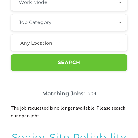
Any Location
SEARCH
209
Matching Jobs:
The job requested is no longer available. Please search
our open jobs.
Senior Site Reliability