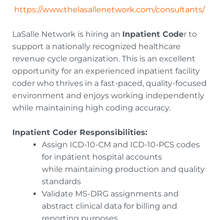
https://www.thelasallenetwork.com/consultants/
LaSalle Network is hiring an
Inpatient Code
r to
support a nationally recognized healthcare
revenue cycle organization. This is an excellent
opportunity for an experienced inpatient facility
coder who thrives in a fast-paced, quality-focused
environment and enjoys working independently
while maintaining high coding accuracy.
Inpatient Coder Responsibilities:
Assign ICD-10-CM and ICD-10-PCS codes
for inpatient hospital accounts
while maintaining production and quality
standards
Validate MS-DRG assignments and
abstract clinical data for billing and
reporting purposes