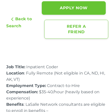
APPLY NOW
Back to
Search
REFER A
FRIEND
Job Title:
Inpatient Coder
Location
: Fully Remote (Not eligible in CA, ND, HI,
AK, VT)
Employment Type:
Contract-to-Hire
Compensation:
$35-40/hour (heavily based on
experience)
Benefits
: LaSalle Network consultants are eligible
to enroll in benefits –