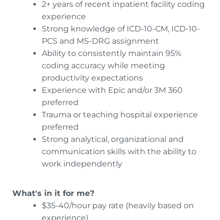
2+ years of recent inpatient facility coding
experience
Strong knowledge of ICD-10-CM, ICD-10-
PCS and MS-DRG assignment
Ability to consistently maintain 95%
coding accuracy while meeting
productivity expectations
Experience with Epic and/or 3M 360
preferred
Trauma or teaching hospital experience
preferred
Strong analytical, organizational and
communication skills with the ability to
work independently
What's in it for me?
$35-40/hour pay rate (heavily based on
experience)