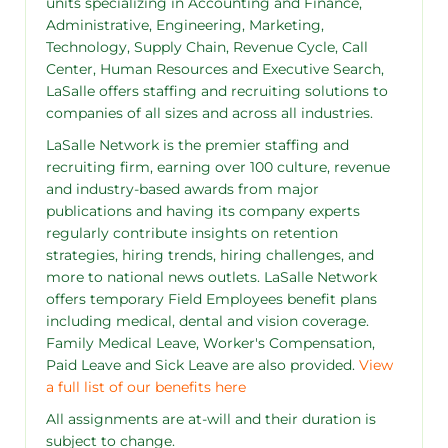
units specializing in Accounting and Finance,
Administrative, Engineering, Marketing,
Technology, Supply Chain, Revenue Cycle, Call
Center, Human Resources and Executive Search,
LaSalle offers staffing and recruiting solutions to
companies of all sizes and across all industries.
LaSalle Network is the premier staffing and
recruiting firm, earning over 100 culture, revenue
and industry-based awards from major
publications and having its company experts
regularly contribute insights on retention
strategies, hiring trends, hiring challenges, and
more to national news outlets. LaSalle Network
offers temporary Field Employees benefit plans
including medical, dental and vision coverage.
Family Medical Leave, Worker's Compensation,
Paid Leave and Sick Leave are also provided.
View
a full list of our benefits here
All assignments are at-will and their duration is
subject to change.