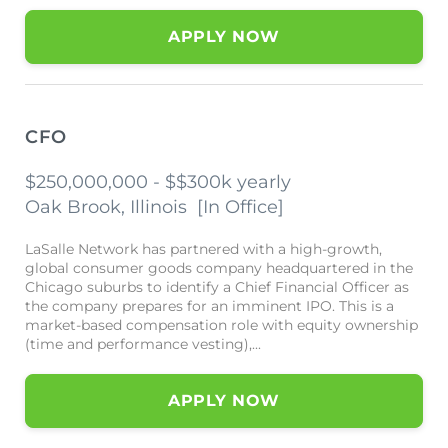
APPLY NOW
CFO
$250,000,000 - $$300k yearly
Oak Brook, Illinois
[
In Office
]
LaSalle Network has partnered with a high-growth,
global consumer goods company headquartered in the
Chicago suburbs to identify a Chief Financial Officer as
the company prepares for an imminent IPO. This is a
market-based compensation role with equity ownership
(time and performance vesting),...
APPLY NOW