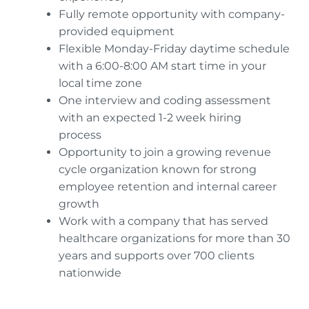
Fully remote opportunity with company-
provided equipment
Flexible Monday-Friday daytime schedule
with a 6:00-8:00 AM start time in your
local time zone
One interview and coding assessment
with an expected 1-2 week hiring
process
Opportunity to join a growing revenue
cycle organization known for strong
employee retention and internal career
growth
Work with a company that has served
healthcare organizations for more than 30
years and supports over 700 clients
nationwide