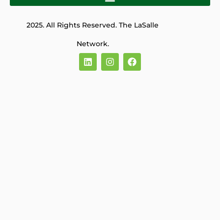
2025. All Rights Reserved. The LaSalle
Network.