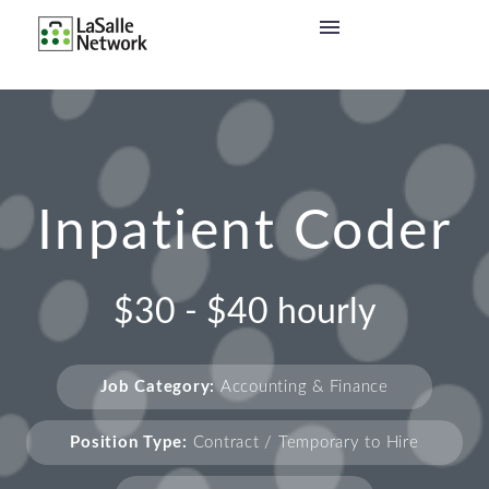
Inpatient Coder
$30 - $40 hourly
Job Category:
Accounting & Finance
Position Type:
Contract / Temporary to Hire