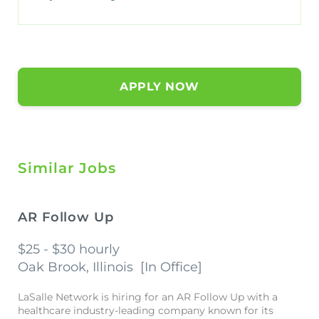
APPLY NOW
Similar Jobs
AR Follow Up
$25 - $30 hourly
Oak Brook, Illinois
[
In Office
]
LaSalle Network is hiring for an AR Follow Up with a
healthcare industry-leading company known for its