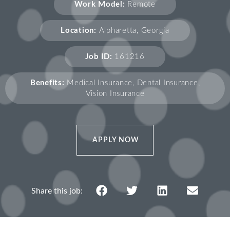
Work Model:
Remote
Location:
Alpharetta, Georgia
Job ID:
161216
Benefits:
Medical Insurance, Dental Insurance,
Vision Insurance
APPLY NOW