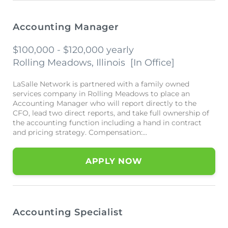
Accounting Manager
$100,000 - $120,000 yearly
Rolling Meadows, Illinois
[
In Office
]
LaSalle Network is partnered with a family owned
services company in Rolling Meadows to place an
Accounting Manager who will report directly to the
CFO, lead two direct reports, and take full ownership of
the accounting function including a hand in contract
and pricing strategy. Compensation:...
APPLY NOW
Accounting Specialist