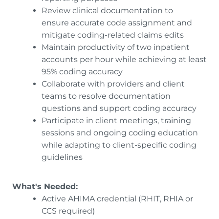
Review clinical documentation to
ensure accurate code assignment and
mitigate coding-related claims edits
Maintain productivity of two inpatient
accounts per hour while achieving at least
95% coding accuracy
Collaborate with providers and client
teams to resolve documentation
questions and support coding accuracy
Participate in client meetings, training
sessions and ongoing coding education
while adapting to client-specific coding
guidelines
What's Needed:
Active AHIMA credential (RHIT, RHIA or
CCS required)