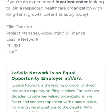
If you're an experienced
inpatient coder
looking
to join a respected healthcare organization with
long-term growth potential, apply today!
Ellie Chestler
Project Manager, Accounting & Finance
LaSalle Network
#LI-JX1
LNAF
LaSalle Network is an Equal
Opportunity Employer m/f/d/v.
LaSalle Network is the leading provider of direct
hire and temporary staffing services. For over two
decades, LaSalle has helped organizations hire
faster and connect top talent with opportunities,
from entry-level positions to the C-suite. With