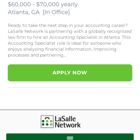
$60,000 - $70,000 yearly
Atlanta, GA
[
In Office
]
Ready to take the next step in your accounting career?
LaSalle Network is partnering with a globally recognized
law firm to hire an Accounting Specialist in Atlanta. This
Accounting Specialist role is ideal for someone who
enjoys analyzing financial information, improving
processes and partnering...
APPLY NOW