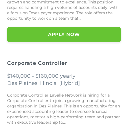
growth and commitment to excellence. This position
requires handling a high volume of accounts daily, with
a focus on Texas payer experience. The role offers the
opportunity to work on a team that...
APPLY NOW
Corporate Controller
$140,000 - $160,000 yearly
Des Plaines, Illinois
[
Hybrid
]
Corporate Controller LaSalle Network is hiring for a
Corporate Controller to join a growing manufacturing
organization in Des Plaines. This is an opportunity for an
experienced accounting leader to oversee financial
operations, mentor a high-performing team and partner
with executive leadership to...