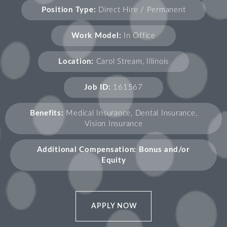
Position Type:
Direct Hire / Permanent
Work Model:
In Office
Location:
Carol Stream, Illinois
Job ID:
161567
Benefits:
Medical Insurance, Dental Insurance,
Vision Insurance
Additional Compensation: Bonus and/or
Equity
APPLY NOW