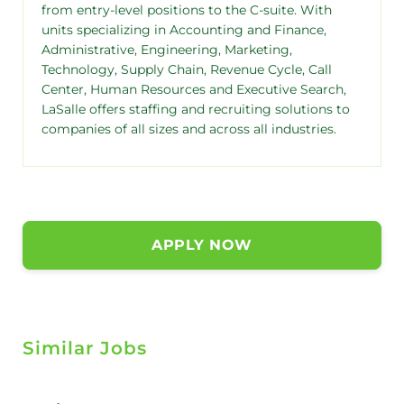
from entry-level positions to the C-suite. With
units specializing in Accounting and Finance,
Administrative, Engineering, Marketing,
Technology, Supply Chain, Revenue Cycle, Call
Center, Human Resources and Executive Search,
LaSalle offers staffing and recruiting solutions to
companies of all sizes and across all industries.
APPLY NOW
Similar Jobs