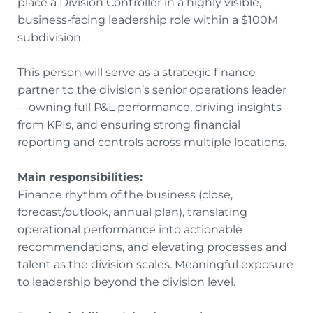
place a Division Controller in a highly visible,
business-facing leadership role within a $100M
subdivision.
This person will serve as a strategic finance
partner to the division’s senior operations leader
—owning full P&L performance, driving insights
from KPIs, and ensuring strong financial
reporting and controls across multiple locations.
Main responsibilities:
Finance rhythm of the business (close,
forecast/outlook, annual plan), translating
operational performance into actionable
recommendations, and elevating processes and
talent as the division scales. Meaningful exposure
to leadership beyond the division level.