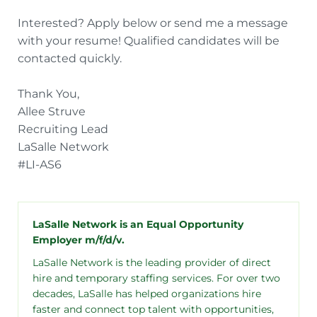
Interested? Apply below or send me a message
with your resume! Qualified candidates will be
contacted quickly.
Thank You,
Allee Struve
Recruiting Lead
LaSalle Network
#LI-AS6
LaSalle Network is an Equal Opportunity
Employer m/f/d/v.
LaSalle Network is the leading provider of direct
hire and temporary staffing services. For over two
decades, LaSalle has helped organizations hire
faster and connect top talent with opportunities,