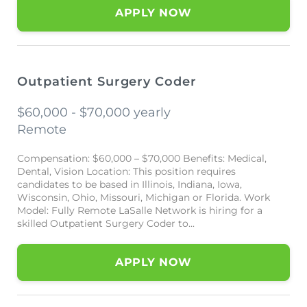
APPLY NOW
Outpatient Surgery Coder
$60,000 - $70,000 yearly
Remote
Compensation: $60,000 – $70,000 Benefits: Medical,
Dental, Vision Location: This position requires
candidates to be based in Illinois, Indiana, Iowa,
Wisconsin, Ohio, Missouri, Michigan or Florida. Work
Model: Fully Remote LaSalle Network is hiring for a
skilled Outpatient Surgery Coder to...
APPLY NOW