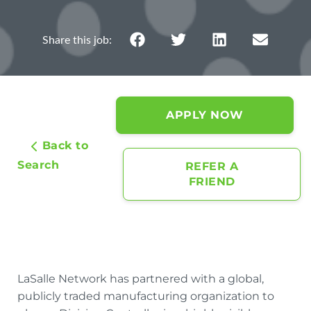
APPLY NOW
Back to
Search
REFER A
FRIEND
LaSalle Network has partnered with a global,
publicly traded manufacturing organization to