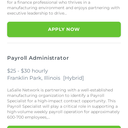
for a finance professional who thrives in a
manufacturing environment and enjoys partnering with
executive leadership to drive...
APPLY NOW
Payroll Administrator
$25 - $30 hourly
Franklin Park, Illinois
[
Hybrid
]
LaSalle Network is partnering with a well-established
manufacturing organization to identify a Payroll
Specialist for a high-impact contract opportunity. This
Payroll Specialist will play a critical role in supporting a
high-volume weekly payroll operation for approximately
600-700 employees,...