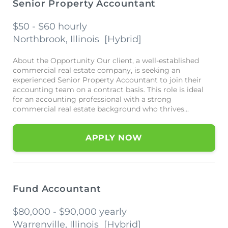
Senior Property Accountant
$50 - $60 hourly
Northbrook, Illinois
[
Hybrid
]
About the Opportunity Our client, a well-established
commercial real estate company, is seeking an
experienced Senior Property Accountant to join their
accounting team on a contract basis. This role is ideal
for an accounting professional with a strong
commercial real estate background who thrives...
APPLY NOW
Fund Accountant
$80,000 - $90,000 yearly
Warrenville, Illinois
[
Hybrid
]