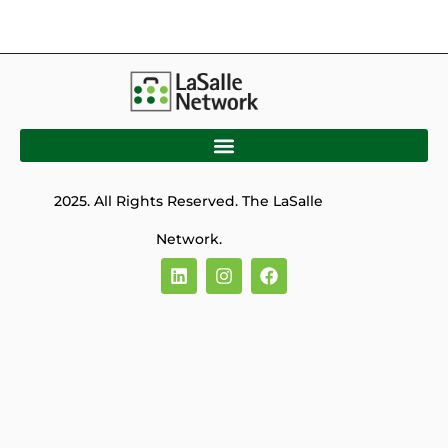
2025. All Rights Reserved. The LaSalle
Network.