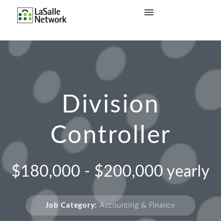
Division
Controller
$180,000 - $200,000 yearly
Job Category:
Accounting & Finance