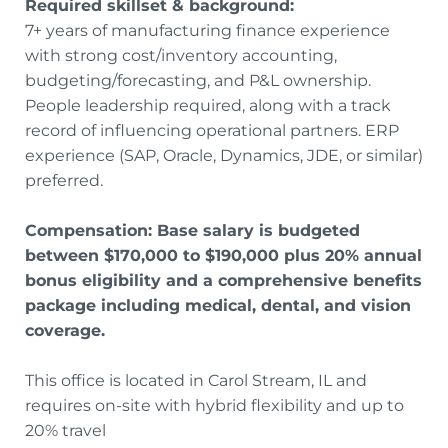
Required skillset & background:
7+ years of manufacturing finance experience
with strong cost/inventory accounting,
budgeting/forecasting, and P&L ownership.
People leadership required, along with a track
record of influencing operational partners. ERP
experience (SAP, Oracle, Dynamics, JDE, or similar)
preferred.
Compensation: Base salary is budgeted
between $170,000 to $190,000 plus 20% annual
bonus eligibility and a comprehensive benefits
package including medical, dental, and vision
coverage.
This office is located in Carol Stream, IL and
requires on-site with hybrid flexibility and up to
20% travel