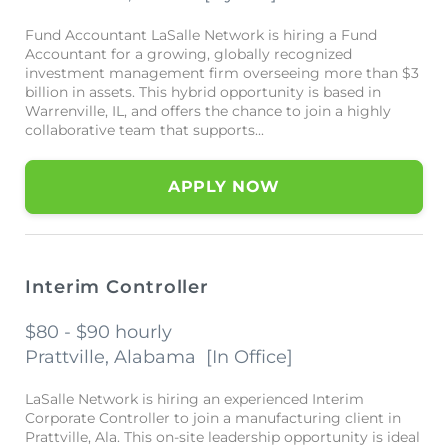
Fund Accountant LaSalle Network is hiring a Fund
Accountant for a growing, globally recognized
investment management firm overseeing more than $3
billion in assets. This hybrid opportunity is based in
Warrenville, IL, and offers the chance to join a highly
collaborative team that supports...
APPLY NOW
Interim Controller
$80 - $90 hourly
Prattville, Alabama
[
In Office
]
LaSalle Network is hiring an experienced Interim
Corporate Controller to join a manufacturing client in
Prattville, Ala. This on-site leadership opportunity is ideal