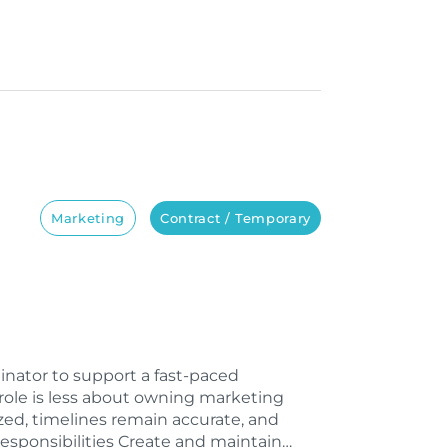
Marketing
Contract / Temporary
inator to support a fast-paced
role is less about owning marketing
ed, timelines remain accurate, and
esponsibilities Create and maintain…