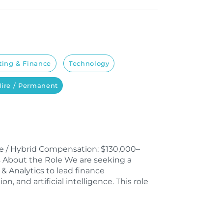
ing & Finance
Technology
Hire / Permanent
ble / Hybrid Compensation: $130,000–
nus About the Role We are seeking a
& Analytics to lead finance
n, and artificial intelligence. This role