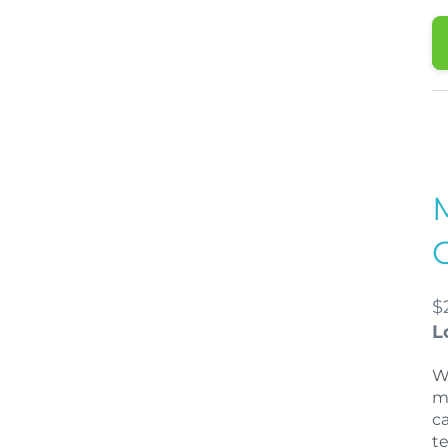
$
L
W
m
c
t