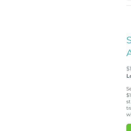
$
L
S
$1
s
tr
wi