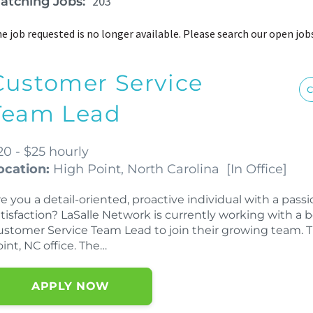
203
atching Jobs:
e job requested is no longer available. Please search our open job
Customer Service
C
Team Lead
20 - $25 hourly
ocation:
High Point, North Carolina
[
In Office
]
e you a detail-oriented, proactive individual with a pas
tisfaction? LaSalle Network is currently working with a b
stomer Service Team Lead to join their growing team. Thi
int, NC office. The…
APPLY NOW