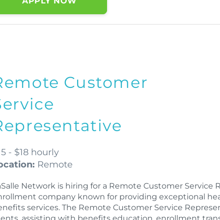
APPLY NOW
Remote Customer
Service
Representative
15 - $18 hourly
ocation:
Remote
aSalle Network is hiring for a Remote Customer Service 
nrollment company known for providing exceptional health
enefits services. The Remote Customer Service Representa
lients, assisting with benefits education, enrollment tra