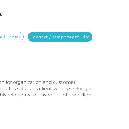
s.
all Center
Contract / Temporary to Hire
sion for organization and customer
enefits solutions client who is seeking a
s role is onsite, based out of their High