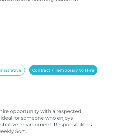
nistrative
Contract / Temporary to Hire
o-hire opportunity with a respected
is ideal for someone who enjoys
strative environment. Responsibilities
weekly Sort…