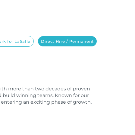
rk for LaSalle
Direct Hire / Permanent
m with more than two decades of proven
d build winning teams. Known for our
 entering an exciting phase of growth,