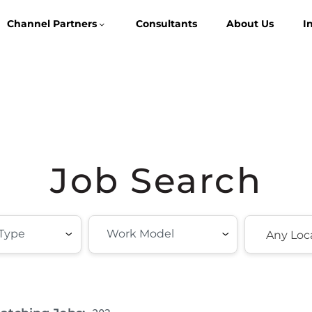
Channel Partners
Consultants
About Us
I
Job Search
Any Loc