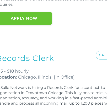
quiries.
APPLY NOW
Admi
Records Clerk
15 - $18 hourly
ocation:
Chicago, Illinois
[
In Office
]
Salle Network is hiring a Records Clerk for a contract-t
rganization in Downtown Chicago. This fully onsite role 
rganization, accuracy, and working in a fast-paced admini
andle and process all incoming mail, up to 1,200 pieces 