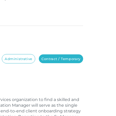
Administrative
Contract / Temporary
ices organization to find a skilled and
ion Manager will serve as the single
g end-to-end client onboarding strategy