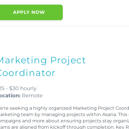
APPLY NOW
Marketing Project
Coordinator
25 - $30 hourly
ocation:
Remote
e're seeking a highly organized Marketing Project Coord
arketing team by managing projects within Asana. This 
ampaigns and more about ensuring projects stay organiz
eams are aligned from kickoff through completion. Key R