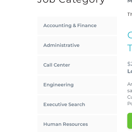
M
Th
Accounting & Finance
Administrative
$
Call Center
L
Ar
Engineering
sa
Cu
Po
Executive Search
Human Resources