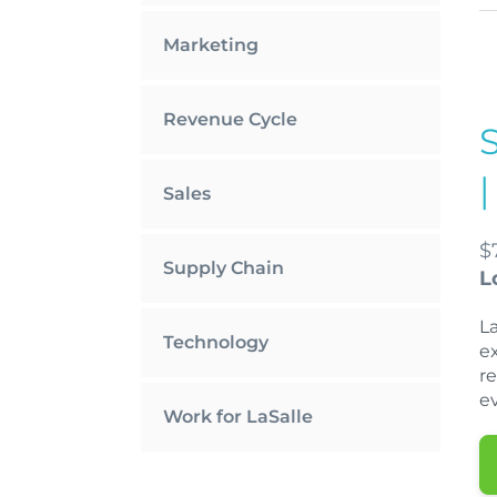
Marketing
Revenue Cycle
Sales
$
Supply Chain
L
L
Technology
e
r
ev
Work for LaSalle