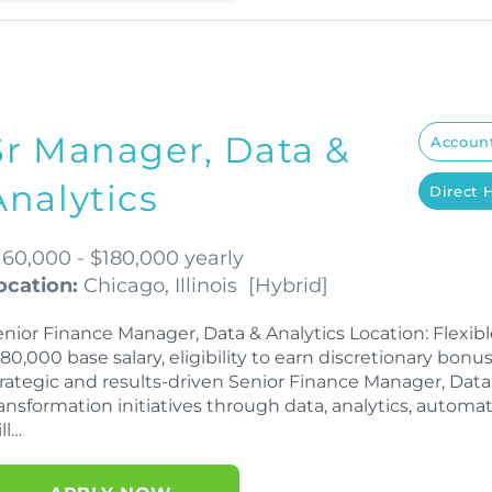
Sr Manager, Data &
Account
Analytics
Direct 
160,000 - $180,000 yearly
ocation:
Chicago, Illinois
[
Hybrid
]
enior Finance Manager, Data & Analytics Location: Flexi
80,000 base salary, eligibility to earn discretionary bo
trategic and results-driven Senior Finance Manager, Data 
ansformation initiatives through data, analytics, automatio
ll…