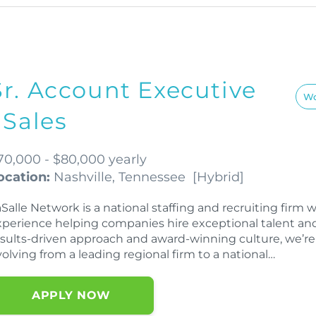
Sr. Account Executive
Wo
| Sales
70,000 - $80,000 yearly
ocation:
Nashville, Tennessee
[
Hybrid
]
aSalle Network is a national staffing and recruiting fir
xperience helping companies hire exceptional talent an
esults-driven approach and award-winning culture, we’re
olving from a leading regional firm to a national…
APPLY NOW