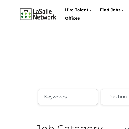
Hire Talent
Find Jobs
Offices
Job Category