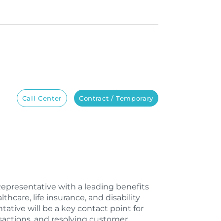
Call Center
Contract / Temporary
Representative with a leading benefits
care, life insurance, and disability
tive will be a key contact point for
nsactions, and resolving customer