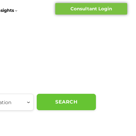
Consultant Login
nsights
SEARCH
ation