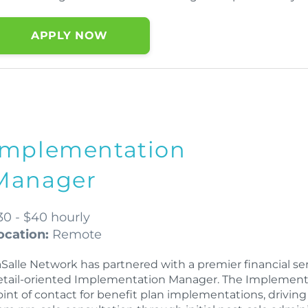
APPLY NOW
Implementation
Manager
30 - $40 hourly
ocation:
Remote
Salle Network has partnered with a premier financial serv
etail-oriented Implementation Manager. The Implementat
oint of contact for benefit plan implementations, drivin