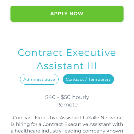
APPLY NOW
Contract Executive
Assistant III
Administrative
Contract / Temporary
$40 - $50 hourly
Remote
Contract Executive Assistant LaSalle Network
is hiring for a Contract Executive Assistant with
a healthcare industry-leading company known