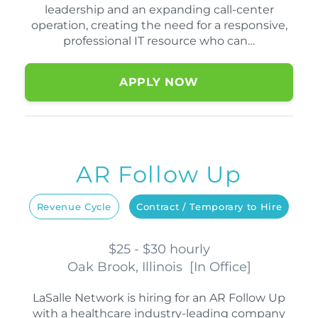
leadership and an expanding call-center
operation, creating the need for a responsive,
professional IT resource who can…
APPLY NOW
AR Follow Up
Revenue Cycle
Contract / Temporary to Hire
$25 - $30 hourly
Oak Brook, Illinois
[
In Office
]
LaSalle Network is hiring for an AR Follow Up
with a healthcare industry-leading company