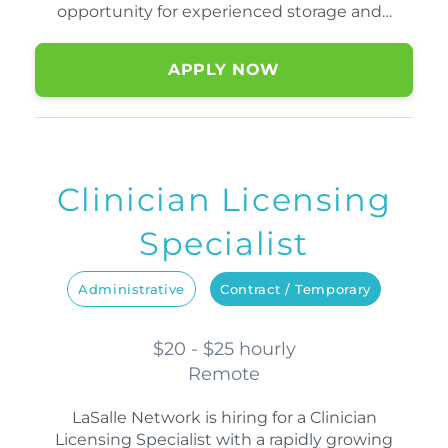
opportunity for experienced storage and…
APPLY NOW
Clinician Licensing
Specialist
Administrative
Contract / Temporary
$20 - $25 hourly
Remote
LaSalle Network is hiring for a Clinician
Licensing Specialist with a rapidly growing