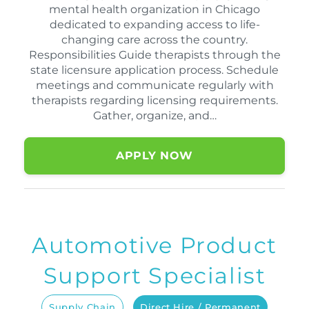
mental health organization in Chicago
dedicated to expanding access to life-
changing care across the country.
Responsibilities Guide therapists through the
state licensure application process. Schedule
meetings and communicate regularly with
therapists regarding licensing requirements.
Gather, organize, and…
APPLY NOW
Automotive Product
Support Specialist
Supply Chain
Direct Hire / Permanent