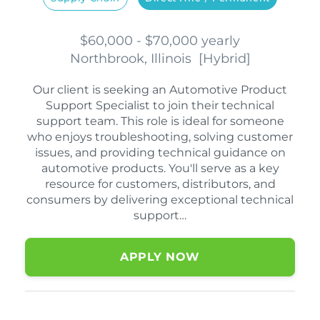
$60,000 - $70,000 yearly
Northbrook, Illinois
[
Hybrid
]
Our client is seeking an Automotive Product
Support Specialist to join their technical
support team. This role is ideal for someone
who enjoys troubleshooting, solving customer
issues, and providing technical guidance on
automotive products. You'll serve as a key
resource for customers, distributors, and
consumers by delivering exceptional technical
support…
APPLY NOW