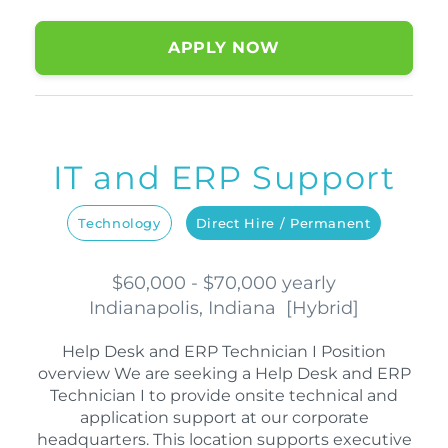
APPLY NOW
IT and ERP Support
Technology
Direct Hire / Permanent
$60,000 - $70,000 yearly
Indianapolis, Indiana
[
Hybrid
]
Help Desk and ERP Technician I Position
overview We are seeking a Help Desk and ERP
Technician I to provide onsite technical and
application support at our corporate
headquarters. This location supports executive