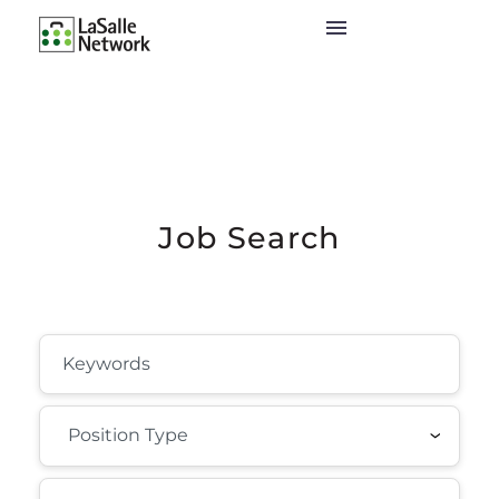
Job Search