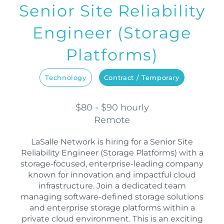
Senior Site Reliability
Engineer (Storage
Platforms)
Technology
Contract / Temporary
$80 - $90 hourly
Remote
LaSalle Network is hiring for a Senior Site
Reliability Engineer (Storage Platforms) with a
storage-focused, enterprise-leading company
known for innovation and impactful cloud
infrastructure. Join a dedicated team
managing software-defined storage solutions
and enterprise storage platforms within a
private cloud environment. This is an exciting