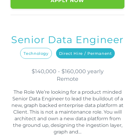
APPLY NOW
Senior Data Engineer
Technology
Direct Hire / Permanent
$140,000 - $160,000 yearly
Remote
The Role We’re looking for a product minded
Senior Data Engineer to lead the buildout of a
new, graph backed enterprise data platform at
Client. This is not a maintenance role. You will
architect and own a new data platform from
the ground up, designing the ingestion layer,
graph and…