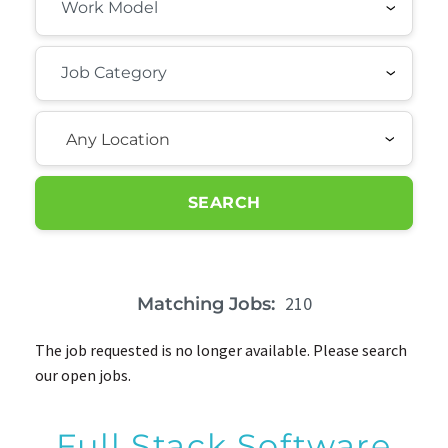
Any Location
SEARCH
210
Matching Jobs:
The job requested is no longer available. Please search
our open jobs.
Full Stack Software