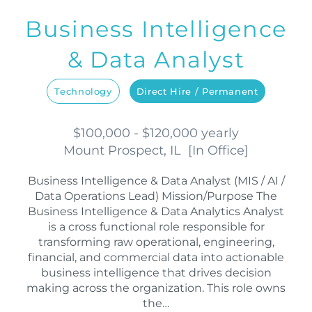
Business Intelligence
& Data Analyst
Technology
Direct Hire / Permanent
$100,000 - $120,000 yearly
Mount Prospect, IL
[
In Office
]
Business Intelligence & Data Analyst (MIS / AI /
Data Operations Lead) Mission/Purpose The
Business Intelligence & Data Analytics Analyst
is a cross functional role responsible for
transforming raw operational, engineering,
financial, and commercial data into actionable
business intelligence that drives decision
making across the organization. This role owns
the…