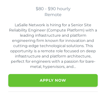
$80 - $90 hourly
Remote
LaSalle Network is hiring for a Senior Site
Reliability Engineer (Compute Platform) with a
leading infrastructure and platform
engineering firm known for innovation and
cutting-edge technological solutions. This
opportunity is a remote role focused on deep
infrastructure and platform architecture,
perfect for engineers with a passion for bare-
metal, hypervisors, and…
APPLY NOW