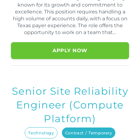
known for its growth and commitment to
excellence. This position requires handling a
high volume of accounts daily, with a focus on
Texas payer experience. The role offers the
opportunity to work on a team that…
APPLY NOW
Senior Site Reliability
Engineer (Compute
Platform)
Technology
Contract / Temporary