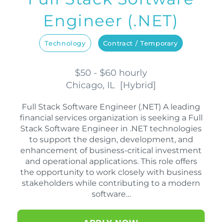
Engineer (.NET)
Technology
Contract / Temporary
$50 - $60 hourly
Chicago, IL
[
Hybrid
]
Full Stack Software Engineer (.NET) A leading
financial services organization is seeking a Full
Stack Software Engineer in .NET technologies
to support the design, development, and
enhancement of business-critical investment
and operational applications. This role offers
the opportunity to work closely with business
stakeholders while contributing to a modern
software…