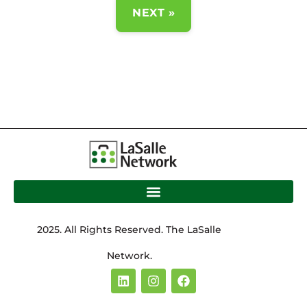
NEXT »
2025. All Rights Reserved. The LaSalle
Network.