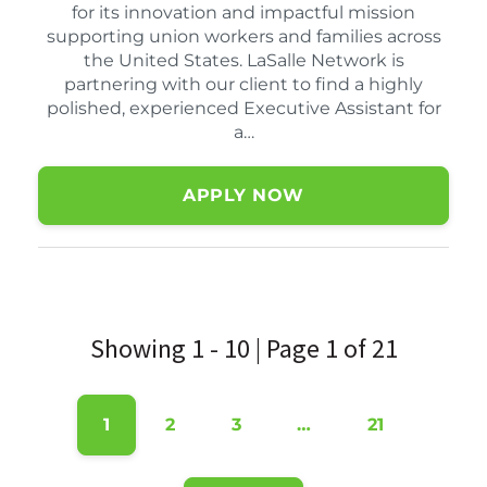
for its innovation and impactful mission
supporting union workers and families across
the United States. LaSalle Network is
partnering with our client to find a highly
polished, experienced Executive Assistant for
a…
APPLY NOW
Showing 1 - 10 | Page 1 of 21
1
2
3
…
21