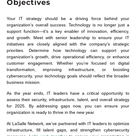
Objectives
Your IT strategy should be a driving force behind your
organization’s overall success. Technology is no longer just a
support function—it’s a key enabler of innovation, efficiency,
and growth. Meet with senior leadership to ensure your IT
initiatives are closely aligned with the company’s strategic
priorities. Determine how technology can support your
organization’s growth, drive operational efficiency, or enhance
customer engagement. Whether you’re focused on digital
transformation, improving infrastructure, or boosting
cybersecurity, your technology goals should reflect the broader
business mission.
As the year ends, IT leaders have a critical opportunity to
assess their security, infrastructure, talent, and overall strategy
for 2025. By addressing gaps now, you can ensure your
organization is ready to thrive in the new year.
At LaSalle Network, we’ve partnered with IT leaders to optimize
infrastructure, fill talent gaps, and strengthen cybersecurity