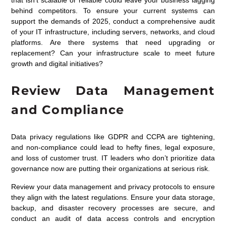
that isn’t scalable or reliable could leave your business lagging
behind competitors. To ensure your current systems can
support the demands of 2025, conduct a comprehensive audit
of your IT infrastructure, including servers, networks, and cloud
platforms. Are there systems that need upgrading or
replacement? Can your infrastructure scale to meet future
growth and digital initiatives?
Review Data Management
and Compliance
Data privacy regulations like GDPR and CCPA are tightening,
and non-compliance could lead to hefty fines, legal exposure,
and loss of customer trust. IT leaders who don’t prioritize data
governance now are putting their organizations at serious risk.
Review your data management and privacy protocols to ensure
they align with the latest regulations. Ensure your data storage,
backup, and disaster recovery processes are secure, and
conduct an audit of data access controls and encryption