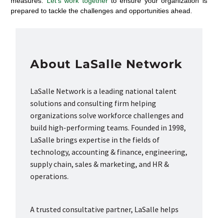
measures.
Let’s work together
to ensure your organization is
prepared to tackle the challenges and opportunities ahead.
About LaSalle Network
LaSalle Network is a leading national talent
solutions and consulting firm helping
organizations solve workforce challenges and
build high-performing teams. Founded in 1998,
LaSalle brings expertise in the fields of
technology, accounting & finance, engineering,
supply chain, sales & marketing, and HR &
operations.
A trusted consultative partner, LaSalle helps