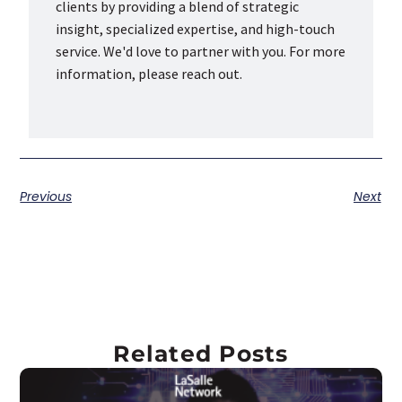
clients by providing a blend of strategic
insight, specialized expertise, and high-touch
service. We'd love to partner with you. For more
information, please reach out.
Previous
Next
Related Posts