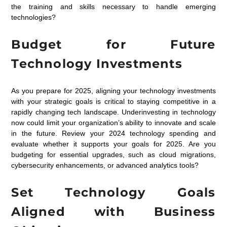
the training and skills necessary to handle emerging
technologies?
Budget for Future
Technology Investments
As you prepare for 2025, aligning your technology investments
with your strategic goals is critical to staying competitive in a
rapidly changing tech landscape. Underinvesting in technology
now could limit your organization’s ability to innovate and scale
in the future. Review your 2024 technology spending and
evaluate whether it supports your goals for 2025. Are you
budgeting for essential upgrades, such as cloud migrations,
cybersecurity enhancements, or advanced analytics tools?
Set Technology Goals
Aligned with Business