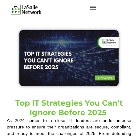
Top IT Strategies You Can’t
Ignore Before 2025
As 2024 comes to a close, IT leaders are under intense
pressure to ensure their organizations are secure, compliant,
and ready to meet the challenges of 2025. From defending