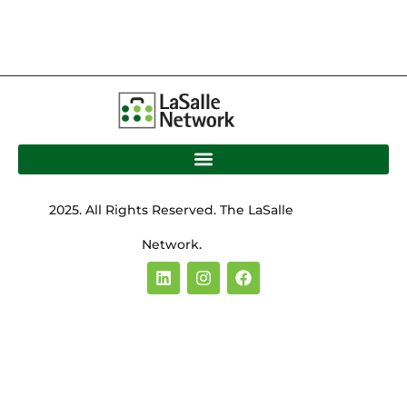
2025. All Rights Reserved. The LaSalle
Network.