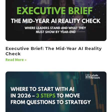
Executive Brief: The Mid-Year AI Reality
Check
Read More »