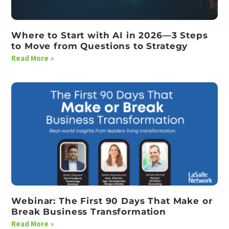
Where to Start with AI in 2026—3 Steps
to Move from Questions to Strategy
Read More »
Webinar: The First 90 Days That Make or
Break Business Transformation
Read More »