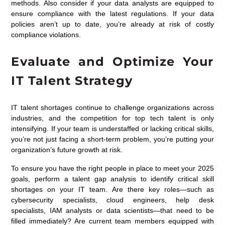
methods. Also consider if your
data analysts
are equipped to
ensure compliance with the latest regulations. If your data
policies aren’t up to date, you’re already at risk of costly
compliance violations.
Evaluate and Optimize Your
IT Talent Strategy
IT talent shortages continue to challenge organizations across
industries, and the competition for top tech talent is only
intensifying. If your team is understaffed or lacking critical skills,
you’re not just facing a short-term problem, you’re putting your
organization’s future growth at risk.
To ensure you have the right people in place to meet your 2025
goals, perform a talent gap analysis to identify critical skill
shortages on your IT team. Are there key roles—such as
cybersecurity specialists, cloud engineers,
help desk
specialists, IAM analysts
or data scientists—that need to be
filled immediately? Are current team members equipped with