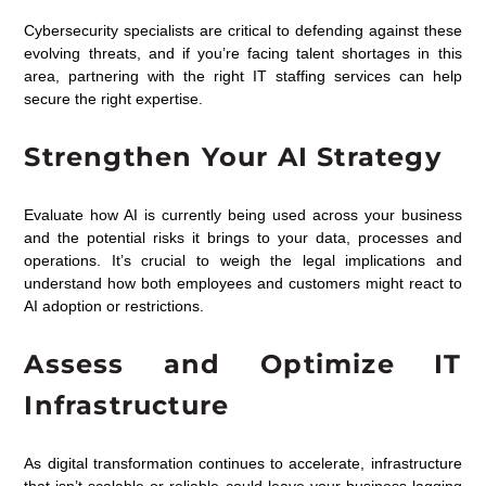
Cybersecurity specialists are critical to defending against these
evolving threats, and if you’re facing talent shortages in this
area, partnering with the right IT staffing services can help
secure the right expertise.
Strengthen Your AI Strategy
Evaluate how AI is currently being used across your business
and the potential risks it brings to your data, processes and
operations. It’s crucial to weigh the legal implications and
understand how both employees and customers might react to
AI adoption or restrictions.
Assess and Optimize IT
Infrastructure
As digital transformation continues to accelerate, infrastructure