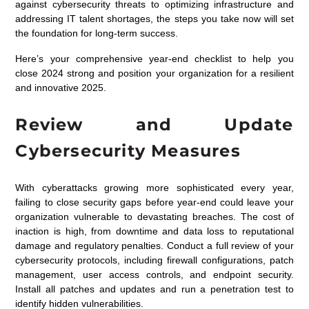
against cybersecurity threats to optimizing infrastructure and
addressing IT talent shortages, the steps you take now will set
the foundation for long-term success.
Here’s your comprehensive year-end checklist to help you
close 2024 strong and position your organization for a resilient
and innovative 2025.
Review and Update
Cybersecurity Measures
With cyberattacks growing more sophisticated every year,
failing to close security gaps before year-end could leave your
organization vulnerable to devastating breaches. The cost of
inaction is high, from downtime and data loss to reputational
damage and regulatory penalties. Conduct a full review of your
cybersecurity protocols, including firewall configurations, patch
management, user access controls, and endpoint security.
Install all patches and updates and run a penetration test to
identify hidden vulnerabilities.