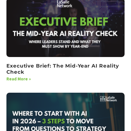
Executive Brief: The Mid-Year AI Reality
Check
Read More »