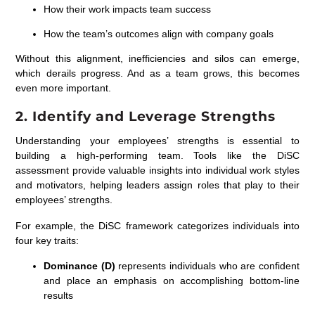
How their work impacts team success
How the team’s outcomes align with company goals
Without this alignment, inefficiencies and silos can emerge,
which derails progress. And as a team grows, this becomes
even more important.
2. Identify and Leverage Strengths
Understanding your employees’ strengths is essential to
building a high-performing team. Tools like the
DiSC
assessment
provide valuable insights into individual work styles
and motivators, helping leaders assign roles that play to their
employees’ strengths.
For example, the DiSC framework categorizes individuals into
four key traits:
Dominance (D)
represents individuals who are confident
and place an emphasis on accomplishing bottom-line
results