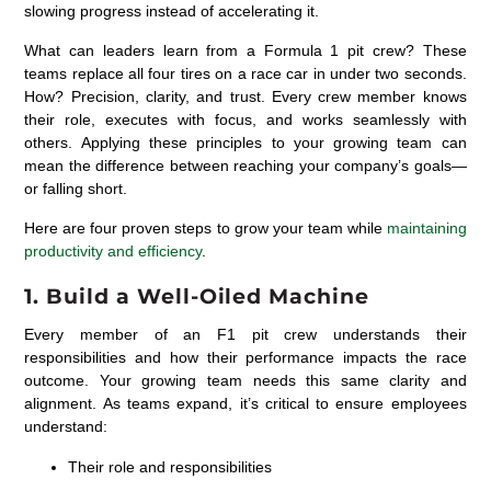
slowing progress instead of accelerating it.
What can leaders learn from a Formula 1 pit crew? These
teams replace all four tires on a race car in under two seconds.
How? Precision, clarity, and trust. Every crew member knows
their role, executes with focus, and works seamlessly with
others. Applying these principles to your growing team can
mean the difference between reaching your company’s goals—
or falling short.
Here are four proven steps to grow your team while
maintaining
productivity and efficiency
.
1. Build a Well-Oiled Machine
Every member of an F1 pit crew understands their
responsibilities and how their performance impacts the race
outcome. Your growing team needs this same clarity and
alignment. As teams expand, it’s critical to ensure employees
understand:
Their role and responsibilities