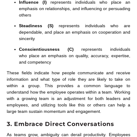
Influence (I)
represents individuals who place an
emphasis on relationships, and influencing or persuading
others
Steadiness (S)
represents individuals who are
dependable, and place an emphasis on cooperation and
sincerity
Conscientiousness (C)
represents individuals
who place an emphasis on quality, accuracy, expertise,
and competency
These fields indicate how people communicate and receive
information and what type of role they are likely to take on
within a group. This provides a common language to
understand how the employee operates within a team. Working
with a growing team is an adjustment for both leaders and
employees, and utilizing tools like this or others can help a
large team sustain momentum and engagement.
3. Embrace Direct Conversations
As teams grow, ambiguity can derail productivity. Employees