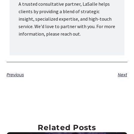
A trusted consultative partner, LaSalle helps
clients by providing a blend of strategic
insight, specialized expertise, and high-touch
service. We'd love to partner with you. For more
information, please reach out.
Previous
Next
Related Posts