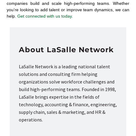
companies build and scale high-performing teams. Whether
you’re looking to add talent or improve team dynamics, we can
help.
Get connected with us today
.
About LaSalle Network
LaSalle Network is a leading national talent
solutions and consulting firm helping
organizations solve workforce challenges and
build high-performing teams. Founded in 1998,
LaSalle brings expertise in the fields of
technology, accounting & finance, engineering,
supply chain, sales & marketing, and HR &
operations.