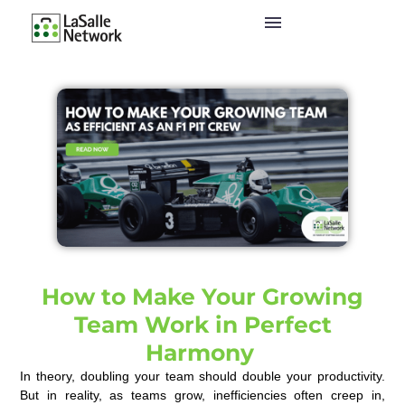
How to Make Your Growing
Team Work in Perfect
Harmony
In theory, doubling your team should double your productivity.
But in reality, as teams grow, inefficiencies often creep in,