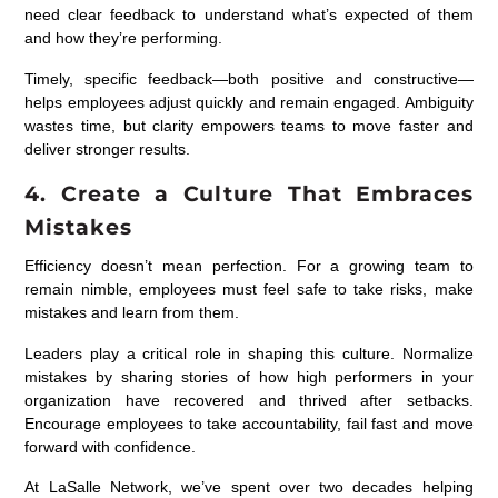
need clear feedback to understand what’s expected of them
and how they’re performing.
Timely, specific feedback—both positive and constructive—
helps employees adjust quickly and remain engaged. Ambiguity
wastes time, but clarity empowers teams to move faster and
deliver stronger results.
4. Create a Culture That Embraces
Mistakes
Efficiency doesn’t mean perfection. For a growing team to
remain nimble, employees must feel safe to take risks, make
mistakes and learn from them.
Leaders play a critical role in shaping this culture. Normalize
mistakes by sharing stories of how high performers in your
organization have recovered and thrived after setbacks.
Encourage employees to take accountability, fail fast and move
forward with confidence.
At LaSalle Network, we’ve spent over two decades helping