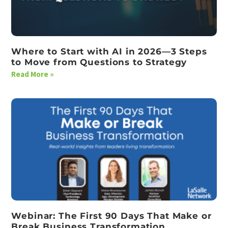
Where to Start with AI in 2026—3 Steps
to Move from Questions to Strategy
Read More »
Webinar: The First 90 Days That Make or
Break Business Transformation