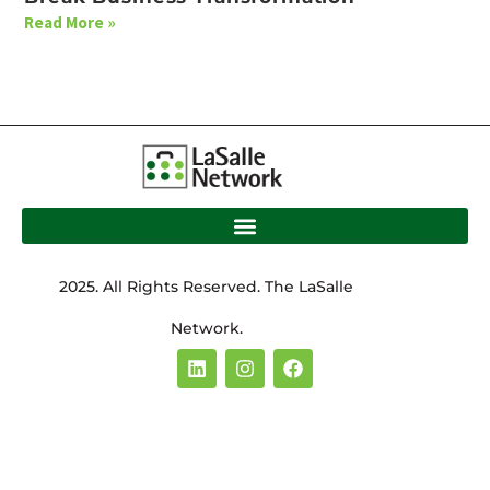
Read More »
2025. All Rights Reserved. The LaSalle
Network.