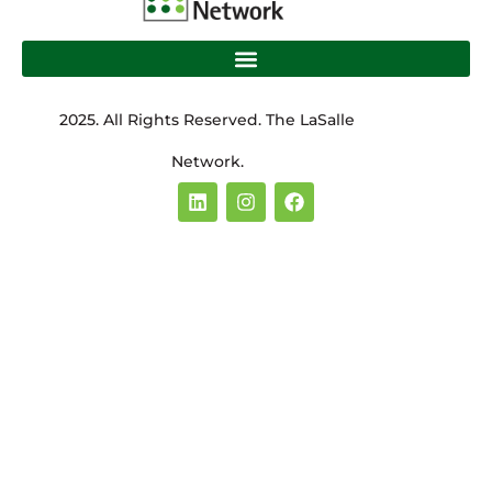
2025. All Rights Reserved. The LaSalle
Network.