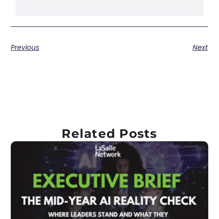
Previous
Next
Related Posts