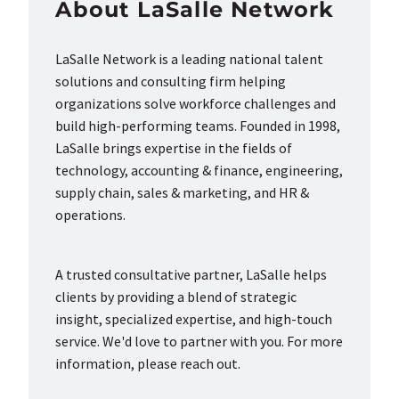
About LaSalle Network
LaSalle Network is a leading national talent
solutions and consulting firm helping
organizations solve workforce challenges and
build high-performing teams. Founded in 1998,
LaSalle brings expertise in the fields of
technology, accounting & finance, engineering,
supply chain, sales & marketing, and HR &
operations.
A trusted consultative partner, LaSalle helps
clients by providing a blend of strategic
insight, specialized expertise, and high-touch
service. We'd love to partner with you. For more
information, please reach out.