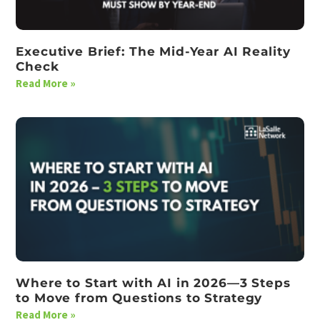
Executive Brief: The Mid-Year AI Reality
Check
Read More »
Where to Start with AI in 2026—3 Steps
to Move from Questions to Strategy
Read More »