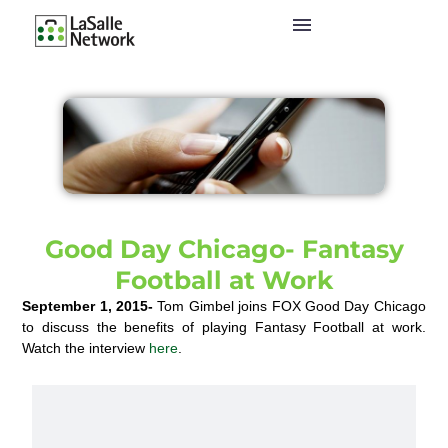
Good Day Chicago- Fantasy
Football at Work
September 1, 2015-
Tom Gimbel joins FOX Good Day Chicago
to discuss the benefits of playing Fantasy Football at work.
Watch the interview
here
.