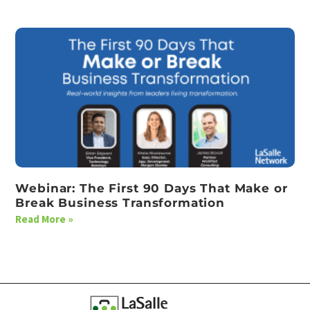
Webinar: The First 90 Days That Make or
Break Business Transformation
Read More »