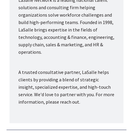
LaSalle Network is a leading national talent
solutions and consulting firm helping
organizations solve workforce challenges and
build high-performing teams. Founded in 1998,
LaSalle brings expertise in the fields of
technology, accounting & finance, engineering,
supply chain, sales & marketing, and HR &
operations.
A trusted consultative partner, LaSalle helps
clients by providing a blend of strategic
insight, specialized expertise, and high-touch
service. We'd love to partner with you. For more
information, please reach out.