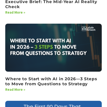
Executive Brief: The Mid-Year AI Reality
Check
Read More »
Where to Start with AI in 2026—3 Steps
to Move from Questions to Strategy
Read More »