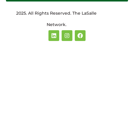
2025. All Rights Reserved. The LaSalle
Network.