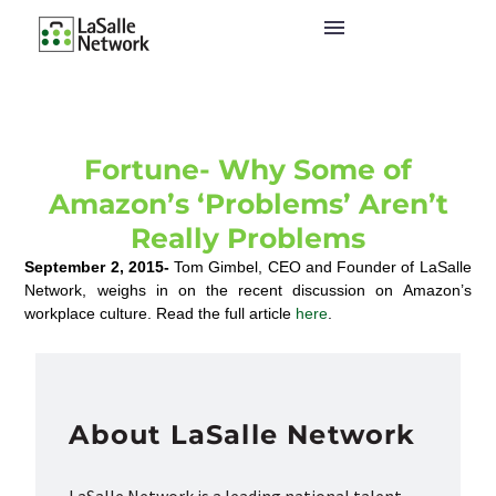
Fortune- Why Some of
Amazon’s ‘Problems’ Aren’t
Really Problems
September 2, 2015-
Tom Gimbel, CEO and Founder of LaSalle
Network, weighs in on the recent discussion on Amazon’s
workplace culture. Read the full article
here
.
About LaSalle Network