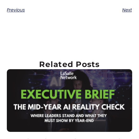
Previous
Next
Related Posts