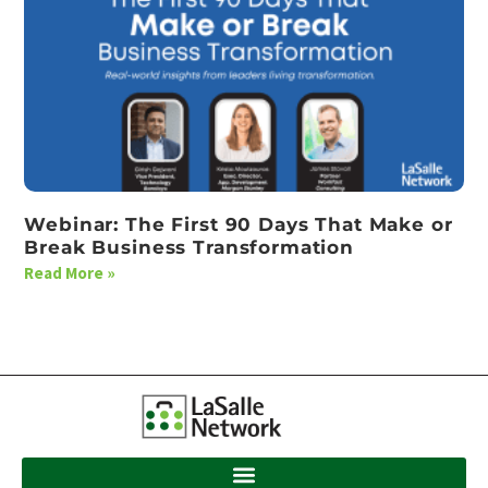
Webinar: The First 90 Days That Make or
Break Business Transformation
Read More »