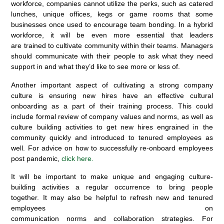
workforce, companies cannot utilize the perks, such as catered
lunches, unique offices, kegs or game rooms that some
businesses once used to encourage team bonding. In a hybrid
workforce, it will be even more essential that leaders
are trained to cultivate community within their teams. Managers
should communicate with their people to ask what they need
support in and what they’d like to see more or less of.
Another important aspect of cultivating a strong company
culture is ensuring new hires have an effective cultural
onboarding as a part of their training process. This could
include formal review of company values and norms, as well as
culture building activities to get new hires engrained in the
community quickly and introduced to tenured employees as
well. For advice on how to successfully re-onboard employees
post pandemic,
click here.
It will be important to make unique and engaging culture-
building activities a regular occurrence to bring people
together. It may also be helpful to refresh new and tenured
employees on
communication norms and collaboration strategies. For