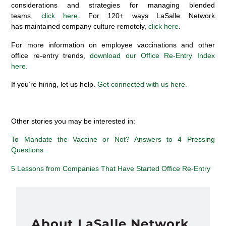
considerations and strategies for managing blended
teams,
click here
. For 120+ ways LaSalle Network
has maintained company culture remotely,
click here
.
For more information on employee vaccinations and other
office re-entry trends,
download our Office Re-Entry Index
here.
If you’re hiring, let us help.
Get connected with us here.
Other stories you may be interested in:
To Mandate the Vaccine or Not? Answers to 4 Pressing
Questions
5 Lessons from Companies That Have Started Office Re-Entry
About LaSalle Network