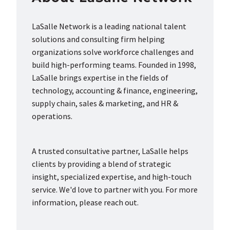
LaSalle Network is a leading national talent
solutions and consulting firm helping
organizations solve workforce challenges and
build high-performing teams. Founded in 1998,
LaSalle brings expertise in the fields of
technology, accounting & finance, engineering,
supply chain, sales & marketing, and HR &
operations.
A trusted consultative partner, LaSalle helps
clients by providing a blend of strategic
insight, specialized expertise, and high-touch
service. We'd love to partner with you. For more
information, please reach out.