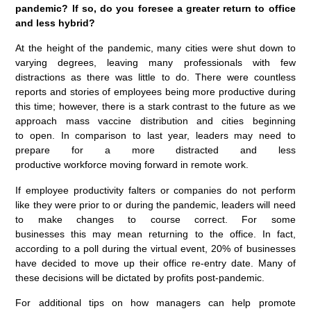
pandemic? If so, do you foresee a greater return to office
and less hybrid?
At the height of the pandemic, many cities were shut down to
varying degrees, leaving many professionals with few
distractions as there was little to do. There were countless
reports and stories of employees being more productive during
this time; however, there is a stark contrast to the future as we
approach mass vaccine distribution and cities beginning
to open. In comparison to last year, leaders may need to
prepare for a more distracted and less
productive workforce moving forward in remote work.
If employee productivity falters or companies do not perform
like they were prior to or during the pandemic, leaders will need
to make changes to course correct. For some
businesses this may mean returning to the office. In fact,
according to a poll during the virtual event, 20% of businesses
have decided to move up their office re-entry date. Many of
these decisions will be dictated by profits post-pandemic.
For additional tips on how managers can help promote