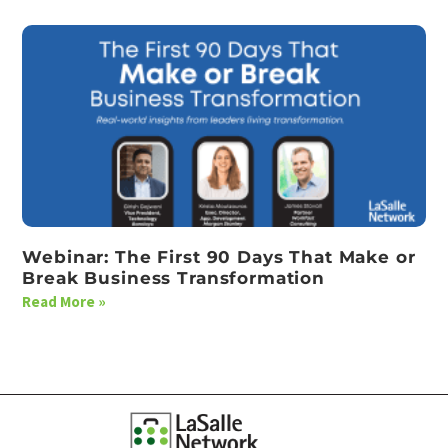
Webinar: The First 90 Days That Make or
Break Business Transformation
Read More »