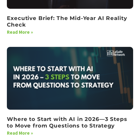
Executive Brief: The Mid-Year AI Reality
Check
Read More »
Where to Start with AI in 2026—3 Steps
to Move from Questions to Strategy
Read More »