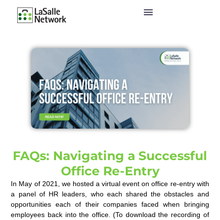
FAQs: Navigating a Successful
Office Re-Entry
In May of 2021, we hosted a virtual event on office re-entry with
a panel of HR leaders, who each shared the obstacles and
opportunities each of their companies faced when bringing
employees back into the office. (To download the recording of