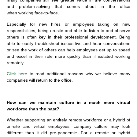
many companies still see greater value in the conversations
and problem-solving that comes about in the office
when working face-to-face.
Especially for new hires or employees taking on new
responsibilities, being on-site and able to listen to and observe
others is often key in their professional development. Being
able to easily troubleshoot issues live and hear conversations
or see the work of others can help employees get up to speed
and excel in their role more quickly than if isolated working
remotely.
Click here
to read additional reasons why we believe many
companies will return to the office.
How can we maintain culture in a much more virtual
workforce than the past?
Whether supporting an entirely remote workforce or a hybrid of
on-site and virtual employees, company culture may look
different than it did pre-pandemic. For a remote or hybrid