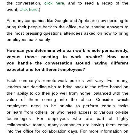
the conversation,
click here
, and to read a recap of the
event,
click here
.)
As many companies like Google and Apple are now deciding to
bring their people back to the office, we’re sharing answers to
the most pressing questions attendees asked on how to bring
employees back safely.
How can you determine who can work remote permanently,
versus those needing to work on-site? How can
you handle the conversation around having different
expectations for different employees?
Each company’s remote-work policies will vary. For many,
leaders are deciding who to bring back to the office based on
their ability to do their job well from home, balanced with the
value of them coming into the office. Consider which
employees need to be on-site to perform certain tasks
or learn from others, or who need access to various on-site
technologies. For employees who are part of highly
collaborative teams, many companies are having them come
into the office for collaboration days. For more information on