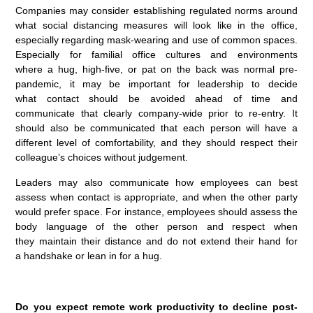
Companies may consider establishing regulated norms around
what social distancing measures will look like in the office,
especially regarding mask-wearing and use of common spaces.
Especially for familial office cultures and environments
where a hug, high-five, or pat on the back was normal pre-
pandemic, it may be important for leadership to decide
what contact should be avoided ahead of time and
communicate that clearly company-wide prior to re-entry. It
should also be communicated that each person will have a
different level of comfortability, and they should respect their
colleague’s choices without judgement.
Leaders may also communicate how employees can best
assess when contact is appropriate, and when the other party
would prefer space. For instance, employees should assess the
body language of the other person and respect when
they maintain their distance and do not extend their hand for
a handshake or lean in for a hug.
Do you expect remote work productivity to decline post-