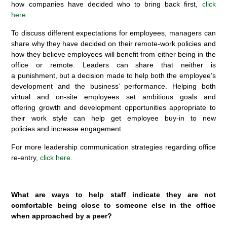
how companies have decided who to bring back first,
click
here
.
To discuss different expectations for employees, managers can
share why they have decided on their remote-work policies and
how they believe employees will benefit from either being in the
office or remote. Leaders can share that neither is
a punishment, but a decision made to help both the employee’s
development and the business’ performance. Helping both
virtual and on-site employees set ambitious goals and
offering growth and development opportunities appropriate to
their work style can help get employee buy-in to new
policies and increase engagement.
For more leadership communication strategies regarding office
re-entry,
click here
.
What are ways to help staff indicate they are not
comfortable being close to someone else in the office
when approached by a peer?