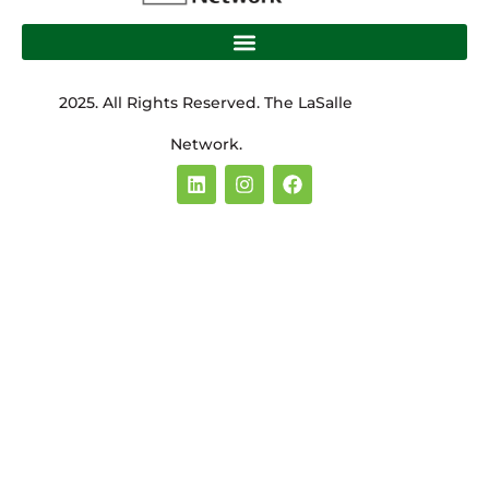
2025. All Rights Reserved. The LaSalle
Network.