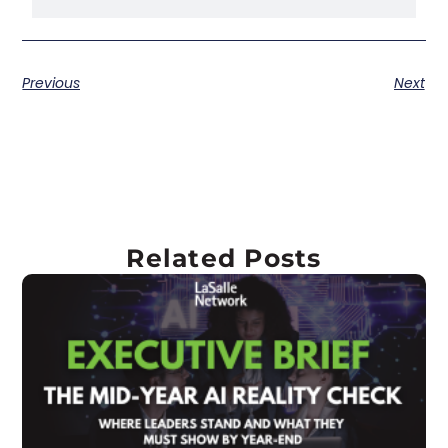
Previous
Next
Related Posts