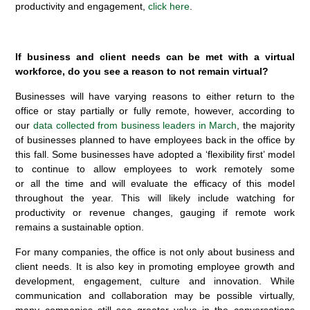
productivity and engagement,
click here
.
If business and client needs can be met with a virtual
workforce, do you see a reason to not remain virtual?
Businesses will have varying reasons to either return to the
office or stay partially or fully remote, however, according to
our
data collected from business leaders in March
, the majority
of businesses planned to have employees back in the office by
this fall. Some businesses have adopted a ‘flexibility first’ model
to continue to allow employees to work remotely some
or all the time and will evaluate the efficacy of this model
throughout the year. This will likely include watching for
productivity or revenue changes, gauging if remote work
remains a sustainable option.
For many companies, the office is not only about business and
client needs. It is also key in promoting employee growth and
development, engagement, culture and innovation. While
communication and collaboration may be possible virtually,