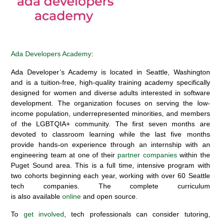
Ada Developers Academy
:
Ada Developer’s Academy
is
located in
Seattle, Washington
and is a tuition-free, high-quality training academy specifically
designed for women and diverse adults interested in software
development. The organization focuses on serving the low-
income population, underrepresented minorities, and members
of the LGBTQIA+ community. The first seven months are
devoted to classroom learning while the last five months
provide hands-on experience through an internship with an
engineering team at one of
their
partner companies
within the
Puget Sound area
.
This is a full time, intensive program with
two cohorts beginning each year, working with over
60 Seattle
tech companies.
The complete curriculum
is
also
available
online
and open source
.
To
get involved
, tech professionals
can consider tutoring,