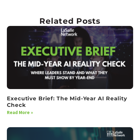
Related Posts
Executive Brief: The Mid-Year AI Reality
Check
Read More »