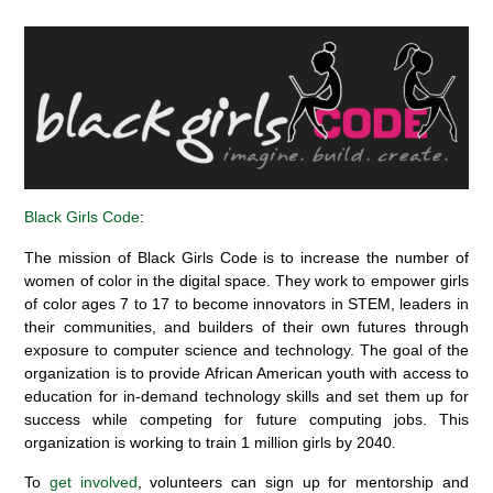
Black Girls Code
:
The mission
of Black Girls Code
is to increase the number of
women of color in the digital space
. They work to
empower girls
of color ages 7 to 17 to become innovators in STEM
, leaders in
their communities, and builders of their own futures through
exposure to computer science and technology.
The goal
of the
organization i
s
t
o provide
African American
youth with
access to
education for
in-demand technology
skills
and set them up for
success
while
compet
ing
for future
computing job
s. This
organization is working
to train 1 million girls by 2040.
To
get involved
, volunteers can sign up for mentorship and