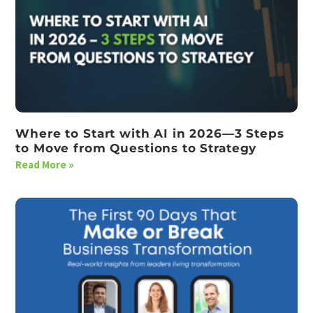
Where to Start with AI in 2026—3 Steps
to Move from Questions to Strategy
Read More »