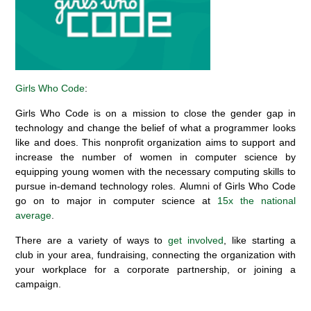
Girls Who Code
:
Girls Who Code is on a mission to close the gender gap in
technology and change the
belief
of what a programmer looks
like and does.
This
nonprofit organization aims to support and
increase the number of women in computer science by
equipping young women with the necessary computing skills to
pursue in-demand technology roles.
Alumni of Girls Who Code
go on to major in computer science at
15
x
the national
average
.
There are a variety of ways to
get involved
,
like
starting a
club
in your area
,
fundraising,
connecting the organization with
your workplace for a corporate
partnership, or
joining a
campaign.