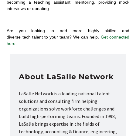
becoming a teaching assistant, mentoring, providing mock
interviews or donating.
Are you looking to add more highly skilled
and
diverse
tech
talent
to your team? We can help.
Get connected
here
.
About LaSalle Network
LaSalle Network is a leading national talent
solutions and consulting firm helping
organizations solve workforce challenges and
build high-performing teams. Founded in 1998,
LaSalle brings expertise in the fields of
technology, accounting & finance, engineering,