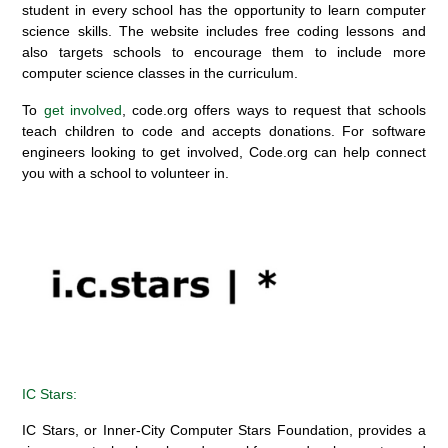
student in every school
has the opportunity to
learn computer
science
skills.
The website includes free coding lessons
and
also
targets schools to encourage them to include more
computer science classes in the curriculum.
To
get involved
, code.org offers ways to request that schools
teach children to
code and
accepts donations.
For software
engineers looking to get involved, Code.org can help connect
you with a school to volunteer in.
IC Stars
:
IC Stars, or Inner-City Computer Stars Foundation, provides a