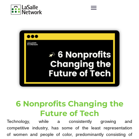
6 Nonprofits Changing the
Future of Tech
Technology, while a consistently growing and
competitive
industry, has
some of the least representation
of
women and
people of color,
predominantly consisting of