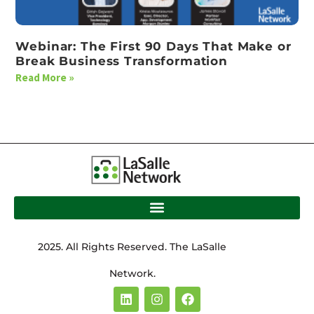
Webinar: The First 90 Days That Make or
Break Business Transformation
Read More »
2025. All Rights Reserved. The LaSalle
Network.