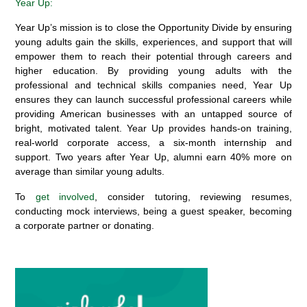
Year Up:
Year Up’s mission is to close the Opportunity Divide by ensuring
young adults gain the skills, experiences, and support that will
empower them to reach their potential through careers and
higher education. By providing young adults with the
professional and technical skills companies need, Year Up
ensures they can launch successful professional careers while
providing American businesses with an untapped source of
bright, motivated talent. Year Up provides hands-on training,
real-world corporate access, a six-month internship and
support. Two years after Year Up, alumni earn 40% more on
average than similar young adults.
To
get involved
, consider tutoring, reviewing resumes,
conducting mock interviews, being a guest speaker, becoming
a corporate partner or donating.