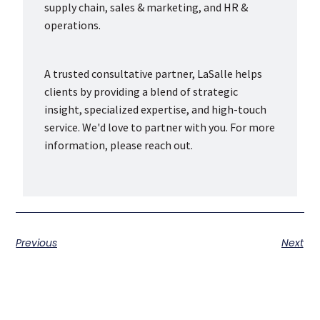
supply chain, sales & marketing, and HR &
operations.
A trusted consultative partner, LaSalle helps
clients by providing a blend of strategic
insight, specialized expertise, and high-touch
service. We'd love to partner with you. For more
information, please reach out.
Previous
Next