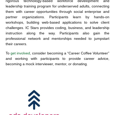
rigorous technology-based workforce development and
leadership training program for underserved adults, connecting
them with career opportunities through social enterprise and
partner organizations. Participants learn by hands-on
workshops, building web-based applications to solve client
challenges. IC Stars provides coding, business, and leadership
instruction along the way.
Participants
also gain the
professional network
and mentorships
needed to jumpstart
their careers.
To
get involved
, consider becoming a “Career Coffee Volunteer”
an
d working with participants to provide career advice,
becoming a mock interviewer, mentor, or donating.