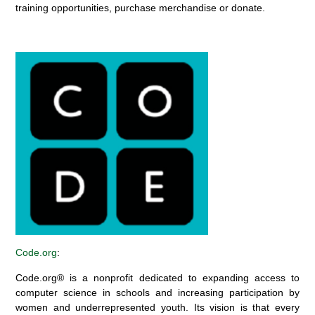
training opportunities, purchase merchandise or donate.
Code.org
:
Code.org® is a nonprofit dedicated to expanding access to
computer science in schools and increasing participation by
women and underrepresented youth.
Its
vision is that every