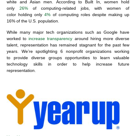
white and Asian men
.
According to
Built
I
n, women hold
only
26%
of computing-related jobs, with
w
omen of
color
holding
only
4%
of
computing
roles despite making up
16% of the U.S. population.
While
many
major
tech
organizations
such as
Google
have
worked to
increas
e
transparency
around hiring more diverse
talent,
representation has remained stagnant
for the past few
years
.
We’re spotlighting
6
nonprofit organizations working
to
provide diverse groups
opportunities
to learn valuable
tech
nology
skills
in order to help increase future
representation
.