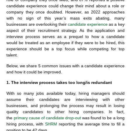
candidate experience could change their mind about a role or
company they once doubted. However, as 2022 approaches
with no sign of this year’s mass exits abating, many
businesses are overlooking their
candidate experience
as a key
aspect of their recruitment strategy. As the application and
interview process serves as a prequel to how a candidate
would be treated as an employee if they were to be hired, this
experience should be a top focus while competing for top
talent.
Below, we share 5 common issues with a candidate experience
and how it could be improved.
1. The interview process takes too long/is redundant
With so many jobs available today, hiring managers should
assume their candidates are interviewing with other
businesses, and prolonging the process may result in losing
quality candidates to other hiring companies. In fact,
the
primary cause of candidate drop-out
was found to be a long
hiring process, with
SHRM
reporting the average time to fill a
position to be 42 days.