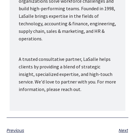
organizations solve workforce challenges and
build high-performing teams. Founded in 1998,
LaSalle brings expertise in the fields of
technology, accounting & finance, engineering,
supply chain, sales & marketing, and HR &
operations.
A trusted consultative partner, LaSalle helps
clients by providing a blend of strategic
insight, specialized expertise, and high-touch
service. We'd love to partner with you. For more
information, please reach out.
Previous
Next