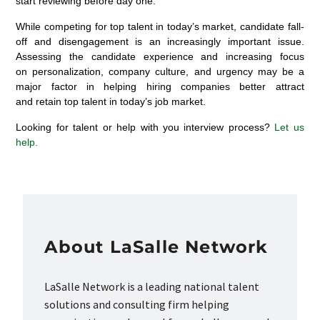
start reviewing before day one.
While competing for top talent in today’s market, candidate fall-
off and disengagement is an increasingly important issue.
Assessing the candidate experience and increasing focus
on personalization, company culture, and urgency may be a
major factor in helping hiring companies better attract
and retain top talent in today’s job market.
Looking for talent or help with you interview process?
Let us
help.
About LaSalle Network
LaSalle Network is a leading national talent
solutions and consulting firm helping