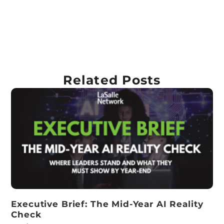
Related Posts
Executive Brief: The Mid-Year AI Reality
Check