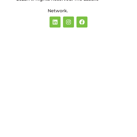
Network.