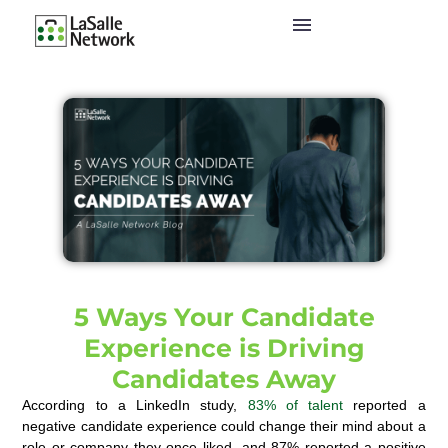
5 Ways Your Candidate
Experience is Driving
Candidates Away
According to a LinkedIn study,
83% of talent
reported a
negative candidate experience could change their mind about a
role or company they once liked, and 87% reported a positive