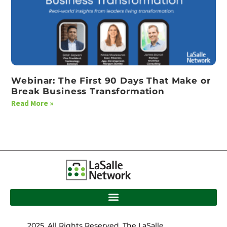
Webinar: The First 90 Days That Make or
Break Business Transformation
Read More »
2025. All Rights Reserved. The LaSalle