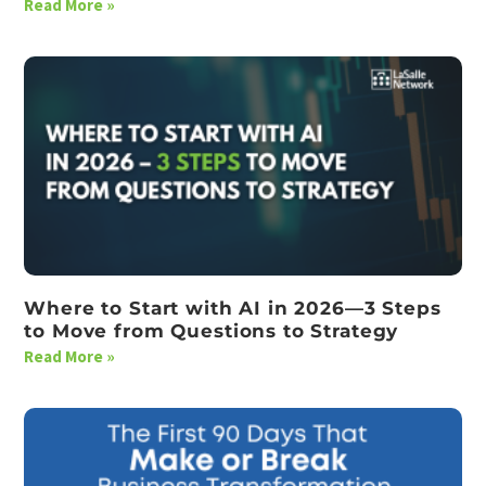
Read More »
Where to Start with AI in 2026—3 Steps
to Move from Questions to Strategy
Read More »