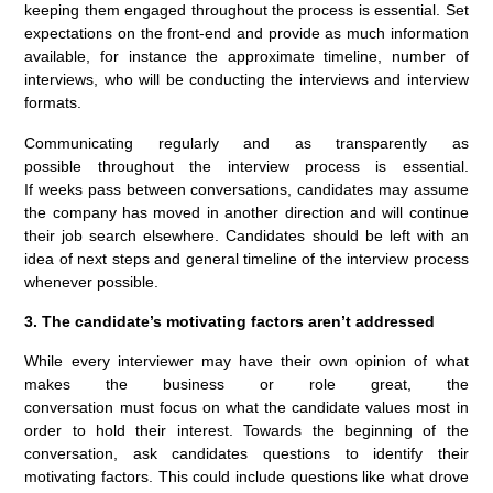
keeping them engaged throughout the process is essential. Set
expectations on the front-end and provide as much information
available, for instance the approximate timeline, number of
interviews, who will be conducting the interviews and interview
formats.
Communicating regularly and as transparently as
possible throughout the interview process is essential.
If weeks pass between conversations, candidates may assume
the company has moved in another direction and will continue
their job search elsewhere. Candidates should be left with an
idea of next steps and general timeline of the interview process
whenever possible.
3. The candidate’s motivating factors aren’t addressed
While every interviewer may have their own opinion of what
makes the business or role great, the
conversation must focus on what the candidate values most in
order to hold their interest. Towards the beginning of the
conversation, ask candidates questions to identify their
motivating factors. This could include questions like what drove