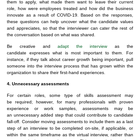
them to apply, what made them want to leave their current
role, how were employees treated and how did the business
innovate as a result of COVID-19. Based on the responses,
these questions can help uncover what the candidate values
and appreciates, so that the interviewer can cater the rest of
the conversation based on what was shared.
Be creative and
adapt the interview
as the
candidate expresses what is most important to them. For
instance, if they talk about career growth being important, pull
someone into the interview process that has grown within the
organization to share their first-hand experiences.
4. Unnecessary assessments
For certain roles, some type of skills assessment may
be required; however, for many professionals with proven
experience or work samples, assessments may be
an unnecessary added step that could contribute to candidate
fall-off. Consider moving assessments to include them as a last
step of an interview to be completed on-site, if applicable, or
within the same timeframe as the virtual interview, rather than