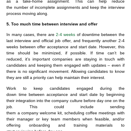
as a take-home assignment. This can help reduce
the number of incomplete assignments and keep the interview
process moving along.
5. Too much time between interview and offer
In many cases, there are
2-4 weeks
of downtime between the
last interview and official job offer, and frequently another 2-4
weeks between offer acceptance and start date. However, this
time should be minimized, if possible. If time can’t be
reduced, it’s important companies are staying in touch with
candidates and keeping them engaged with updates – even if
there is no significant movement. Allowing candidates to know
they are still a priority can help maintain their interest.
Work to keep candidates engaged during the
down time between acceptance and start date by beginning
their integration into the company culture before day one on the
job. This could include sending
them a company welcome kit, scheduling coffee meetings with
their manager or key team members when feasible, and/or
offering onboarding and training materials to