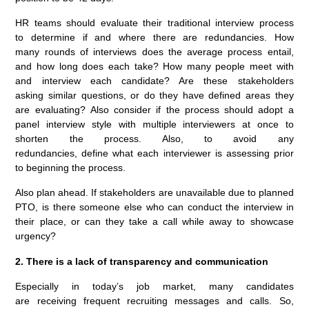
HR teams should evaluate their traditional interview process
to determine if and where there are redundancies. How
many rounds of interviews does the average process entail,
and how long does each take? How many people meet with
and interview each candidate? Are these stakeholders
asking similar questions, or do they have defined areas they
are evaluating? Also consider if the process should adopt a
panel interview style with multiple interviewers at once to
shorten the process. Also, to avoid any
redundancies, define what each interviewer is assessing prior
to beginning the process.
Also plan ahead. If stakeholders are unavailable due to planned
PTO, is there someone else who can conduct the interview in
their place, or can they take a call while away to showcase
urgency?
2. There is a lack of transparency and communication
Especially in today’s job market, many candidates
are receiving frequent recruiting messages and calls. So,