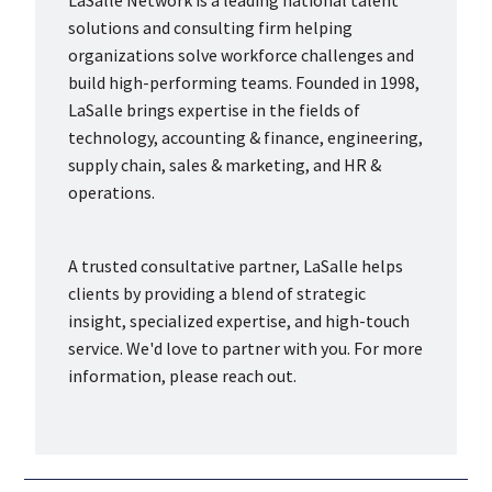
solutions and consulting firm helping
organizations solve workforce challenges and
build high-performing teams. Founded in 1998,
LaSalle brings expertise in the fields of
technology, accounting & finance, engineering,
supply chain, sales & marketing, and HR &
operations.
A trusted consultative partner, LaSalle helps
clients by providing a blend of strategic
insight, specialized expertise, and high-touch
service. We'd love to partner with you. For more
information, please reach out.