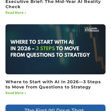
Executive Brief: The Mid-Year AI Reality
Check
Read More »
Where to Start with AI in 2026—3 Steps
to Move from Questions to Strategy
Read More »