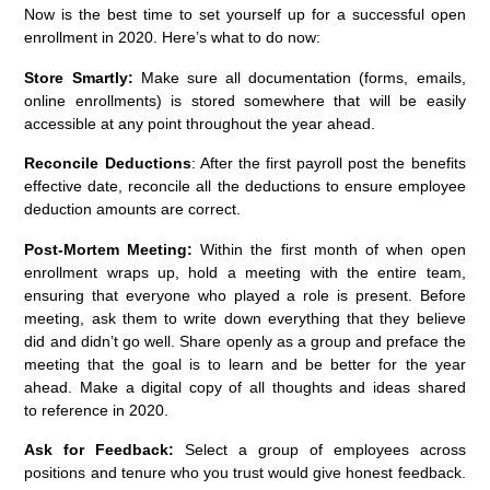
Now is the best time to set yourself up for a successful open
enrollment in 2020. Here’s what to do now:
Store Smartly:
Make sure all documentation (forms, emails,
online enrollments) is stored somewhere that will be easily
accessible at any point throughout the year ahead.
Reconcile Deductions
: After the first payroll post the benefits
effective date, reconcile all the deductions to ensure employee
deduction amounts are correct.
Post-Mortem Meeting:
Within the first month of when open
enrollment wraps up, hold a meeting with the entire team,
ensuring that everyone who played a role is present. Before
meeting, ask them to write down everything that they believe
did and didn’t go well. Share openly as a group and preface the
meeting that the goal is to learn and be better for the year
ahead. Make a digital copy of all thoughts and ideas shared
to reference in 2020.
Ask for Feedback:
Select a group of employees across
positions and tenure who you trust would give honest feedback.