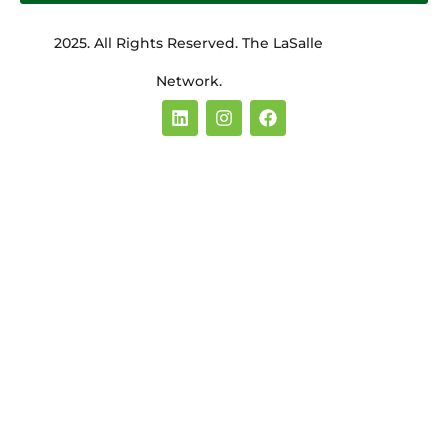
2025. All Rights Reserved. The LaSalle
Network.