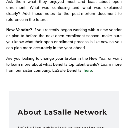
Ask them what they enjoyed most and least about open
enrollment. What was confusing and what was explained
clearly? Add these notes to the post-mortem document to
reference in the future.
New Vendor?
If you recently began working with a new vendor
or plan to before the next open enrollment season, make sure
you know what their open enrollment process is like now so you
can plan more accurately in the year ahead.
Are you looking to change your broker in the New Year or want
to learn more about what benefits top talent wants? Learn more
from our sister company, LaSalle Benefits,
here
.
About LaSalle Network
LaSalle Network is a leading national talent