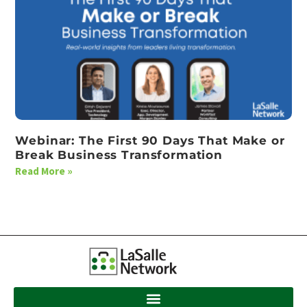
Webinar: The First 90 Days That Make or
Break Business Transformation
Read More »