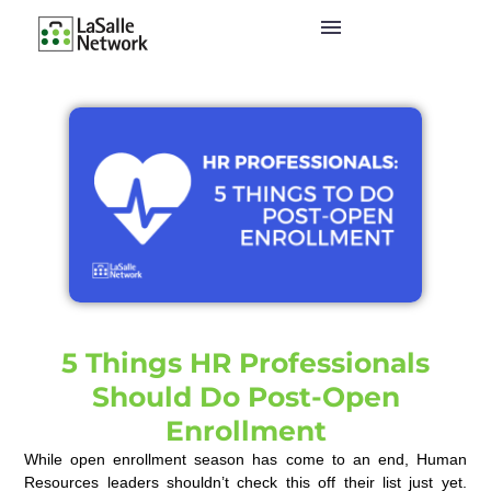
5 Things HR Professionals
Should Do Post-Open
Enrollment
While open enrollment season has come to an end, Human
Resources leaders shouldn’t check this off their list just yet.