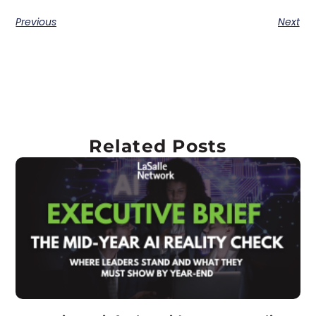
Previous
Next
Related Posts