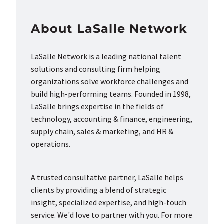
About LaSalle Network
LaSalle Network is a leading national talent
solutions and consulting firm helping
organizations solve workforce challenges and
build high-performing teams. Founded in 1998,
LaSalle brings expertise in the fields of
technology, accounting & finance, engineering,
supply chain, sales & marketing, and HR &
operations.
A trusted consultative partner, LaSalle helps
clients by providing a blend of strategic
insight, specialized expertise, and high-touch
service. We'd love to partner with you. For more