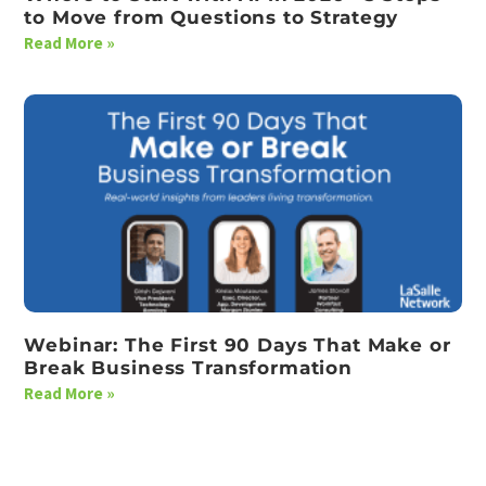
to Move from Questions to Strategy
Read More »
Webinar: The First 90 Days That Make or
Break Business Transformation
Read More »