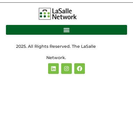
2025. All Rights Reserved. The LaSalle
Network.