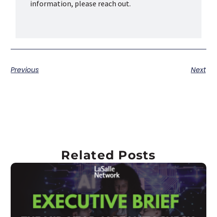
information, please reach out.
Previous
Next
Related Posts