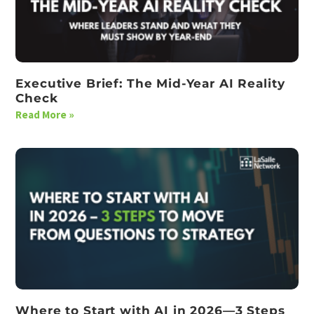
Executive Brief: The Mid-Year AI Reality
Check
Read More »
Where to Start with AI in 2026—3 Steps