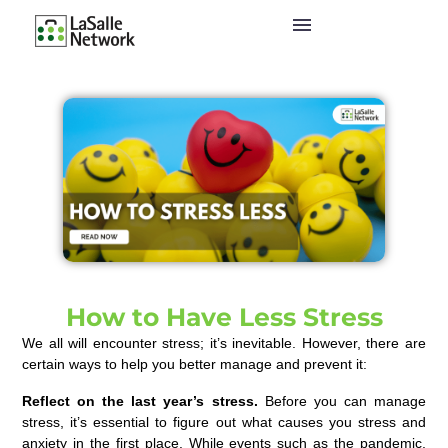
How to Have Less Stress
We all will encounter stress; it’s inevitable. However, there are
certain ways to help you better manage and prevent it:
Reflect
on the last year’s stress.
Before you can manage
stress, it’s essential to f
igure out what causes you stress and
anxiety
in the first place. While events such as the pandemic,