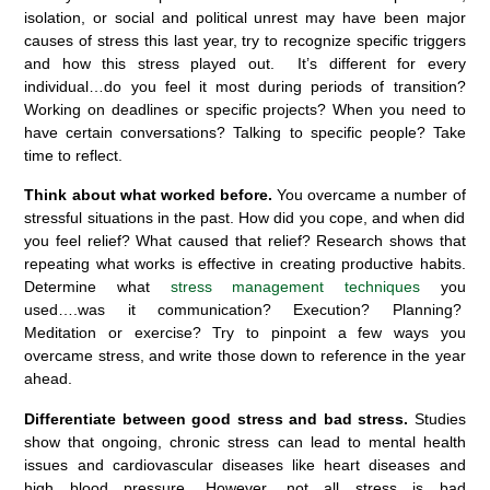
isolation, or social and political unrest may have been major
causes of stress this last year, try to recognize specific triggers
and how this stress played out. It’s different for every
individual…do you feel it most during periods of transition
?
Working on deadlines
or specific projects? When you need to
have certain conversations? Talking to specific people? Take
time to reflect.
Think about what worked before.
You overcame
a number of
stressful situations in the past. How did you cope
,
and when did
you feel relief? What caused that relief? Research shows that
repeating what works is effective
in creating
productive habits
.
Determine what
stress management
t
echniques
you
use
d
….
was
it communication? Execution? Planning?
Meditation or exercise? Try to pinpoint a few ways you
overcame stress, and write those down to reference in the year
ahead.
Differentiate between good stress and bad stress
.
Studies
show that ongoing, chronic stress can lead to mental health
issues and cardiovascular diseases like heart diseases and
high blood pressure. However, not all stress is bad