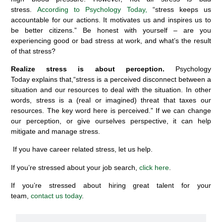
stress.
According to Psychology Today,
“
s
tress keeps us
accountable for our actions. It motivates us and inspires us to
be better citizens.
”
Be honest with yourself – are you
experiencing good or bad stress at work, and what’s the result
of that stress?
Realize stress is about perception.
Psychology
Today
explains that,
“
s
tress is a perceived disconnect between a
situation and our resources to deal with the situation.
In other
words, stress is a (real or imagined) threat that taxes our
resources. The
key
word here is perceived.
” If we can change
our perception, or give ourselves perspective, it can help
mitigate and manage stress.
If you have career related stress, let us help.
If you’re stressed about your job search,
click here
.
If you’re stressed about hiring great talent for your
team,
contact us today
.