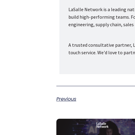
LaSalle Network is a leading na
build high-performing teams. Fou
engineering, supply chain, sale
A trusted consultative partner, L
touch service. We'd love to part
Previous