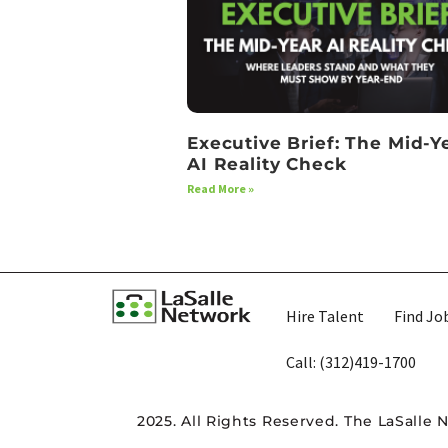
Executive Brief: The Mid-Y
AI Reality Check
Read More »
Hire Talent
Find Jo
Call: (312)419-1700​
2025. All Rights Reserved. The LaSalle 