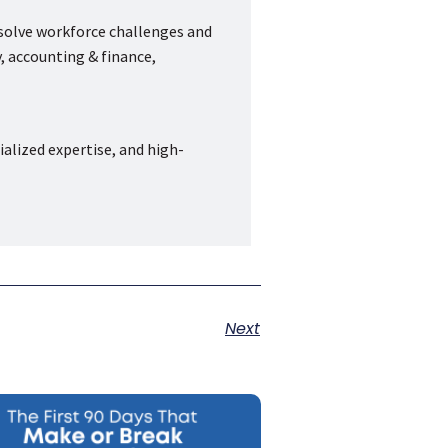
 solve workforce challenges and
, accounting & finance,
ialized expertise, and high-
Next