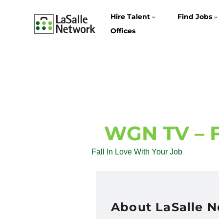
Hire Talent
Find Jobs
Offices
WGN TV – Fa
Fall In Love With Your Job
About LaSalle 