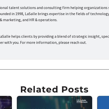
tional talent solutions and consulting firm helping organizations
nded in 1998, LaSalle brings expertise in the fields of technology
s & marketing, and HR & operations.
aSalle helps clients by providing a blend of strategic insight, spec
ner with you. For more information, please reach out.
Related Posts