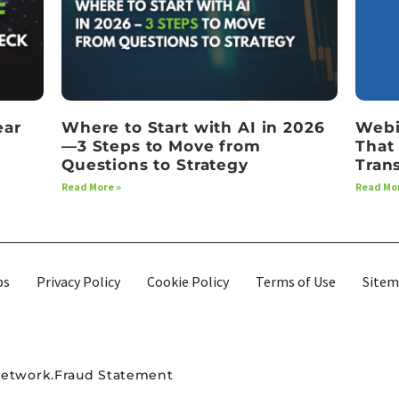
ear
Where to Start with AI in 2026
Webi
—3 Steps to Move from
That
Questions to Strategy
Tran
Read More »
Read Mor
bs
Privacy Policy
Cookie Policy
Terms of Use
Site
Network.
Fraud Statement