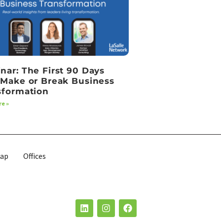
nar: The First 90 Days
 Make or Break Business
sformation
e »
map
Offices