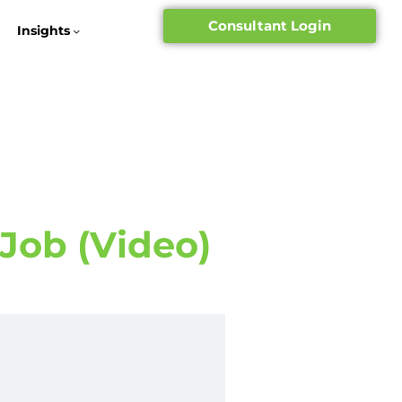
Consultant Login
Insights
 Job (Video)