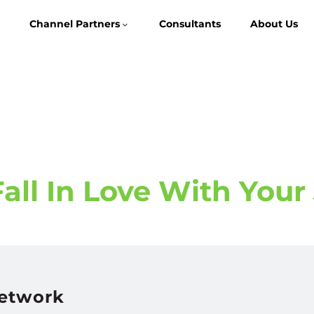
Channel Partners
Consultants
About Us
ll In Love With Your
Network