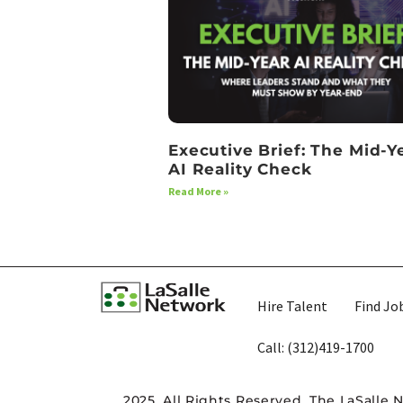
Executive Brief: The Mid-Y
AI Reality Check
Read More »
Hire Talent
Find Jo
Call: (312)419-1700​
2025. All Rights Reserved. The LaSalle 