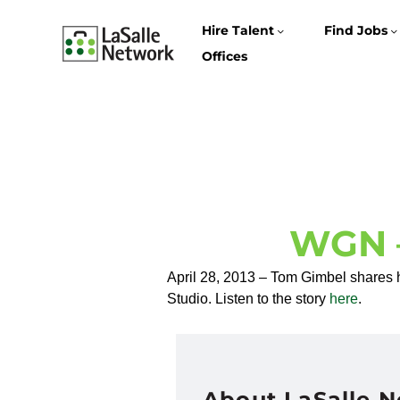
Hire Talent
Find Jobs
Offices
WGN –
April 28, 2013 – Tom Gimbel shares h
Studio. Listen to the story
here
.
About LaSalle 