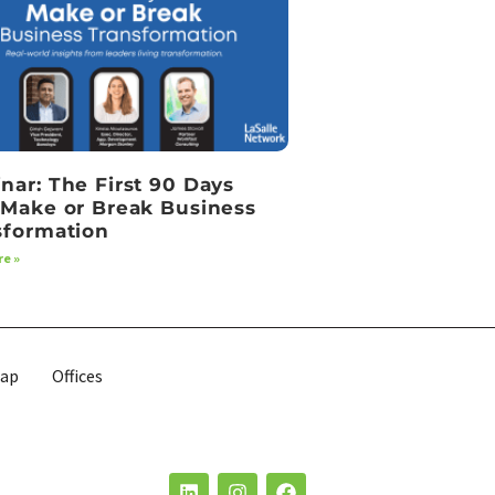
nar: The First 90 Days
 Make or Break Business
sformation
e »
map
Offices