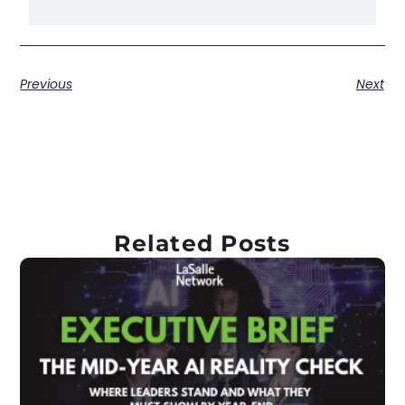
Previous
Next
Related Posts