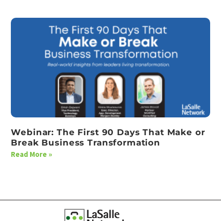
Webinar: The First 90 Days That Make or
Break Business Transformation
Read More »