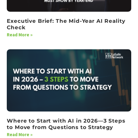
Executive Brief: The Mid-Year AI Reality
Check
Read More »
Where to Start with AI in 2026—3 Steps
to Move from Questions to Strategy
Read More »