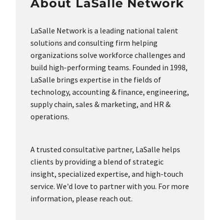
About LaSalle Network
LaSalle Network is a leading national talent
solutions and consulting firm helping
organizations solve workforce challenges and
build high-performing teams. Founded in 1998,
LaSalle brings expertise in the fields of
technology, accounting & finance, engineering,
supply chain, sales & marketing, and HR &
operations.
A trusted consultative partner, LaSalle helps
clients by providing a blend of strategic
insight, specialized expertise, and high-touch
service. We'd love to partner with you. For more
information, please reach out.