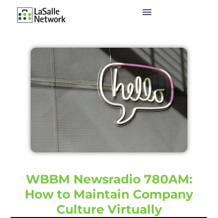
WBBM Newsradio 780AM:
How to Maintain Company
Culture Virtually