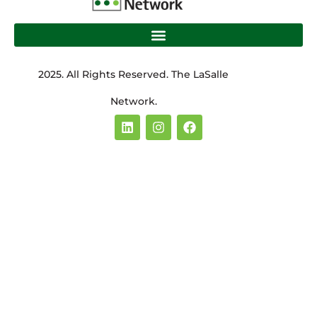
2025. All Rights Reserved. The LaSalle
Network.