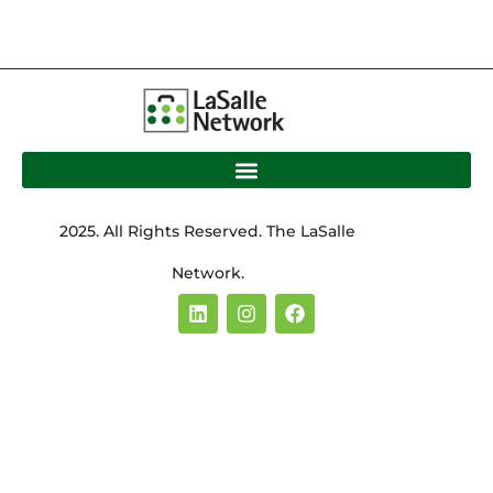
2025. All Rights Reserved. The LaSalle
Network.