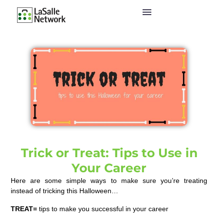
Trick or Treat: Tips to Use in
Your Career
Here are some simple ways to make sure you’re treating
instead of tricking this Halloween…
TREAT=
tips to make you successful in your career