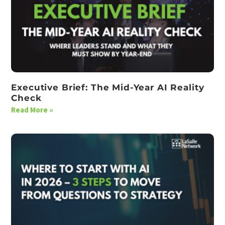
Executive Brief: The Mid-Year AI Reality
Check
Read More »