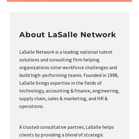
About LaSalle Network
LaSalle Network is a leading national talent
solutions and consulting firm helping
organizations solve workforce challenges and
build high-performing teams. Founded in 1998,
LaSalle brings expertise in the fields of
technology, accounting & finance, engineering,
supply chain, sales & marketing, and HR &
operations.
A trusted consultative partner, LaSalle helps
clients by providing a blend of strategic