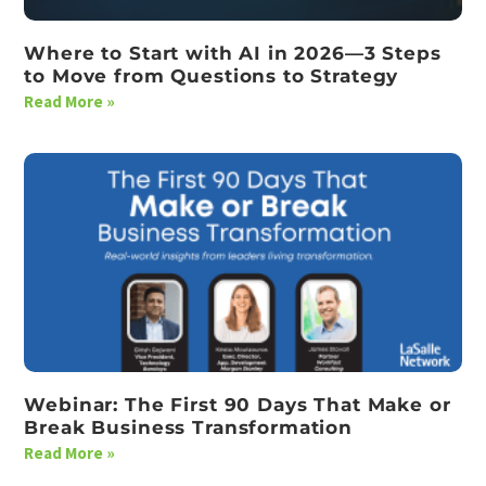
Where to Start with AI in 2026—3 Steps
to Move from Questions to Strategy
Read More »
Webinar: The First 90 Days That Make or
Break Business Transformation
Read More »