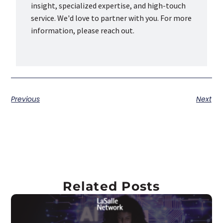
insight, specialized expertise, and high-touch
service. We'd love to partner with you. For more
information, please reach out.
Previous
Next
Related Posts