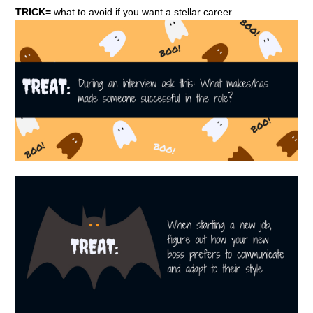
TRICK=
what to avoid if you want a stellar career