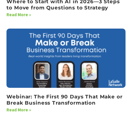
Where to Start with AI in 2026—3 Steps
to Move from Questions to Strategy
Read More »
Webinar: The First 90 Days That Make or
Break Business Transformation
Read More »