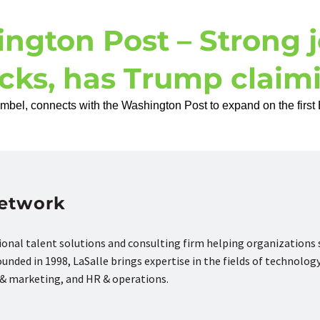
ngton Post – Strong j
ocks, has Trump claimi
el, connects with the Washington Post to expand on the first B
Network
tional talent solutions and consulting firm helping organizations
nded in 1998, LaSalle brings expertise in the fields of technology
s & marketing, and HR & operations.