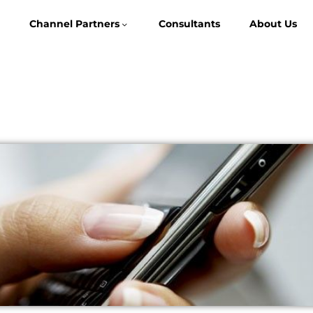
Channel Partners
Consultants
About Us