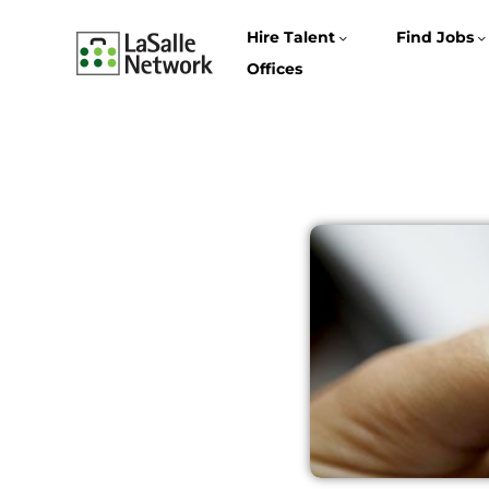
Hire Talent
Find Jobs
Offices