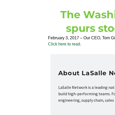
The Washi
spurs st
February 3, 2017 – Our CEO, Tom Gimb
Click here to read.
About LaSalle 
LaSalle Network is a leading na
build high-performing teams. Fou
engineering, supply chain, sale