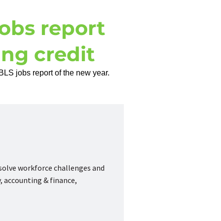
obs report
ng credit
LS jobs report of the new year.
 solve workforce challenges and
, accounting & finance,