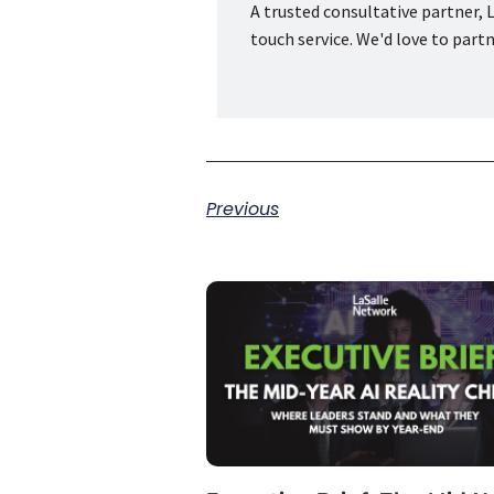
A trusted consultative partner, L
touch service. We'd love to part
Previous