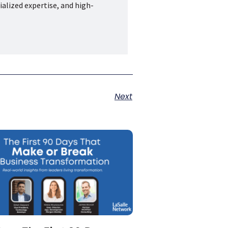
ialized expertise, and high-
Next