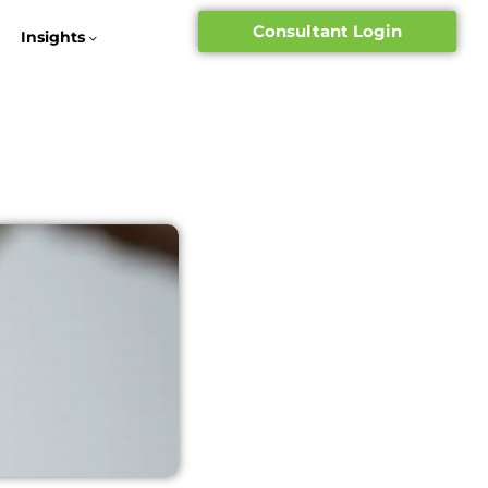
Consultant Login
Insights