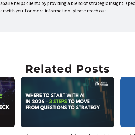
aSalle helps clients by providing a blend of strategic insight, spec
ner with you. For more information, please reach out.
Related Posts