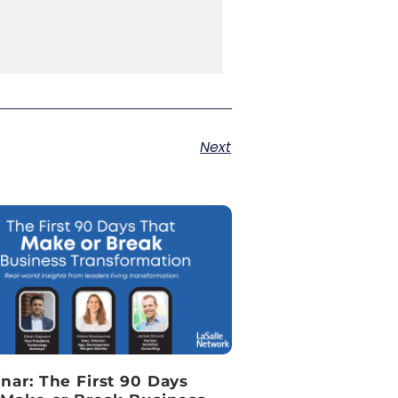
Next
nar: The First 90 Days