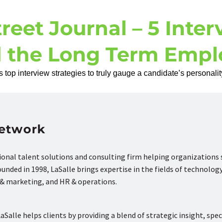
reet Journal – 5 Inter
d the Long Term Empl
top interview strategies to truly gauge a candidate’s personality
Network
tional talent solutions and consulting firm helping organizations
nded in 1998, LaSalle brings expertise in the fields of technology
s & marketing, and HR & operations.
aSalle helps clients by providing a blend of strategic insight, spec