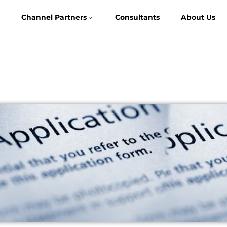
Channel Partners
Consultants
About Us