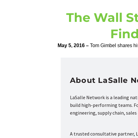
The Wall St
Fin
May 5, 2016 –
Tom Gimbel shares his 
About LaSalle 
LaSalle Network is a leading na
build high-performing teams. Fou
engineering, supply chain, sale
A trusted consultative partner, L