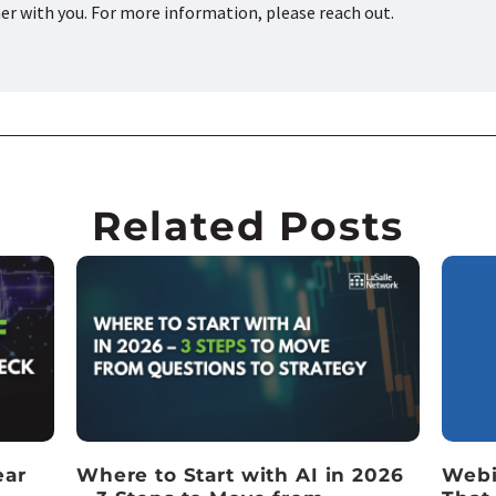
ner with you. For more information, please reach out.
Related Posts
ear
Where to Start with AI in 2026
Webi