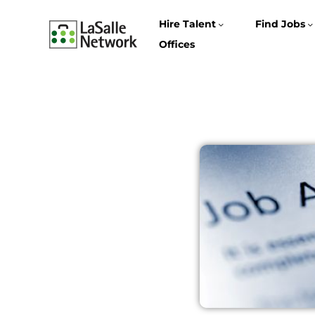
Hire Talent
Find Jobs
Offices