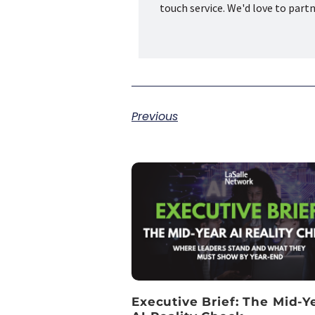
touch service. We'd love to part
Previous
Executive Brief: The Mid-Y