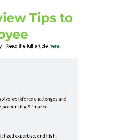
view Tips to
oyee
. Read the full article
here
.
 solve workforce challenges and
, accounting & finance,
ialized expertise, and high-