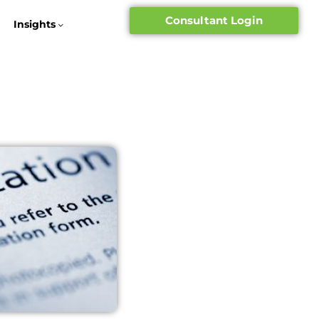
Consultant Login
Insights