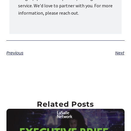
service. We'd love to partner with you. For more
information, please reach out.
Previous
Next
Related Posts