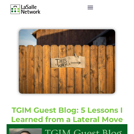
TGIM Guest Blog: 5 Lessons I
Learned from a Lateral Move