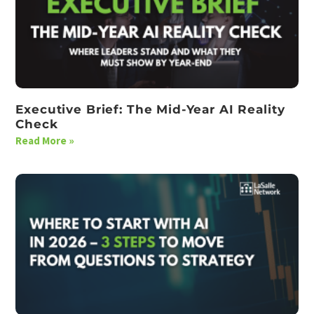
Executive Brief: The Mid-Year AI Reality
Check
Read More »