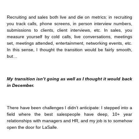
Recruiting and sales both live and die on metrics: in recruiting
you track calls, phone screens, in person interview numbers,
submissions to clients, client interviews, etc. In sales, you
measure yourself by cold calls, live conversations, meetings
set, meetings attended, entertainment, networking events, etc.
In this sense, I thought the transition would be fairly smooth,
but…
My transition isn’t going as well as I thought it would back
in December.
There have been challenges I didn’t anticipate: I stepped into a
field where the best salespeople have deep, 10+ year
relationships with managers and HR, and my job is to somehow
open the door for LaSalle.