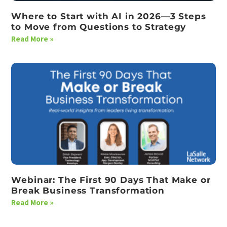
Where to Start with AI in 2026—3 Steps
to Move from Questions to Strategy
Read More »
Webinar: The First 90 Days That Make or
Break Business Transformation
Read More »