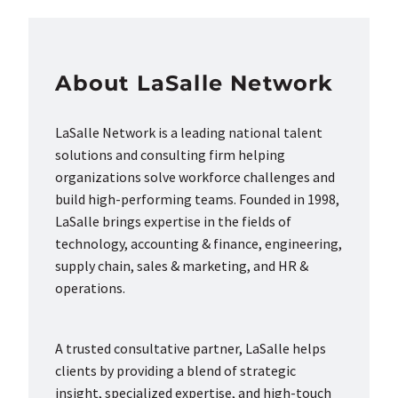
About LaSalle Network
LaSalle Network is a leading national talent
solutions and consulting firm helping
organizations solve workforce challenges and
build high-performing teams. Founded in 1998,
LaSalle brings expertise in the fields of
technology, accounting & finance, engineering,
supply chain, sales & marketing, and HR &
operations.
A trusted consultative partner, LaSalle helps
clients by providing a blend of strategic
insight, specialized expertise, and high-touch