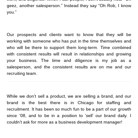
geez, another salesperson.” Instead they say “Oh Rob, I know
you.”
Our prospects and clients want to know that they will be
working with someone who has put in the time themselves and
who will be there to support them long-term. Time combined
with consistent results will result in relationships and growing
your business. The time and diligence is my job as a
salesperson, and the consistent results are on me and our
recruiting team.
While we don’t sell a product, we are selling a brand, and our
brand is the best there is in Chicago for staffing and
recruitment. It has been so much fun to be a part of our growth
since ’08, and to be in a position to ‘sell’ our brand daily. I
couldn’t ask for more as a business development manager!