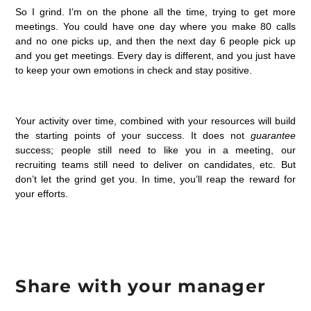
So I grind. I’m on the phone all the time, trying to get more
meetings. You could have one day where you make 80 calls
and no one picks up, and then the next day 6 people pick up
and you get meetings. Every day is different, and you just have
to keep your own emotions in check and stay positive.
Your activity over time, combined with your resources will build
the starting points of your success. It does not
guarantee
success; people still need to like you in a meeting, our
recruiting teams still need to deliver on candidates, etc. But
don’t let the grind get you. In time, you’ll reap the reward for
your efforts.
Share with your manager