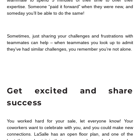
teammate to spend 5 minutes of their time to offer their
expertise. Someone “paid it forward” when they were new, and
someday you’ll be able to do the same!
Sometimes, just sharing your challenges and frustrations with
teammates can help – when teammates you look up to admit
they’ve had similar challenges, you remember you’re not alone.
Get excited and share
success
You worked hard for your sale, let everyone know! Your
coworkers want to celebrate with you, and you could make new
connections. LaSalle has an open floor plan, and one of the