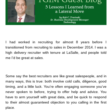
I had worked in recruiting for almost 8 years before I
transitioned from recruiting to sales in December 2014. I was a
high delivery recruiter with tenure at LaSalle, and people told
me I’d be great at sales.
Some say the best recruiters are like great salespeople, and in
many ways, this is true: both involve cold calls, diligence, good
timing, and a little luck. You’re often engaging someone you’ve
never spoken to before, trying to offer help and advice. You
have to arm yourself with great data, and be quick to respond
to their almost guaranteed objection to you calling in the first
place.