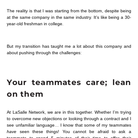
The reality is that I was starting from the bottom, despite being
at the same company in the same industry. It’s like being a 30-
year-old freshman in college.
But my transition has taught me a lot about this company and
about pushing through the challenges:
Your teammates care; lean
on them
At LaSalle Network, we are in this together. Whether I’m trying
to overcome new objections or looking through a contract and I
see unfamiliar language… I know that some of my teammates
have
seen these things! You cannot be afraid to ask a