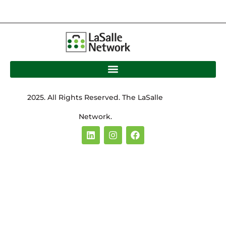
2025. All Rights Reserved. The LaSalle
Network.