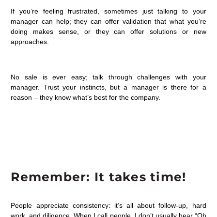
If you’re feeling frustrated, sometimes just talking to your
manager can help; they can offer validation that what you’re
doing makes sense, or they can offer solutions or new
approaches.
No sale is ever easy; talk through challenges with your
manager. Trust your instincts, but a manager is there for a
reason – they know what’s best for the company.
Remember: It takes time!
People appreciate consistency: it’s all about follow-up, hard
work, and diligence. When I call people, I don’t usually hear “Oh