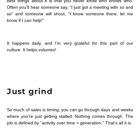
best things about it is that you never know who knows who.
Often you’ll hear someone say, “I just got a meeting with so and
so” and someone will shout, “I know someone there, let me
know if I can help!”
It happens daily, and I’m very grateful for this part of our
culture. It helps volumes!
Just grind
So much of sales is timing; you can go through days and weeks
where you’re just getting stalled. Nothing comes through. The
job is defined by “activity over time = generation.” That’s all it is.