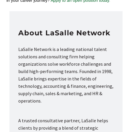
in your career journey?
Apply to an open position today.
About LaSalle Network
LaSalle Network is a leading national talent
solutions and consulting firm helping
organizations solve workforce challenges and
build high-performing teams. Founded in 1998,
LaSalle brings expertise in the fields of
technology, accounting & finance, engineering,
supply chain, sales & marketing, and HR &
operations.
A trusted consultative partner, LaSalle helps
clients by providing a blend of strategic