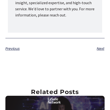
insight, specialized expertise, and high-touch
service. We'd love to partner with you. For more
information, please reach out.
Previous
Next
Related Posts