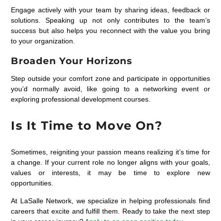
Engage actively with your team by sharing ideas, feedback or
solutions. Speaking up not only contributes to the team’s
success but also helps you reconnect with the value you bring
to your organization.
Broaden Your Horizons
Step outside your comfort zone and participate in opportunities
you’d normally avoid, like going to a networking event or
exploring professional development courses.
Is It Time to Move On?
Sometimes, reigniting your passion means realizing it’s time for
a change. If your current role no longer aligns with your goals,
values or interests, it may be time to explore new
opportunities.
At LaSalle Network, we specialize in helping professionals find
careers that excite and fulfill them.
Ready to take the next step