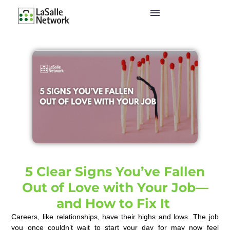
5 Clear Signs You’ve Fallen
Out of Love with Your Job—
and How to Fix It
Careers, like relationships, have their highs and lows. The job
you once couldn’t wait to start your day for may now feel