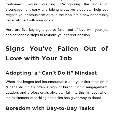
routine—or worse, draining. Recognizing the signs of
disengagement early and taking proactive steps can help you
reignite your enthusiasm or take the leap into a new opportunity
better aligned with your goals.
Here are five key signs you’ve fallen out of love with your job
and actionable steps to rekindle your career passion.
Signs You’ve Fallen Out of
Love with Your Job
Adopting a “Can’t Do It” Mindset
When challenges feel insurmountable and your first reaction is
“I can’t do it,” it’s often a sign of burnout or disengagement.
Leaders and professionals alike can fall into this mindset when
the excitement of tackling obstacles has given way to dread.
Boredom with Day-to-Day Tasks