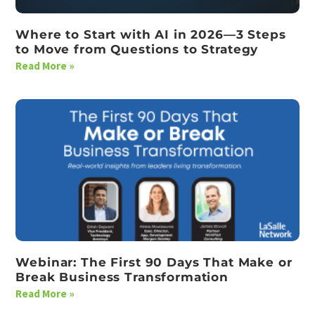
Where to Start with AI in 2026—3 Steps
to Move from Questions to Strategy
Read More »
Webinar: The First 90 Days That Make or
Break Business Transformation
Read More »