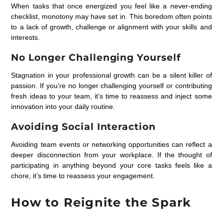
When tasks that once energized you feel like a never-ending
checklist, monotony may have set in. This boredom often points
to a lack of growth, challenge or alignment with your skills and
interests.
No Longer Challenging Yourself
Stagnation in your professional growth can be a silent killer of
passion. If you’re no longer challenging yourself or contributing
fresh ideas to your team, it’s time to reassess and inject some
innovation into your daily routine.
Avoiding Social Interaction
Avoiding team events or networking opportunities can reflect a
deeper disconnection from your workplace. If the thought of
participating in anything beyond your core tasks feels like a
chore, it’s time to reassess your engagement.
How to Reignite the Spark