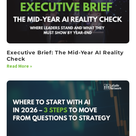
Executive Brief: The Mid-Year AI Reality
Check
Read More »