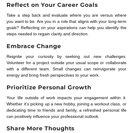
Reflect on Your Career Goals
Take a step back and evaluate where you are versus where
you want to be. Are you in a role that aligns with your long-term
goals? Reflecting on your aspirations can help you identify the
steps needed to regain clarity and direction.
Embrace Change
Reignite your curiosity by seeking out new challenges.
Volunteer for a project outside your usual scope or collaborate
with a different team. Small changes can reinvigorate your
energy and bring fresh perspectives to your work.
Prioritize Personal Growth
Your life outside of work impacts your engagement within it.
Whether it’s picking up a new hobby, joining a workout class, or
dedicating time to friends and family, a refreshed personal life
can positively influence your professional outlook.
Share More Thoughts