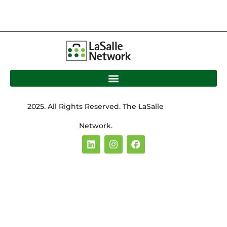
2025. All Rights Reserved. The LaSalle
Network.