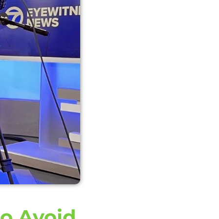
to Avoid