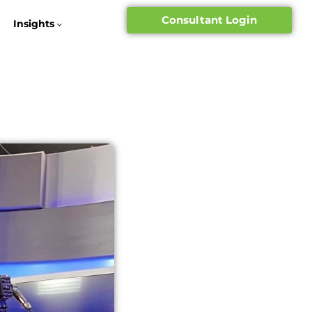
Consultant Login
Insights