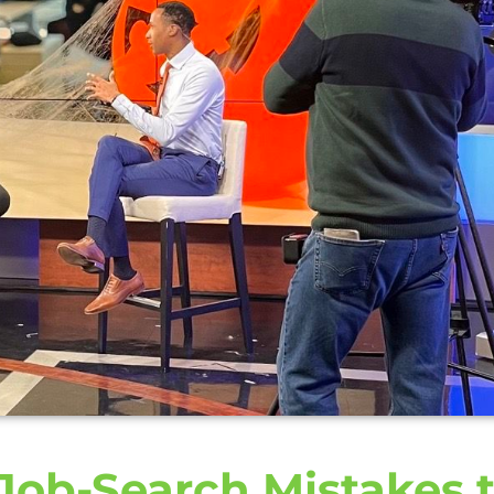
 Job-Search Mistakes 