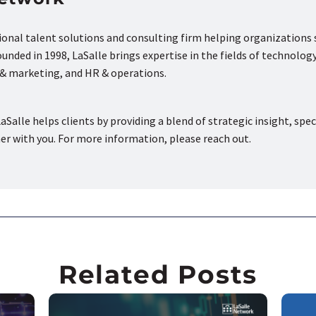
tional talent solutions and consulting firm helping organizations
nded in 1998, LaSalle brings expertise in the fields of technology
s & marketing, and HR & operations.
aSalle helps clients by providing a blend of strategic insight, spec
ner with you. For more information, please reach out.
Related Posts