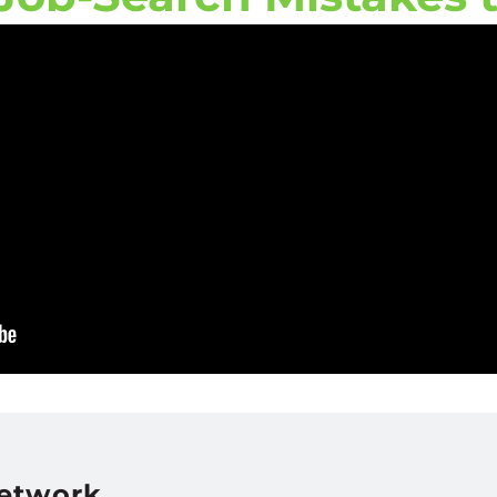
Network