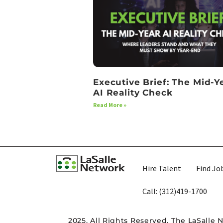
Executive Brief: The Mid-Y
AI Reality Check
Read More »
Hire Talent
Find Jo
Call: (312)419-1700​
2025. All Rights Reserved. The LaSalle 