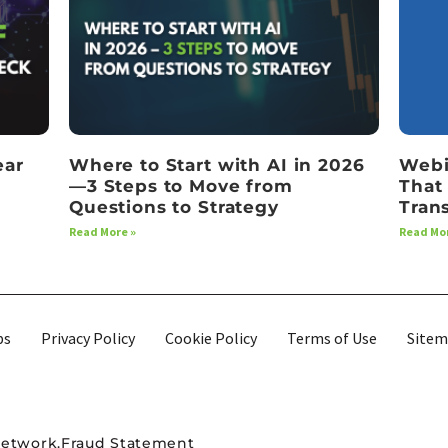
ear
Where to Start with AI in 2026
Webi
—3 Steps to Move from
That
Questions to Strategy
Tran
Read More »
Read Mor
bs
Privacy Policy
Cookie Policy
Terms of Use
Site
Network.
Fraud Statement