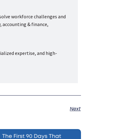
 solve workforce challenges and
, accounting & finance,
ialized expertise, and high-
Next