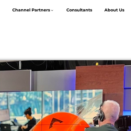
Channel Partners
Consultants
About Us