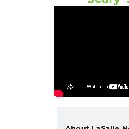
About LaSalle 