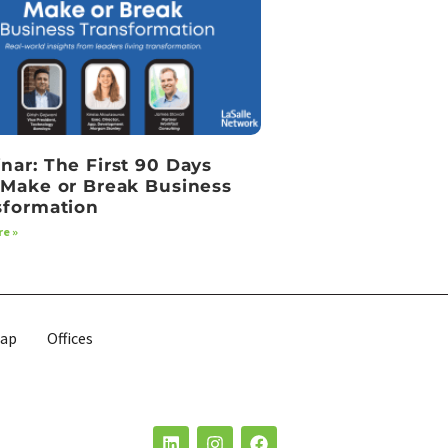
nar: The First 90 Days
 Make or Break Business
sformation
e »
map
Offices