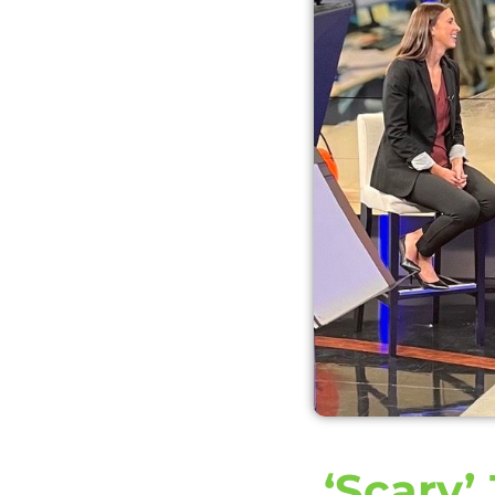
‘Scary’