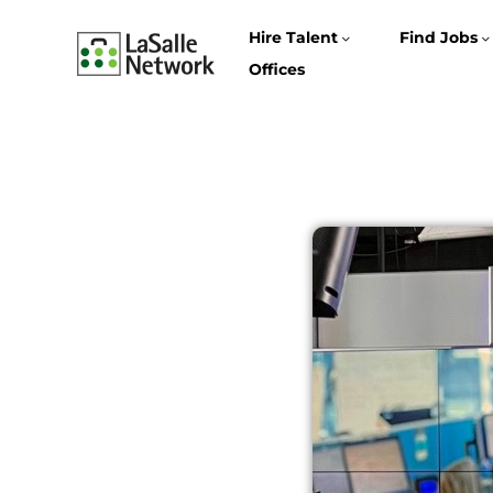
Hire Talent
Find Jobs
Offices