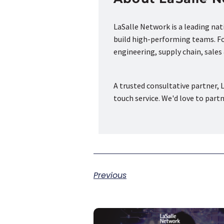
LaSalle Network is a leading na
build high-performing teams. Fou
engineering, supply chain, sale
A trusted consultative partner, L
touch service. We'd love to part
Previous