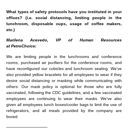
What types of safety protocols have you instituted in your
offices? (i.e. social distancing, limiting people in the
lunchroom, disposable cups, usage of coffee makers,
etc.)
Marilena Acevedo, VP of Human Resources
at PetroChoice:
We are l
imiting people in the lunchrooms and conference
rooms, purchased air purifiers for the conference rooms, and
have reconfigured our cubicles and lunchroom seating. We’ve
also provided yellow bracelets for all employees to wear if they
desire social distancing or masking while communicating with
others. Our mask policy is optional for those who are fully
vaccinated, following the CDC guidelines, and a few vaccinated
employees are continuing to wear their masks. We’ve also
given all employees lunch boxes/cooler bags to limit the use of
refrigerators, and all meals provided by the company are
boxed.
——————————-