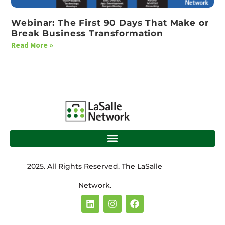
Webinar: The First 90 Days That Make or
Break Business Transformation
Read More »
2025. All Rights Reserved. The LaSalle
Network.