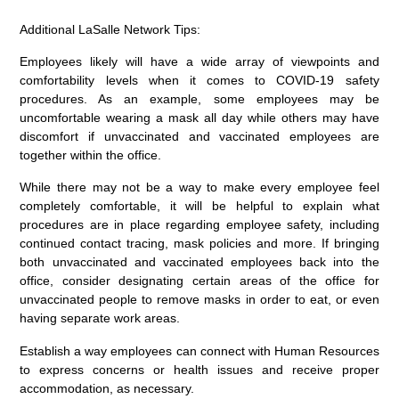
Additional LaSalle Network Tips:
Employees likely will have a wide array of viewpoints and
comfortability levels when it comes to COVID-19 safety
procedures. As an example, some employees may be
uncomfortable wearing a mask all day while others may have
discomfort if unvaccinated and vaccinated employees are
together within the office.
While there may not be a way to make every employee feel
completely comfortable, it will be helpful to explain what
procedures are in place regarding employee safety, including
continued contact tracing, mask policies and more. If bringing
both unvaccinated and vaccinated employees back into the
office, consider designating certain areas of the office for
unvaccinated people to remove masks in order to eat, or even
having separate work areas.
Establish a way employees can connect with Human Resources
to express concerns or health issues and receive proper
accommodation, as necessary.