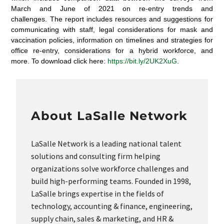
March and June of 2021 on re-entry trends and
challenges. The report includes resources and suggestions for
communicating with staff, legal considerations for mask and
vaccination policies, information on timelines and strategies for
office re-entry, considerations for a hybrid workforce, and
more. To download click here:
https://bit.ly/2UK2XuG
.
About LaSalle Network
LaSalle Network is a leading national talent
solutions and consulting firm helping
organizations solve workforce challenges and
build high-performing teams. Founded in 1998,
LaSalle brings expertise in the fields of
technology, accounting & finance, engineering,
supply chain, sales & marketing, and HR &