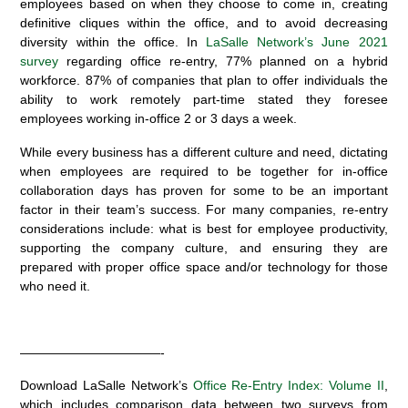
employees based on when they choose to come in, creating
definitive cliques within the office, and to avoid decreasing
diversity within the office. In
LaSalle Network’s June 2021
survey
regarding office re-entry, 77% planned on a hybrid
workforce. 87% of companies that plan to offer individuals the
ability to work remotely part-time stated they foresee
employees working in-office 2 or 3 days a week.
While every business has a different culture and need, dictating
when employees are required to be together for in-office
collaboration days has proven for some to be an important
factor in their team’s success. For many companies, re-entry
considerations include: what is best for employee productivity,
supporting the company culture, and ensuring they are
prepared with proper office space and/or technology for those
who need it.
———————————-
Download LaSalle Network’s
Office Re-Entry Index: Volume II
,
which includes comparison data between two surveys from