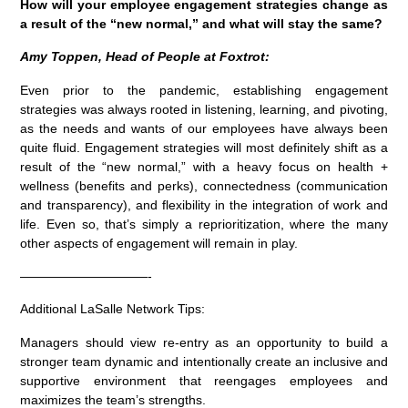
How will your employee engagement strategies change as
a result of the “new normal,” and what will stay the same?
Amy Toppen, Head of People at Foxtrot:
Even prior to the pandemic, establishing engagement
strategies was always rooted in listening, learning, and pivoting,
as the needs and wants of our employees have always been
quite fluid. Engagement strategies will most definitely shift as a
result of the “new normal,” with a heavy focus on health +
wellness (benefits and perks), connectedness (communication
and transparency), and flexibility in the integration of work and
life. Even so, that’s simply a reprioritization, where the many
other aspects of engagement will remain in play.
——————————-
Additional LaSalle Network Tips:
Managers should view re-entry as an opportunity to build a
stronger team dynamic and intentionally create an inclusive and
supportive environment that reengages employees and
maximizes the team’s strengths.