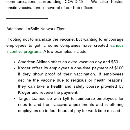
communications surrounding COVID-19. We also hosted
onsite vaccinations in several of our hub offices.
——————————-
Additional LaSalle Network Tips:
If opting not to mandate the vaccine, but wanting to encourage
employees to get it, some companies have created
various
incentive programs
. A few examples include:
American Airlines offers an extra vacation day and $50
Kroger offers its employees a one-time payment of $100
if they show proof of their vaccination. If employees
decline the vaccine due to religious or health reasons,
they can take a health and safety course provided by
Kroger and receive the payment.
Target teamed up with Lyft to reimburse employees for
rides to and from vaccine appointments and is offering
employees up to four hours of pay for work time missed