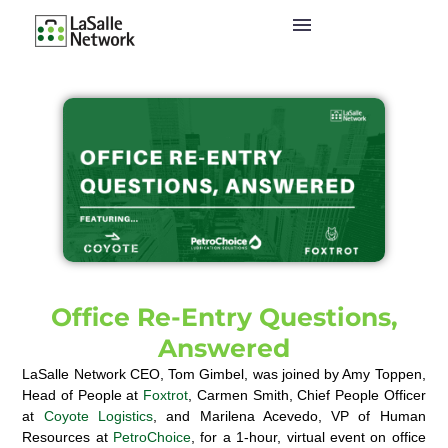
Office Re-Entry Questions,
Answered
LaSalle Network CEO, Tom Gimbel, was joined by Amy Toppen,
Head of People at
Foxtrot
, Carmen Smith, Chief People Officer
at
Coyote Logistics
, and Marilena Acevedo, VP of Human
Resources at
PetroChoice
, for a 1-hour, virtual event on office