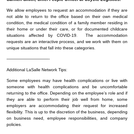
We allow employees to request an accommodation if they are
not able to return to the office based on their own medical
condition, the medical condition of a family member residing in
their home or under their care, or for documented childcare
situations affected by COVID-19. The accommodation
requests are an interactive process, and we work with them on
unique situations that fall into these categories.
——————————-
Additional LaSalle Network Tips:
Some employees may have health complications or live with
someone with health complications and be uncomfortable
returning to the office. Depending on the employee’s role and if
they are able to perform their job well from home, some
employers are accommodating their request for increased
flexibility. This is up to the discretion of the business, depending
on business need, employee responsibilities, and company
policies.