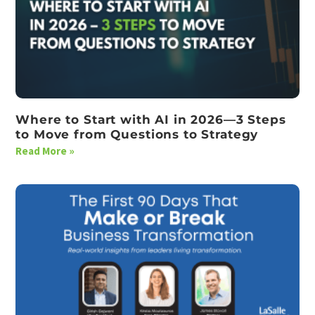
Where to Start with AI in 2026—3 Steps
to Move from Questions to Strategy
Read More »