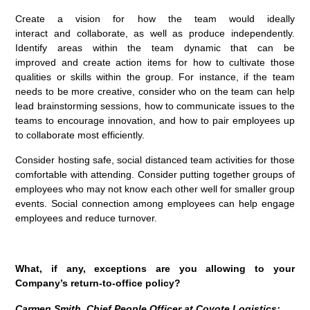
Create a vision for how the team would ideally
interact and collaborate, as well as produce independently.
Identify areas within the team dynamic that can be
improved and create action items for how to cultivate those
qualities or skills within the group. For instance, if the team
needs to be more creative, consider who on the team can help
lead brainstorming sessions, how to communicate issues to the
teams to encourage innovation, and how to pair employees up
to collaborate most efficiently.
Consider hosting safe, social distanced team activities for those
comfortable with attending. Consider putting together groups of
employees who may not know each other well for smaller group
events. Social connection among employees can help engage
employees and reduce turnover.
What, if any, exceptions are you allowing to your
Company’s return-to-office policy?
Carmen Smith, Chief People Officer at Coyote Logistics: