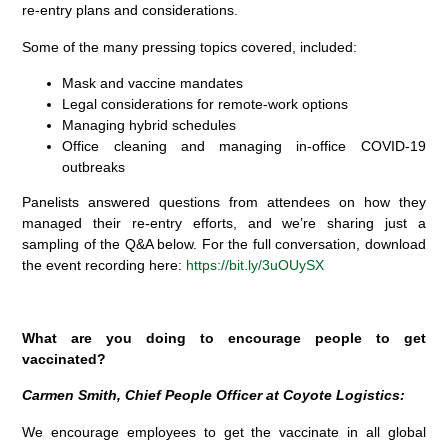
re-entry plans and considerations.
Some of the many pressing topics covered, included:
Mask and vaccine mandates
Legal considerations for remote-work options
Managing hybrid schedules
Office cleaning and managing in-office COVID-19
outbreaks
Panelists answered questions from attendees on how they
managed their re-entry efforts, and we’re sharing just a
sampling of the Q&A below.
For the full conversation, download
the event recording here:
https://bit.ly/3uOUySX
What are you doing to encourage people to get
vaccinated?
Carmen Smith, Chief People Officer at Coyote Logistics:
We encourage employees to get the vaccinate in all global