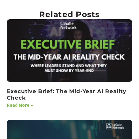
Related Posts
Executive Brief: The Mid-Year AI Reality
Check
Read More »