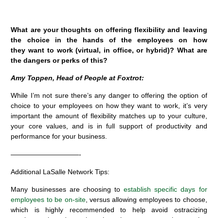
What are your thoughts on offering flexibility and leaving
the choice in the hands of the employees on how
they want to work (virtual, in office, or hybrid)? What are
the dangers or perks of this?
Amy Toppen, Head of People at Foxtrot:
While I’m not sure there’s any danger to offering the option of
choice to your employees on how they want to work, it’s very
important the amount of flexibility matches up to your culture,
your core values, and is in full support of productivity and
performance for your business.
——————————-
Additional LaSalle Network Tips:
Many businesses are choosing to
establish specific days for
employees to be on-site
, versus allowing employees to choose,
which is highly recommended to help avoid ostracizing