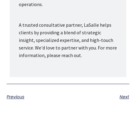
operations.
A trusted consultative partner, LaSalle helps
clients by providing a blend of strategic
insight, specialized expertise, and high-touch
service. We'd love to partner with you. For more
information, please reach out.
Previous
Next