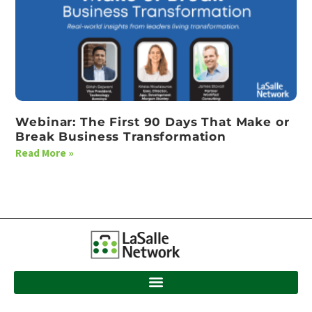
Webinar: The First 90 Days That Make or
Break Business Transformation
Read More »