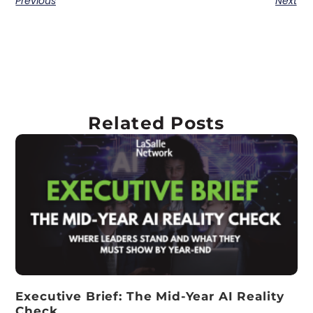
Previous
Next
Related Posts
Executive Brief: The Mid-Year AI Reality
Check