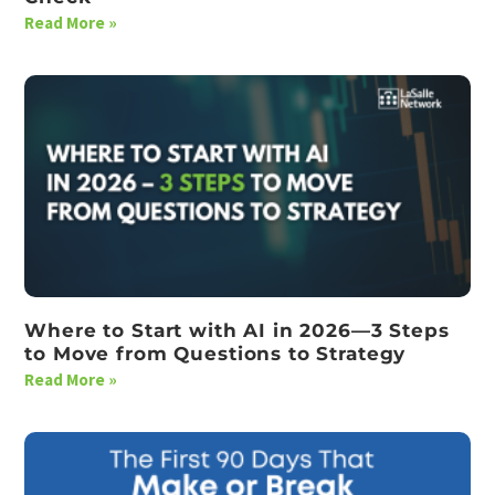
Read More »
Where to Start with AI in 2026—3 Steps
to Move from Questions to Strategy
Read More »