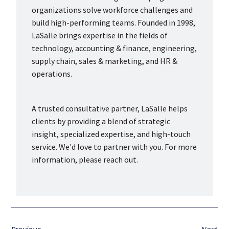
organizations solve workforce challenges and
build high-performing teams. Founded in 1998,
LaSalle brings expertise in the fields of
technology, accounting & finance, engineering,
supply chain, sales & marketing, and HR &
operations.
A trusted consultative partner, LaSalle helps
clients by providing a blend of strategic
insight, specialized expertise, and high-touch
service. We'd love to partner with you. For more
information, please reach out.