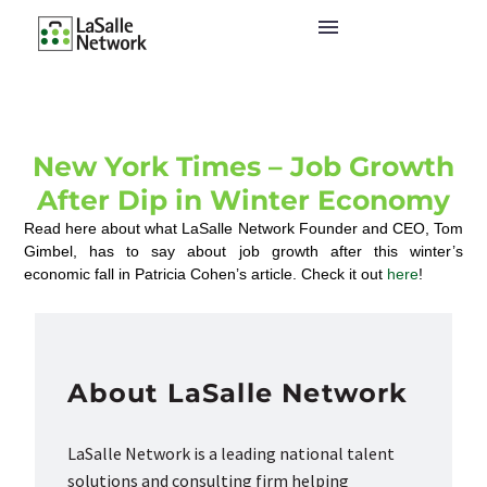
New York Times – Job Growth
After Dip in Winter Economy
Read here about what LaSalle Network Founder and CEO, Tom
Gimbel, has to say about job growth after this winter’s
economic fall in Patricia Cohen’s article. Check it out
here
!
About LaSalle Network
LaSalle Network is a leading national talent
solutions and consulting firm helping