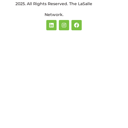
2025. All Rights Reserved. The LaSalle
Network.