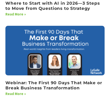
Where to Start with AI in 2026—3 Steps
to Move from Questions to Strategy
Read More »
Webinar: The First 90 Days That Make or
Break Business Transformation
Read More »