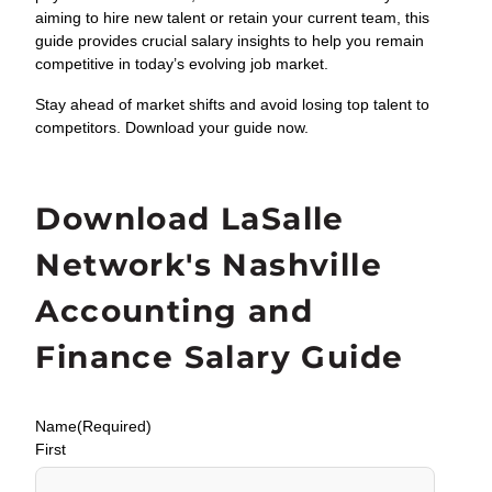
aiming to hire new talent or retain your current team, this
guide provides crucial salary insights to help you remain
competitive in today’s evolving job market.
Stay ahead of market shifts and avoid losing top talent to
competitors. Download your guide now.
Download LaSalle
Network's Nashville
Accounting and
Finance Salary Guide
Name
(Required)
First