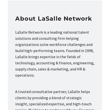
About LaSalle Network
LaSalle Network is a leading national talent
solutions and consulting firm helping
organizations solve workforce challenges and
build high-performing teams. Founded in 1998,
LaSalle brings expertise in the fields of
technology, accounting & finance, engineering,
supply chain, sales & marketing, and HR &
operations.
A trusted consultative partner, LaSalle helps
clients by providing a blend of strategic
insight, specialized expertise, and high-touch