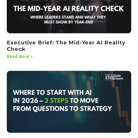
Executive Brief: The Mid-Year AI Reality
Check
Read More »