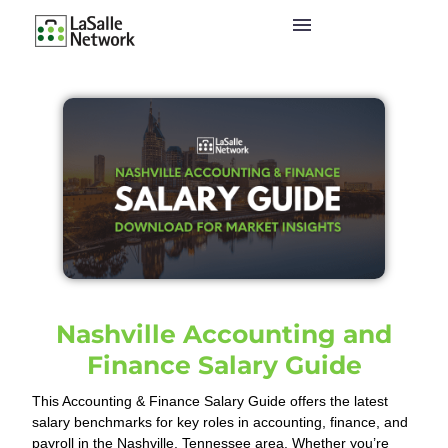
Nashville Accounting and
Finance Salary Guide
This Accounting & Finance Salary Guide offers the latest
salary benchmarks for key roles in accounting, finance, and
payroll in the Nashville, Tennessee area. Whether you’re