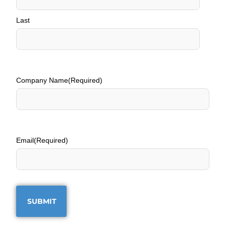
Last
Company Name
(Required)
Email
(Required)