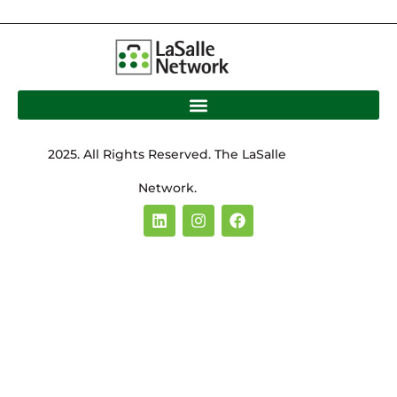
2025. All Rights Reserved. The LaSalle
Network.