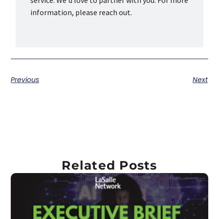
service. We'd love to partner with you. For more
information, please reach out.
Previous
Next
Related Posts