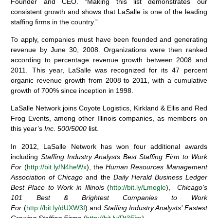
Founder and CEO. “Making this list demonstrates our
consistent growth and shows that LaSalle is one of the leading
staffing firms in the country.”
To apply, companies must have been founded and generating
revenue by June 30, 2008. Organizations were then ranked
according to percentage revenue growth between 2008 and
2011. This year, LaSalle was recognized for its 47 percent
organic revenue growth from 2008 to 2011, with a cumulative
growth of 700% since inception in 1998.
LaSalle Network joins Coyote Logistics, Kirkland & Ellis and Red
Frog Events, among other Illinois companies, as members on
this year’s
Inc. 500/5000
list.
In 2012, LaSalle Network has won four additional awards
including
Staffing Industry Analysts Best Staffing Firm to Work
For
(
http://bit.ly/N4heWx
), the
Human Resources Management
Association of Chicago
and the
Daily Herald Business Ledger
Best Place to Work in Illinois
(
http://bit.ly/Lmogle
),
Chicago’s
101 Best & Brightest Companies to Work
For
(
http://bit.ly/dUXW3I
) and
Staffing Industry Analysts’ Fastest
Growing Staffing Firms (
http://bit.ly/Rt3Eim
).