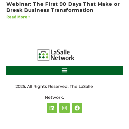
Webinar: The First 90 Days That Make or
Break Business Transformation
Read More »
2025. All Rights Reserved. The LaSalle
Network.