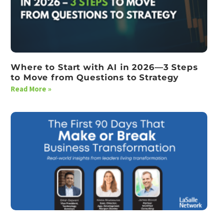
Where to Start with AI in 2026—3 Steps
to Move from Questions to Strategy
Read More »