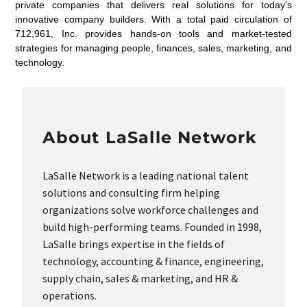
private companies that delivers real solutions for today’s
innovative company builders. With a total paid circulation of
712,961, Inc. provides hands-on tools and market-tested
strategies for managing people, finances, sales, marketing, and
technology.
About LaSalle Network
LaSalle Network is a leading national talent
solutions and consulting firm helping
organizations solve workforce challenges and
build high-performing teams. Founded in 1998,
LaSalle brings expertise in the fields of
technology, accounting & finance, engineering,
supply chain, sales & marketing, and HR &
operations.