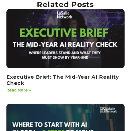
Related Posts
Executive Brief: The Mid-Year AI Reality
Check
Read More »