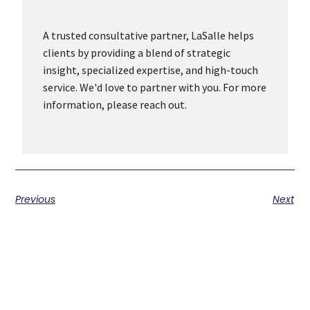
A trusted consultative partner, LaSalle helps
clients by providing a blend of strategic
insight, specialized expertise, and high-touch
service. We'd love to partner with you. For more
information, please reach out.
Previous
Next