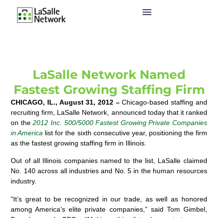
LaSalle Network Named
Fastest Growing Staffing Firm
CHICAGO, IL., August 31, 2012 –
Chicago-based staffing and
recruiting firm, LaSalle Network, announced today that it ranked
on the
2012
Inc. 500/5000 Fastest Growing Private Companies
in America
list for the sixth consecutive year, positioning the firm
as the fastest growing staffing firm in Illinois.
Out of all Illinois companies named to the list, LaSalle claimed
No. 140 across all industries and No. 5 in the human resources
industry.
“It’s great to be recognized in our trade, as well as honored
among America’s elite private companies,” said Tom Gimbel,