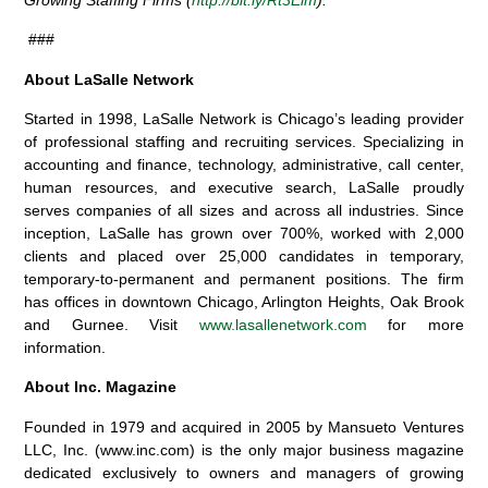
###
About LaSalle Network
Started in 1998, LaSalle Network is Chicago’s leading provider
of professional staffing and recruiting services. Specializing in
accounting and finance, technology, administrative, call center,
human resources, and executive search, LaSalle proudly
serves companies of all sizes and across all industries. Since
inception, LaSalle has grown over 700%, worked with 2,000
clients and placed over 25,000 candidates in temporary,
temporary-to-permanent and permanent positions. The firm
has offices in downtown Chicago, Arlington Heights, Oak Brook
and Gurnee. Visit
www.lasallenetwork.com
for more
information.
About Inc. Magazine
Founded in 1979 and acquired in 2005 by Mansueto Ventures
LLC, Inc. (www.inc.com) is the only major business magazine
dedicated exclusively to owners and managers of growing